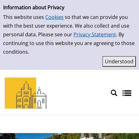
Simple Search
Skip to result page
Information about Privacy
This website uses
Cookies
so that we can provide you
with the best user experience. We also collect and use
personal data. Please see our
Privacy Statement
. By
continuing to use this website you are agreeing to those
conditions.
Sprache auswählen