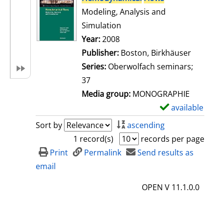
Modeling, Analysis and
Simulation
Search for this author
Year:
2008
Publisher:
Boston, Birkhäuser
Series:
Oberwolfach seminars;
37
Media group:
MONOGRAPHIE
available
S
h
Sort by
ascending
o
1 record(s)
records per page
w
Print
Permalink
Send results as
d
email
e
OPEN V 11.1.0.0
t
a
i