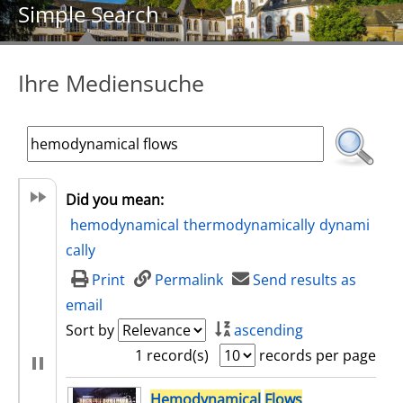
Simple Search
Ihre Mediensuche
Did you mean:
hemodynamical
thermodynamically
dynami
cally
Print
Permalink
Send results as
email
Sort by
ascending
1 record(s)
records per page
search result
Hemodynamical
Flows