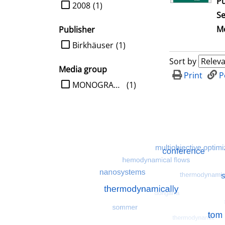
Pu
limit search to Year
2008
(1)
Se
Me
Publisher
limit search to Publisher
Birkhäuser
(1)
Sort by
Media group
Print
P
limit search to Media group
MONOGRAPHIE
(1)