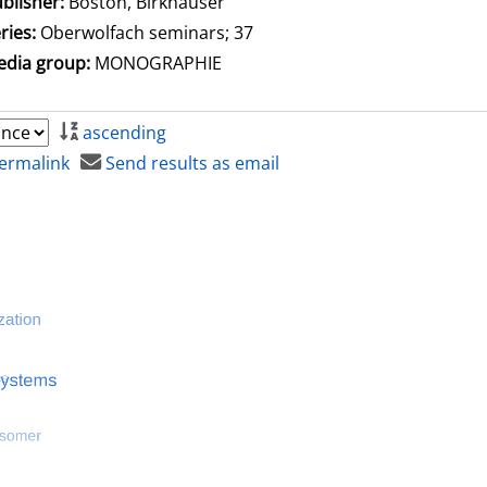
blisher:
Boston, Birkhäuser
ries:
Oberwolfach seminars; 37
dia group:
MONOGRAPHIE
ascending
ermalink
Send results as email