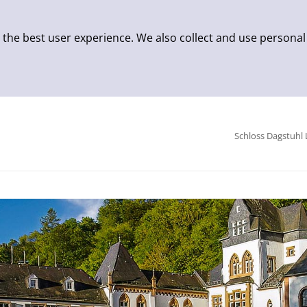
 the best user experience. We also collect and use personal
Schloss Dagstuhl 