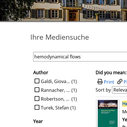
Ihre Mediensuche
Author
Did you mean:
search filter
limit search to Author
Galdi, Giovanni P.
(1)
Print
P
Sort by
Rannacher, Rolf
(1)
Robertson, Anne M.
(1)
search result
H
Turek, Stefan
(1)
Mo
Se
Ye
Year