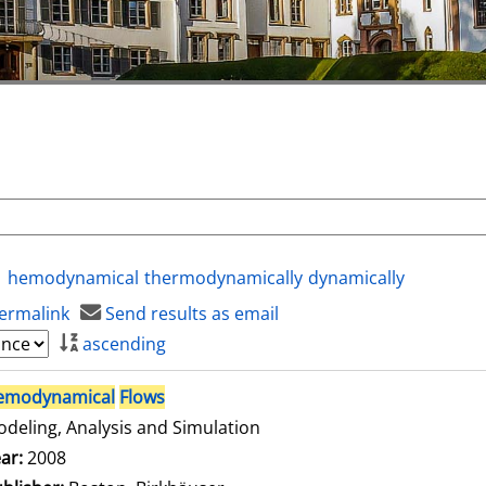
hemodynamical
thermodynamically
dynamically
ermalink
Send results as email
ascending
emodynamical
Flows
deling, Analysis and Simulation
arch for this author
ar:
2008