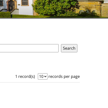
1 record(s)
records per page