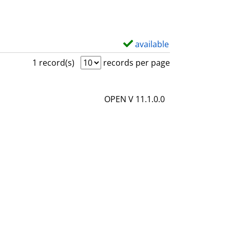
available
S
h
1 record(s)
records per page
o
w
OPEN V 11.1.0.0
d
e
t
a
i
l
s