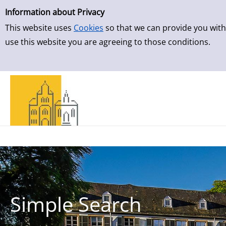
Simple Search
Skip to result page
Information about Privacy
This website uses
Cookies
so that we can provide you with
use this website you are agreeing to those conditions.
Simple Search