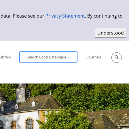
 data. Please see our
Privacy Statement
. By continuing to
Simple Search
Advanced Search
New Titles
Library
Search Local Catalogue
EJournals
Sprache aus