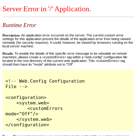
Server Error in '/' Application.
Runtime Error
Description:
An application error occurred on the server. The current custom error
settings for this application prevent the details of the application error from being viewed
remotely (for security reasons). It could, however, be viewed by browsers running on the
local server machine.
Details:
To enable the details of this specific error message to be viewable on remote
machines, please create a <customErrors> tag within a "web.config" configuration file
located in the root directory of the current web application. This <customErrors> tag
should then have its "mode" attribute set to "Off".
<!-- Web.Config Configuration 
File -->

<configuration>

    <system.web>

        <customErrors 
mode="Off"/>

    </system.web>

</configuration>