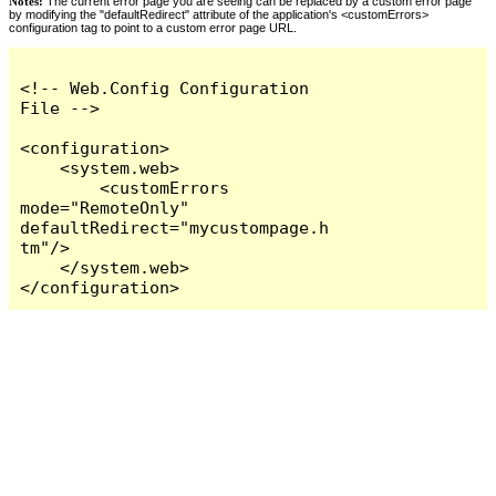
Notes:
The current error page you are seeing can be replaced by a custom error page
by modifying the "defaultRedirect" attribute of the application's <customErrors>
configuration tag to point to a custom error page URL.
<!-- Web.Config Configuration 
File -->

<configuration>

    <system.web>

        <customErrors 
mode="RemoteOnly" 
defaultRedirect="mycustompage.h
tm"/>

    </system.web>

</configuration>