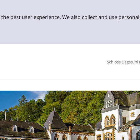
 the best user experience. We also collect and use personal
Schloss Dagstuhl 