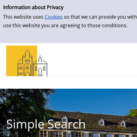
Simple Search
Skip to result page
Information about Privacy
This website uses
Cookies
so that we can provide you with
use this website you are agreeing to those conditions.
Simple Search