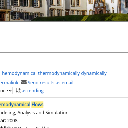
hemodynamical
thermodynamically
dynamically
ermalink
Send results as email
ascending
emodynamical
Flows
deling, Analysis and Simulation
arch for this author
ar:
2008