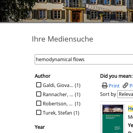
Ihre Mediensuche
Author
Did you mean:
search filter
limit search to Author
Galdi, Giovanni P.
(1)
Print
P
Sort by
Rannacher, Rolf
(1)
Robertson, Anne M.
(1)
search result
H
Turek, Stefan
(1)
Mo
Se
Ye
Year