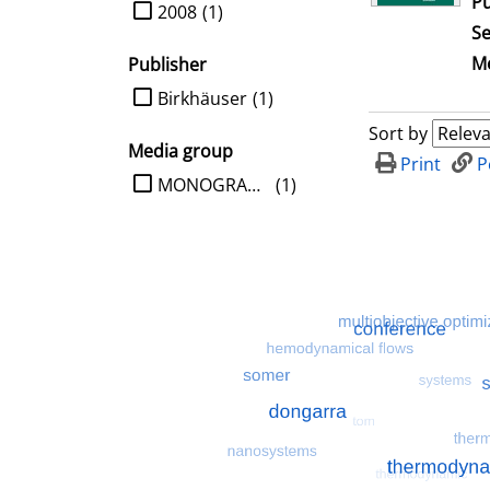
Pu
limit search to Year
2008
(1)
Se
Me
Publisher
limit search to Publisher
Birkhäuser
(1)
Sort by
Media group
Print
P
limit search to Media group
MONOGRAPHIE
(1)