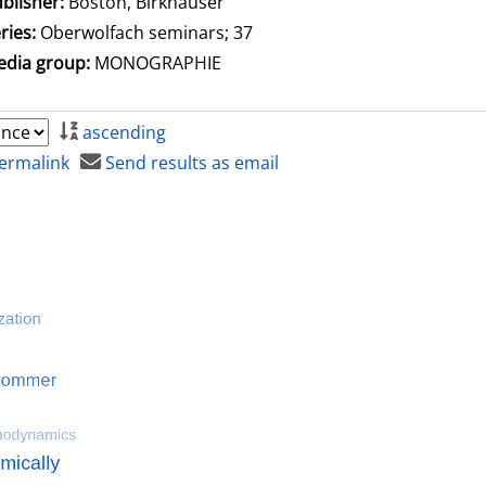
blisher:
Boston, Birkhäuser
ries:
Oberwolfach seminars; 37
dia group:
MONOGRAPHIE
ascending
ermalink
Send results as email