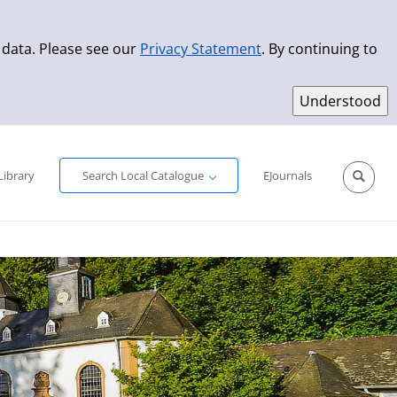
 data. Please see our
Privacy Statement
. By continuing to
Simple Search
Advanced Search
New Titles
Library
Search Local Catalogue
EJournals
Sprache aus