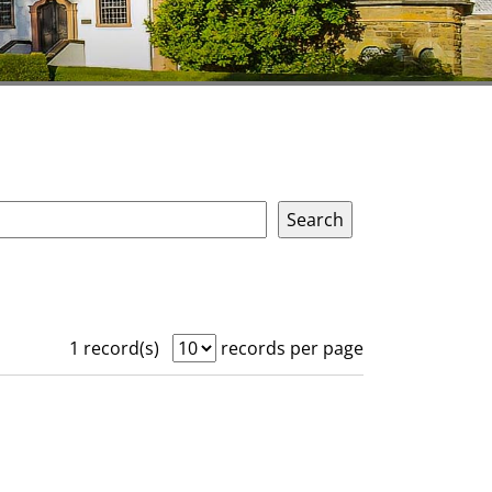
1 record(s)
records per page