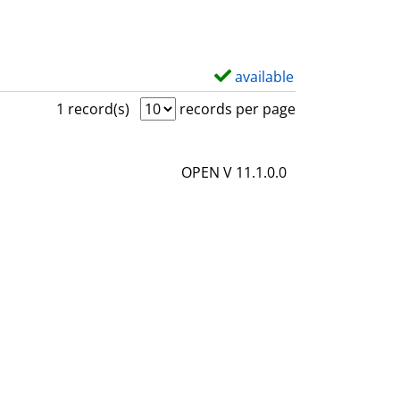
available
S
h
1 record(s)
records per page
o
w
OPEN V 11.1.0.0
d
e
t
a
i
l
s