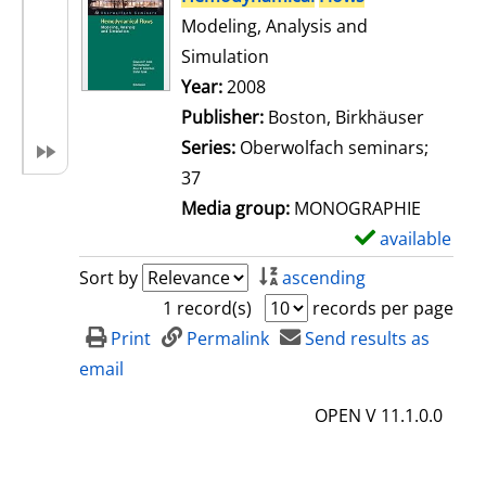
Modeling, Analysis and
Simulation
Search for this author
Year:
2008
Publisher:
Boston, Birkhäuser
Series:
Oberwolfach seminars;
37
Media group:
MONOGRAPHIE
available
S
h
Sort by
ascending
o
1 record(s)
records per page
w
Print
Permalink
Send results as
d
email
e
OPEN V 11.1.0.0
t
a
i