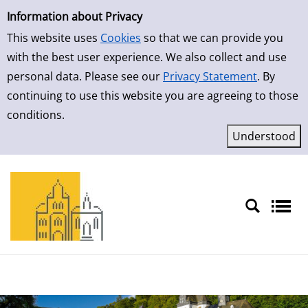
Simple Search
Skip to result page
Information about Privacy
This website uses
Cookies
so that we can provide you
with the best user experience. We also collect and use
personal data. Please see our
Privacy Statement
. By
continuing to use this website you are agreeing to those
conditions.
Sprache auswählen