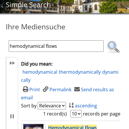
Simple Search
Ihre Mediensuche
Did you mean:
hemodynamical
thermodynamically
dynami
cally
Print
Permalink
Send results as
email
Sort by
ascending
1 record(s)
records per page
search result
Hemodynamical
Flows