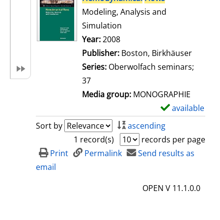
Modeling, Analysis and
Simulation
Search for this author
Year:
2008
Publisher:
Boston, Birkhäuser
Series:
Oberwolfach seminars;
37
Media group:
MONOGRAPHIE
available
S
h
Sort by
ascending
o
1 record(s)
records per page
w
Print
Permalink
Send results as
d
email
e
OPEN V 11.1.0.0
t
a
i