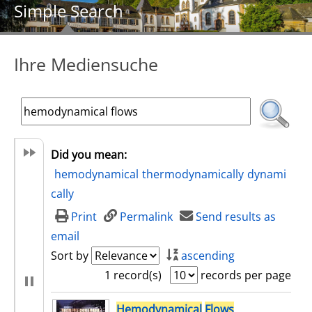
Simple Search
Ihre Mediensuche
Did you mean:
hemodynamical
thermodynamically
dynami
cally
Print
Permalink
Send results as
email
Sort by
ascending
1 record(s)
records per page
search result
Hemodynamical
Flows