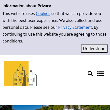
Simple Search
Skip to result page
Information about Privacy
This website uses
Cookies
so that we can provide you
with the best user experience. We also collect and use
personal data. Please see our
Privacy Statement
. By
continuing to use this website you are agreeing to those
conditions.
Sprache auswählen