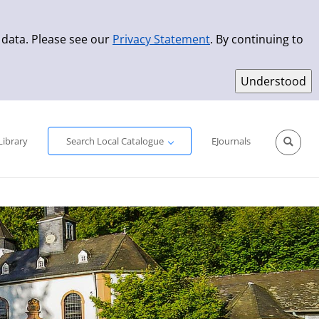
 data. Please see our
Privacy Statement
. By continuing to
Simple Search
Advanced Search
New Titles
Library
Search Local Catalogue
EJournals
Sprache aus