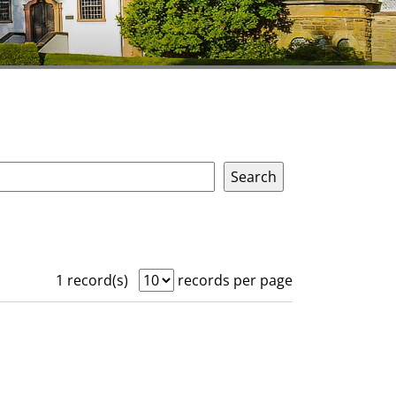
1 record(s)
records per page