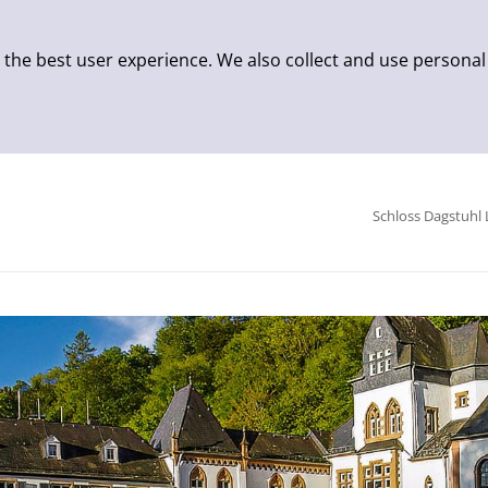
 the best user experience. We also collect and use personal
Schloss Dagstuhl 