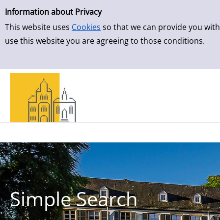
Simple Search
Skip to result page
Information about Privacy
This website uses
Cookies
so that we can provide you with
use this website you are agreeing to those conditions.
Simple Search