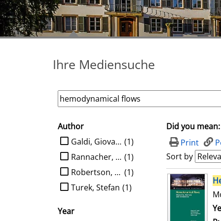
Ihre Mediensuche
Author
Did you mean:
search filter
limit search to Author
Galdi, Giovanni P.
(1)
Print
P
Sort by
Rannacher, Rolf
(1)
Robertson, Anne M.
(1)
search result
H
Turek, Stefan
(1)
Mo
Se
Ye
Year