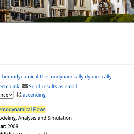
hemodynamical
thermodynamically
dynamically
ermalink
Send results as email
ascending
emodynamical
Flows
deling, Analysis and Simulation
arch for this author
ar:
2008