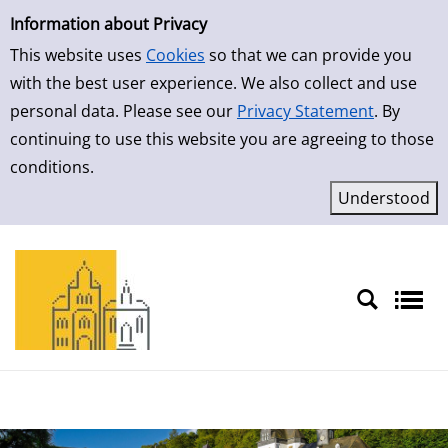
Simple Search
Skip to result page
Information about Privacy
This website uses
Cookies
so that we can provide you
with the best user experience. We also collect and use
personal data. Please see our
Privacy Statement
. By
continuing to use this website you are agreeing to those
conditions.
Sprache auswählen