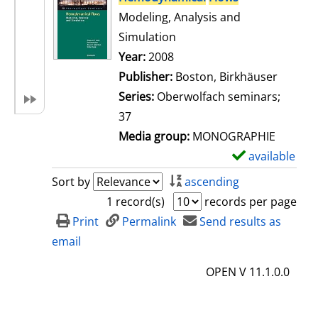
Modeling, Analysis and
Simulation
Search for this author
Year:
2008
Publisher:
Boston, Birkhäuser
Series:
Oberwolfach seminars;
37
Media group:
MONOGRAPHIE
available
S
h
Sort by
ascending
o
1 record(s)
records per page
w
Print
Permalink
Send results as
d
email
e
OPEN V 11.1.0.0
t
a
i