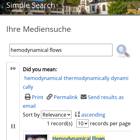
Simple Search
Ihre Mediensuche
Did you mean:
hemodynamical
thermodynamically
dynami
cally
Print
Permalink
Send results as
email
Sort by
ascending
1 record(s)
records per page
search result
Hemodynamical
Flows