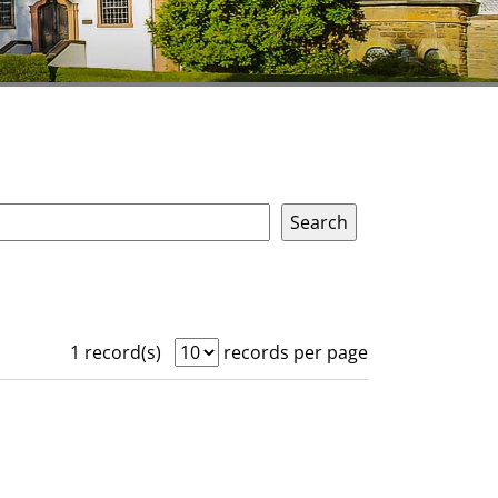
1 record(s)
records per page