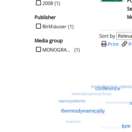
Pu
limit search to Year
2008
(1)
Se
Me
Publisher
limit search to Publisher
Birkhäuser
(1)
Sort by
Media group
Print
P
limit search to Media group
MONOGRAPHIE
(1)