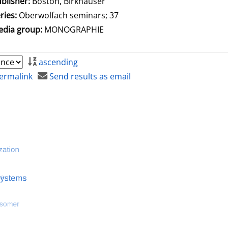
blisher:
Boston, Birkhäuser
ries:
Oberwolfach seminars; 37
dia group:
MONOGRAPHIE
ascending
ermalink
Send results as email