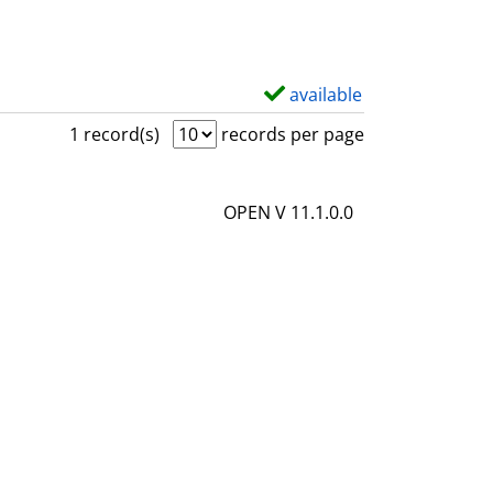
available
S
h
1 record(s)
records per page
o
w
OPEN V 11.1.0.0
d
e
t
a
i
l
s