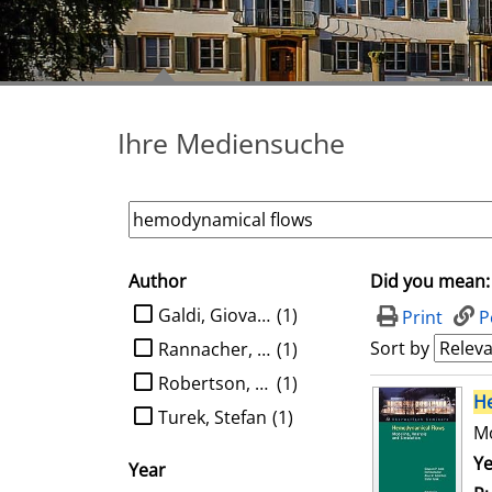
Ihre Mediensuche
Author
Did you mean:
search filter
limit search to Author
Galdi, Giovanni P.
(1)
Print
P
Sort by
Rannacher, Rolf
(1)
Robertson, Anne M.
(1)
search result
H
Turek, Stefan
(1)
Mo
Se
Ye
Year