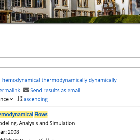
hemodynamical
thermodynamically
dynamically
ermalink
Send results as email
ascending
emodynamical
Flows
deling, Analysis and Simulation
arch for this author
ar:
2008