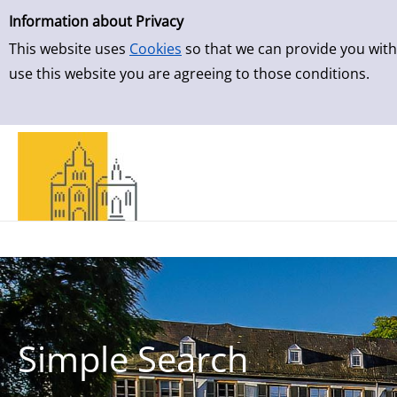
Simple Search
Skip to result page
Information about Privacy
This website uses
Cookies
so that we can provide you with
use this website you are agreeing to those conditions.
Simple Search