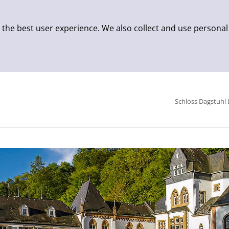
 the best user experience. We also collect and use personal
Schloss Dagstuhl 