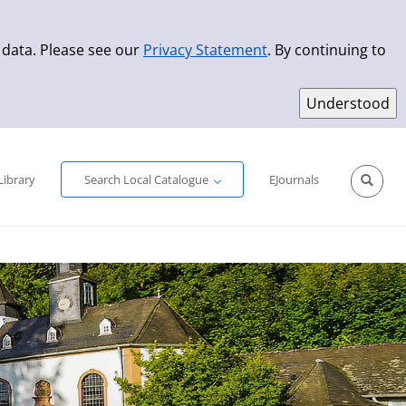
 data. Please see our
Privacy Statement
. By continuing to
Simple Search
Advanced Search
New Titles
Library
Search Local Catalogue
EJournals
Sprache aus