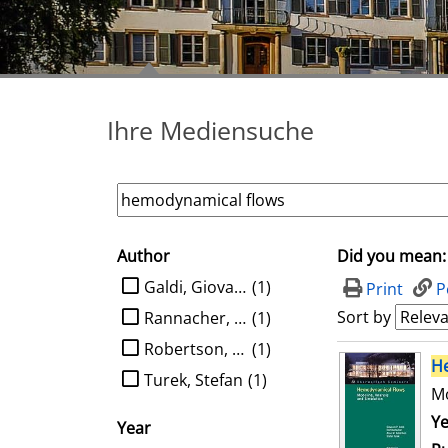
Ihre Mediensuche
Author
Did you mean:
search filter
limit search to Author
Galdi, Giovanni P.
(1)
Print
P
Sort by
Rannacher, Rolf
(1)
Robertson, Anne M.
(1)
search result
H
Turek, Stefan
(1)
Mo
Se
Ye
Year