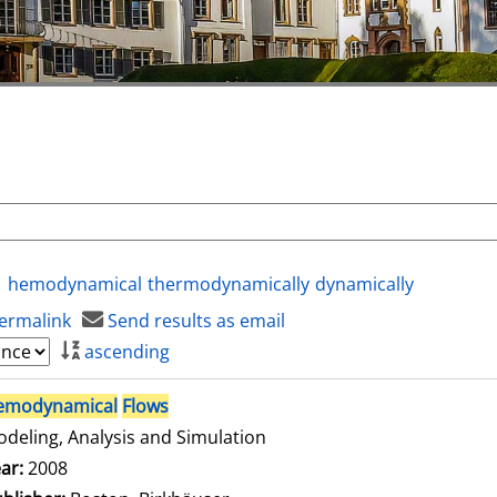
hemodynamical
thermodynamically
dynamically
ermalink
Send results as email
ascending
emodynamical
Flows
deling, Analysis and Simulation
arch for this author
ar:
2008