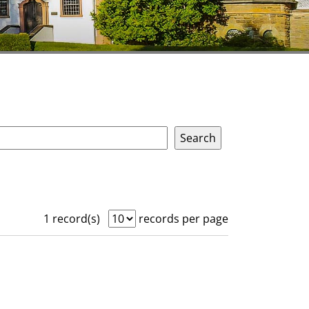
1 record(s)
records per page