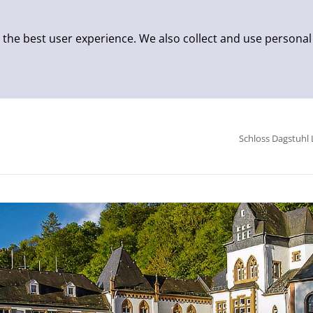
 the best user experience. We also collect and use personal
Schloss Dagstuhl 