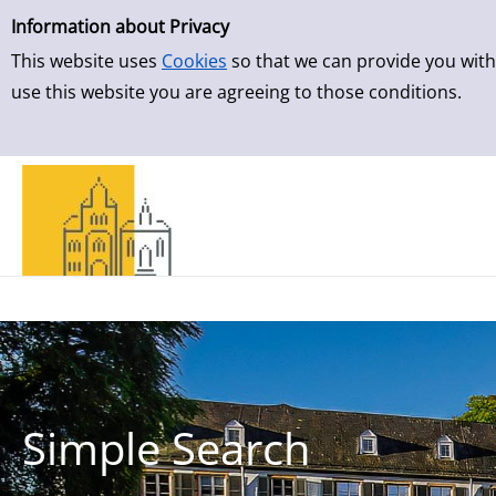
Simple Search
Skip to result page
Information about Privacy
This website uses
Cookies
so that we can provide you with
use this website you are agreeing to those conditions.
Simple Search