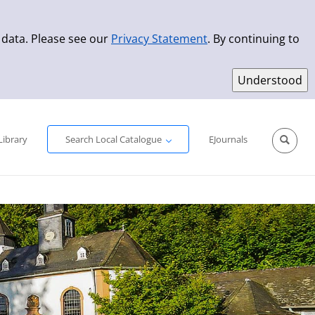
 data. Please see our
Privacy Statement
. By continuing to
Simple Search
Advanced Search
New Titles
Library
Search Local Catalogue
EJournals
Sprache aus