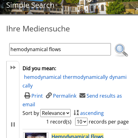
Simple Search
Ihre Mediensuche
Did you mean:
hemodynamical
thermodynamically
dynami
cally
Print
Permalink
Send results as
email
Sort by
ascending
1 record(s)
records per page
search result
Hemodynamical
Flows