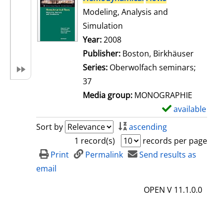
Modeling, Analysis and
Simulation
Search for this author
Year:
2008
Publisher:
Boston, Birkhäuser
Series:
Oberwolfach seminars;
37
Media group:
MONOGRAPHIE
available
S
h
Sort by
ascending
o
1 record(s)
records per page
w
Print
Permalink
Send results as
d
email
e
OPEN V 11.1.0.0
t
a
i