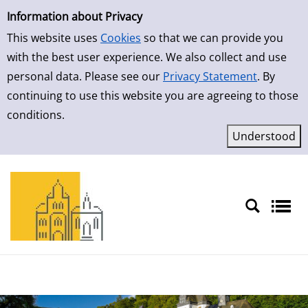
Simple Search
Skip to result page
Information about Privacy
This website uses
Cookies
so that we can provide you
with the best user experience. We also collect and use
personal data. Please see our
Privacy Statement
. By
continuing to use this website you are agreeing to those
conditions.
Sprache auswählen