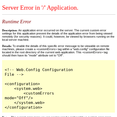
Server Error in '/' Application.
Runtime Error
Description:
An application error occurred on the server. The current custom error
settings for this application prevent the details of the application error from being viewed
remotely (for security reasons). It could, however, be viewed by browsers running on the
local server machine.
Details:
To enable the details of this specific error message to be viewable on remote
machines, please create a <customErrors> tag within a "web.config" configuration file
located in the root directory of the current web application. This <customErrors> tag
should then have its "mode" attribute set to "Off".
<!-- Web.Config Configuration 
File -->

<configuration>

    <system.web>

        <customErrors 
mode="Off"/>

    </system.web>

</configuration>