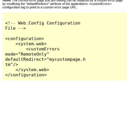
Notes:
The current error page you are seeing can be replaced by a custom error page
by modifying the "defaultRedirect" attribute of the application's <customErrors>
configuration tag to point to a custom error page URL.
<!-- Web.Config Configuration 
File -->

<configuration>

    <system.web>

        <customErrors 
mode="RemoteOnly" 
defaultRedirect="mycustompage.h
tm"/>

    </system.web>

</configuration>