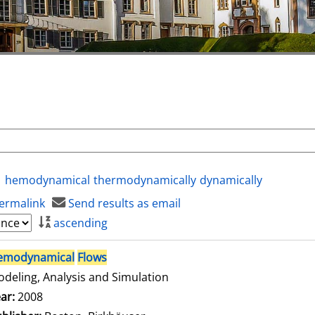
hemodynamical
thermodynamically
dynamically
ermalink
Send results as email
ascending
emodynamical
Flows
deling, Analysis and Simulation
arch for this author
ar:
2008