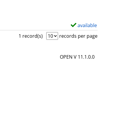
available
S
h
1 record(s)
records per page
o
w
OPEN V 11.1.0.0
d
e
t
a
i
l
s