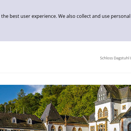
 the best user experience. We also collect and use personal
Schloss Dagstuhl 