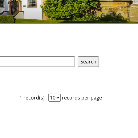
1 record(s)
records per page