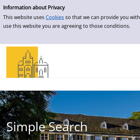
Simple Search
Skip to result page
Information about Privacy
This website uses
Cookies
so that we can provide you with
use this website you are agreeing to those conditions.
Simple Search