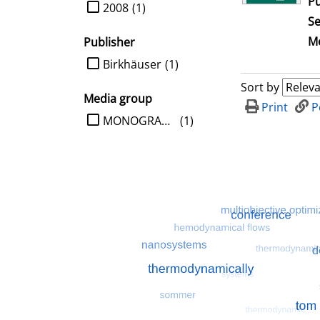
Pu
limit search to Year
2008
(1)
Se
Me
Publisher
limit search to Publisher
Birkhäuser
(1)
Sort by
Media group
Print
P
limit search to Media group
MONOGRAPHIE
(1)