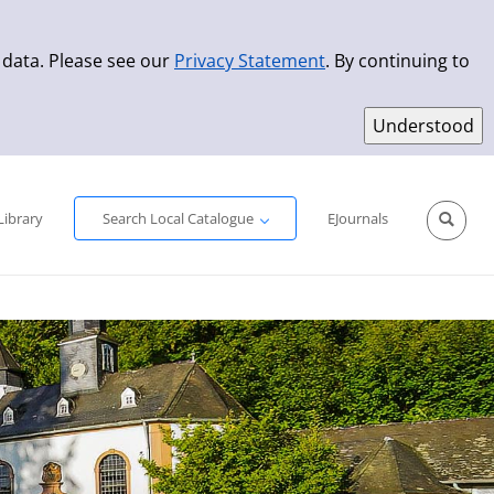
 data. Please see our
Privacy Statement
. By continuing to
Simple Search
Advanced Search
New Titles
Library
Search Local Catalogue
EJournals
Sprache aus