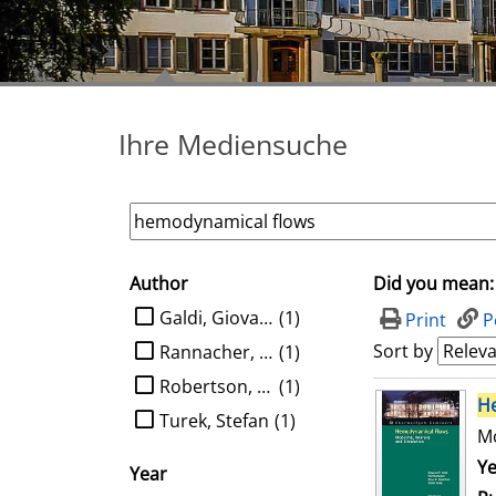
Ihre Mediensuche
Author
Did you mean:
search filter
limit search to Author
Galdi, Giovanni P.
(1)
Print
P
Sort by
Rannacher, Rolf
(1)
Robertson, Anne M.
(1)
search result
H
Turek, Stefan
(1)
Mo
Se
Ye
Year