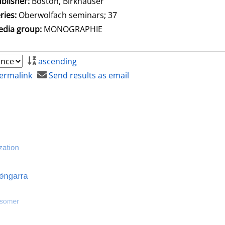
blisher:
Boston, Birkhäuser
ries:
Oberwolfach seminars; 37
dia group:
MONOGRAPHIE
ascending
ermalink
Send results as email