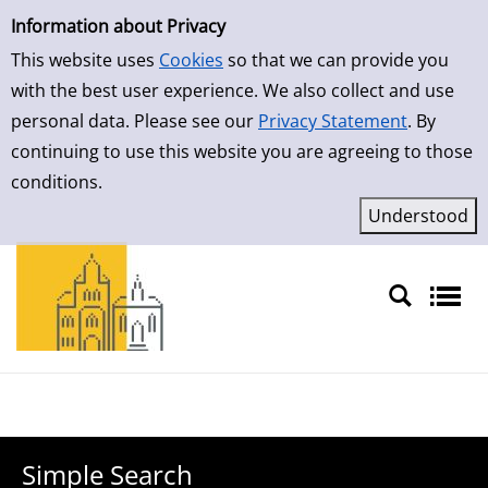
Simple Search
Skip to result page
Information about Privacy
This website uses
Cookies
so that we can provide you
with the best user experience. We also collect and use
personal data. Please see our
Privacy Statement
. By
continuing to use this website you are agreeing to those
conditions.
Sprache auswählen
Simple Search