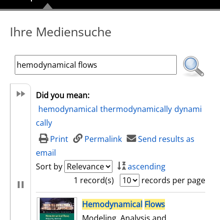
Ihre Mediensuche
Did you mean:
hemodynamical
thermodynamically
dynami
cally
Print
Permalink
Send results as
email
Sort by
ascending
1 record(s)
records per page
search result
Hemodynamical
Flows
Modeling, Analysis and