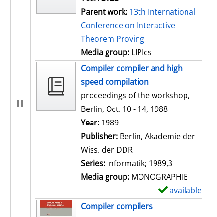
Parent work:
13th International
Conference on Interactive
Theorem Proving
Media group:
LIPIcs
Compiler compiler and high
speed compilation
proceedings of the workshop,
Berlin, Oct. 10 - 14, 1988
Search for this author
Year:
1989
Publisher:
Berlin, Akademie der
Wiss. der DDR
Series:
Informatik; 1989,3
Media group:
MONOGRAPHIE
available
S
h
Compiler compilers