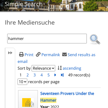
Simple Search
Ihre Mediensuche
Print
Permalink
Send results as
email
Sort by
ascending
1
2
3
4
5
next
Turn to last page
49 record(s)
records per page
search result
Seventeen Provers Under the
Hammer
Year:
2022