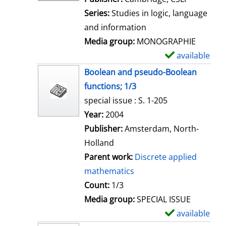
e
Series:
Studies in logic, language
t
and information
a
Media group:
MONOGRAPHIE
i
available
S
l
h
Boolean and pseudo-Boolean
s
o
functions; 1/3
w
special issue : S. 1-205
d
Search for this author
Year:
2004
e
Publisher:
Amsterdam, North-
t
Holland
a
Parent work:
Discrete applied
i
mathematics
l
Count:
1/3
s
Media group:
SPECIAL ISSUE
available
S