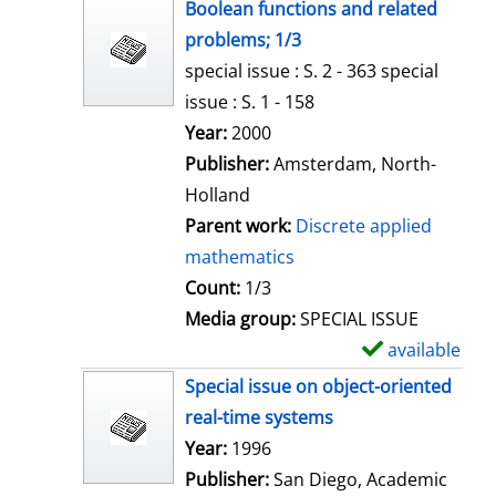
h
Boolean functions and related
o
problems; 1/3
w
special issue : S. 2 - 363 special
d
issue : S. 1 - 158
e
Search for this author
Year:
2000
t
Publisher:
Amsterdam, North-
a
Holland
i
Parent work:
Discrete applied
l
mathematics
s
Count:
1/3
Media group:
SPECIAL ISSUE
available
S
h
Special issue on object-oriented
o
real-time systems
w
Search for this author
Year:
1996
d
Publisher:
San Diego, Academic