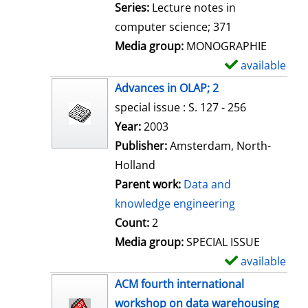
i
Series:
Lecture notes in
l
computer science; 371
s
Media group:
MONOGRAPHIE
available
S
h
Advances in OLAP; 2
o
special issue : S. 127 - 256
w
Search for this author
Year:
2003
d
Publisher:
Amsterdam, North-
e
Holland
t
Parent work:
Data and
a
knowledge engineering
i
Count:
2
l
Media group:
SPECIAL ISSUE
s
available
S
h
ACM fourth international
o
workshop on data warehousing