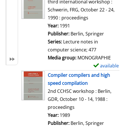
o
third international workshop :
w
Schwerin, FRG, October 22 - 24,
d
1990 : proceedings
e
Search for this author
Year:
1991
t
Publisher:
Berlin, Springer
a
Series:
Lecture notes in
i
computer science; 477
l
Media group:
MONOGRAPHIE
s
available
S
h
Compiler compilers and high
o
speed compilation
w
2nd CCHSC workshop : Berlin,
d
GDR, October 10 - 14, 1988 :
e
proceedings
t
Search for this author
Year:
1989
a
Publisher:
Berlin, Springer