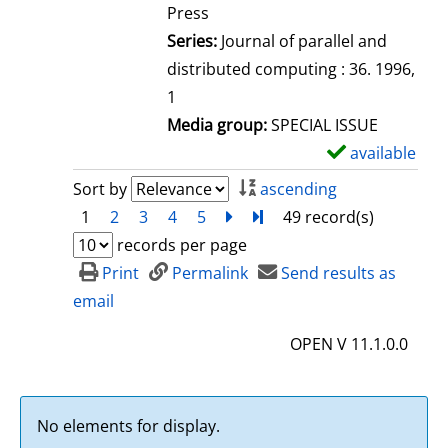
e
Press
t
Series:
Journal of parallel and
a
distributed computing : 36. 1996,
i
1
l
Media group:
SPECIAL ISSUE
s
available
S
h
Sort by
ascending
o
1
2
3
4
5
next
Turn to last page
49 record(s)
w
records per page
d
Print
Permalink
Send results as
e
email
t
OPEN V 11.1.0.0
a
i
l
No elements for display.
s