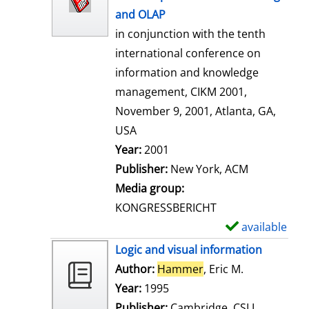
w
and OLAP
d
in conjunction with the tenth
e
international conference on
t
information and knowledge
a
management, CIKM 2001,
i
November 9, 2001, Atlanta, GA,
l
USA
s
Search for this author
Year:
2001
Publisher:
New York, ACM
Media group:
KONGRESSBERICHT
available
S
h
Logic and visual information
o
Author:
Hammer
, Eric M.
Search for t
w
Year:
1995
d
Publisher:
Cambridge, CSLI