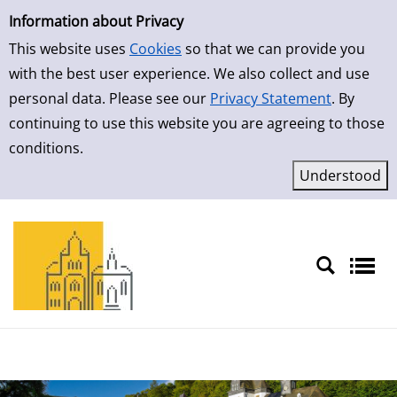
Simple Search
Skip to result page
Information about Privacy
This website uses
Cookies
so that we can provide you
with the best user experience. We also collect and use
personal data. Please see our
Privacy Statement
. By
continuing to use this website you are agreeing to those
conditions.
Sprache auswählen