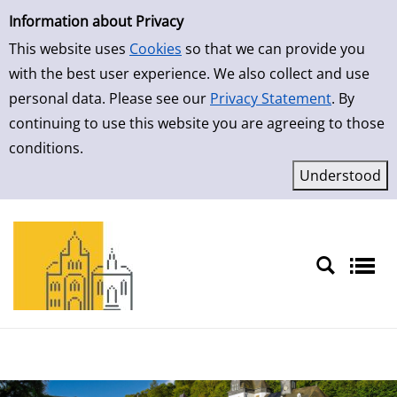
Simple Search
Skip to result page
Information about Privacy
This website uses
Cookies
so that we can provide you
with the best user experience. We also collect and use
personal data. Please see our
Privacy Statement
. By
continuing to use this website you are agreeing to those
conditions.
Sprache auswählen