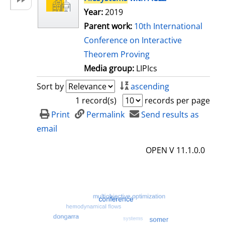
Year:
2019
Parent work:
10th International
Conference on Interactive
Theorem Proving
Media group:
LIPIcs
Sort by
ascending
1 record(s)
records per page
Print
Permalink
Send results as
email
OPEN V 11.1.0.0