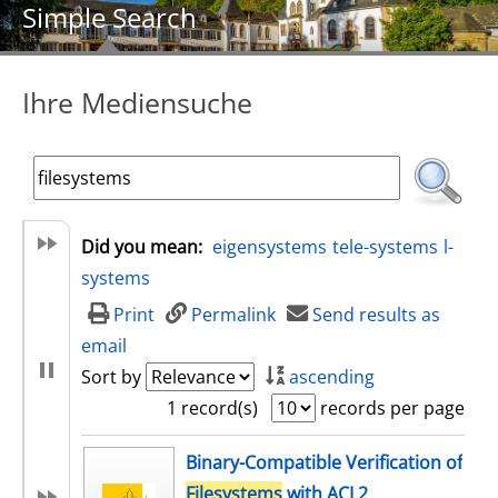
Simple Search
Ihre Mediensuche
Did you mean:
eigensystems
tele-systems
l-
systems
Print
Permalink
Send results as
email
Sort by
ascending
1 record(s)
records per page
search result
Binary-Compatible Verification of
Filesystems
with ACL2