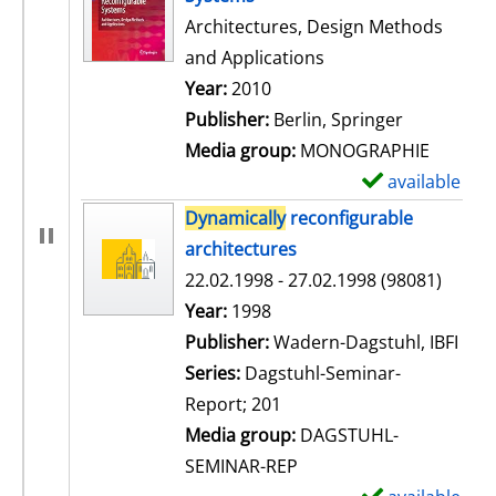
Architectures, Design Methods
and Applications
Search for this author
Year:
2010
Publisher:
Berlin, Springer
Media group:
MONOGRAPHIE
available
S
h
Dynamically
reconfigurable
o
architectures
w
22.02.1998 - 27.02.1998 (98081)
d
Search for this author
Year:
1998
e
Publisher:
Wadern-Dagstuhl, IBFI
t
Series:
Dagstuhl-Seminar-
a
Report; 201
i
Media group:
DAGSTUHL-
l
SEMINAR-REP
s