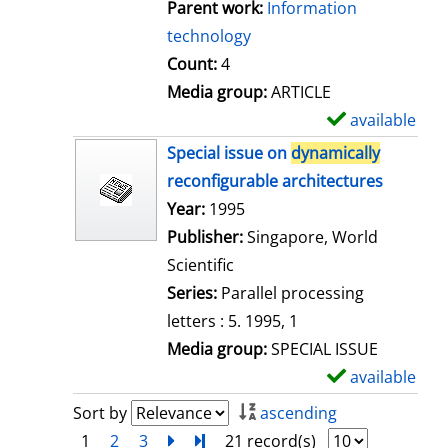
Parent work:
Information
technology
Count:
4
Media group:
ARTICLE
available
S
h
Special issue on
dynamically
o
reconfigurable architectures
w
Search for this author
Year:
1995
d
Publisher:
Singapore, World
e
Scientific
t
Series:
Parallel processing
a
letters : 5. 1995, 1
i
Media group:
SPECIAL ISSUE
l
available
S
s
h
Sort by
ascending
o
1
2
3
next
Turn to last page
21 record(s)