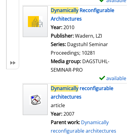
available
S
h
Dynamically
Reconfigurable
o
Architectures
w
Search for this author
Year:
2010
d
Publisher:
Wadern, LZI
e
Series:
Dagstuhl Seminar
t
Proceedings; 10281
a
Media group:
DAGSTUHL-
i
SEMINAR-PRO
l
available
S
s
h
Dynamically
reconfigurable
o
architectures
w
article
d
Year:
2007
e
Parent work:
Dynamically
t
reconfigurable architectures