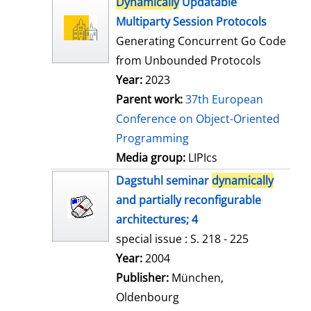
Dynamically
Updatable
o
Multiparty Session Protocols
w
Generating Concurrent Go Code
d
from Unbounded Protocols
e
Year:
2023
t
Parent work:
37th European
a
Conference on Object-Oriented
i
Programming
l
Media group:
LIPIcs
s
Dagstuhl seminar
dynamically
and partially reconfigurable
architectures; 4
special issue : S. 218 - 225
Search for this author
Year:
2004
Publisher:
München,
Oldenbourg