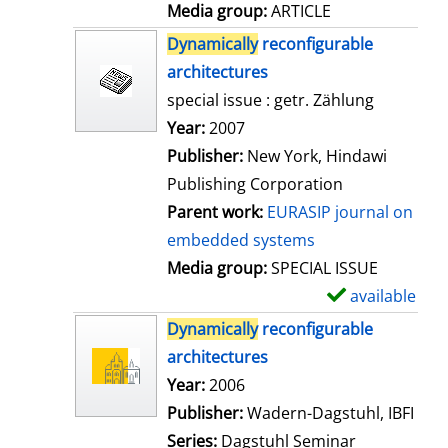
a
Media group:
ARTICLE
i
Dynamically
reconfigurable
l
architectures
s
special issue : getr. Zählung
Search for this author
Year:
2007
Publisher:
New York, Hindawi
Publishing Corporation
Parent work:
EURASIP journal on
embedded systems
Media group:
SPECIAL ISSUE
available
S
h
Dynamically
reconfigurable
o
architectures
w
Search for this author
Year:
2006
d
Publisher:
Wadern-Dagstuhl, IBFI
e
Series:
Dagstuhl Seminar