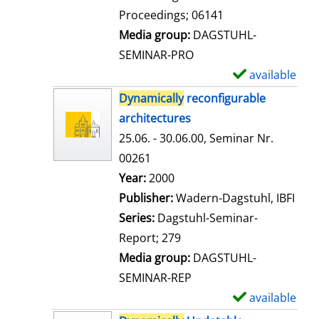
t
Proceedings; 06141
a
Media group:
DAGSTUHL-
i
SEMINAR-PRO
l
available
S
s
h
Dynamically
reconfigurable
o
architectures
w
25.06. - 30.06.00, Seminar Nr.
d
00261
e
Search for this author
Year:
2000
t
Publisher:
Wadern-Dagstuhl, IBFI
a
Series:
Dagstuhl-Seminar-
i
Report; 279
l
Media group:
DAGSTUHL-
s
SEMINAR-REP
available
S
h