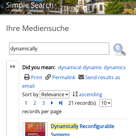
Simple Search
Ihre Mediensuche
Did you mean:
dynamical
dynamic
dynamics
Print
Permalink
Send results as
email
Sort by
ascending
1
2
3
next
Turn to last page
21 record(s)
records per page
search result
Dynamically
Reconfigurable
Systems