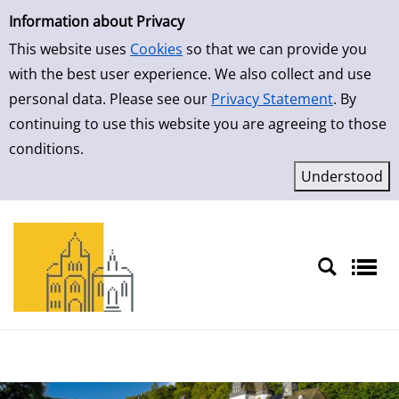
Simple Search
Skip to result page
Information about Privacy
This website uses
Cookies
so that we can provide you
with the best user experience. We also collect and use
personal data. Please see our
Privacy Statement
. By
continuing to use this website you are agreeing to those
conditions.
Sprache auswählen