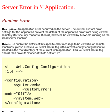
Server Error in '/' Application.
Runtime Error
Description:
An application error occurred on the server. The current custom error
settings for this application prevent the details of the application error from being viewed
remotely (for security reasons). It could, however, be viewed by browsers running on the
local server machine.
Details:
To enable the details of this specific error message to be viewable on remote
machines, please create a <customErrors> tag within a "web.config" configuration file
located in the root directory of the current web application. This <customErrors> tag
should then have its "mode" attribute set to "Off".
<!-- Web.Config Configuration 
File -->

<configuration>

    <system.web>

        <customErrors 
mode="Off"/>

    </system.web>

</configuration>