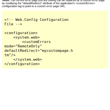
Notes:
The current error page you are seeing can be replaced by a custom error page
by modifying the "defaultRedirect" attribute of the application's <customErrors>
configuration tag to point to a custom error page URL.
<!-- Web.Config Configuration 
File -->

<configuration>

    <system.web>

        <customErrors 
mode="RemoteOnly" 
defaultRedirect="mycustompage.h
tm"/>

    </system.web>

</configuration>