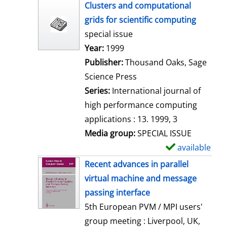
h
Clusters and computational
o
grids for scientific computing
w
special issue
d
Search for this author
Year:
1999
e
Publisher:
Thousand Oaks, Sage
t
Science Press
a
Series:
International journal of
i
high performance computing
l
applications : 13. 1999, 3
s
Media group:
SPECIAL ISSUE
available
S
h
Recent advances in parallel
o
virtual machine and message
w
passing interface
d
5th European PVM / MPI users'
e
group meeting : Liverpool, UK,