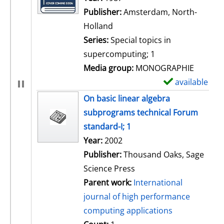
Publisher:
Amsterdam, North-
Holland
Series:
Special topics in
supercomputing; 1
Media group:
MONOGRAPHIE
available
S
h
On basic linear algebra
o
subprograms technical Forum
w
standard-I; 1
d
Search for this author
Year:
2002
e
Publisher:
Thousand Oaks, Sage
t
Science Press
a
Parent work:
International
i
journal of high performance
l
computing applications
s