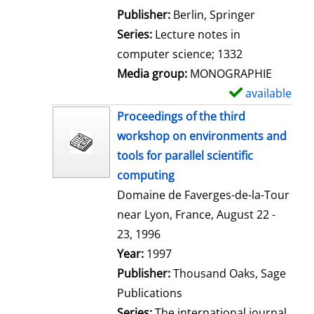
l
Publisher:
Berlin, Springer
s
Series:
Lecture notes in
computer science; 1332
Media group:
MONOGRAPHIE
available
S
h
Proceedings of the third
o
workshop on environments and
w
tools for parallel scientific
d
computing
e
Domaine de Faverges-de-la-Tour
t
near Lyon, France, August 22 -
a
23, 1996
i
Search for this author
Year:
1997
l
Publisher:
Thousand Oaks, Sage
s
Publications
Series:
The international journal