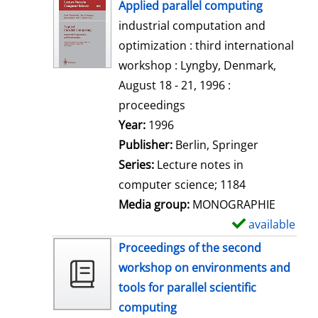
h
Applied parallel computing
o
industrial computation and
w
optimization : third international
d
workshop : Lyngby, Denmark,
e
August 18 - 21, 1996 :
t
proceedings
a
Search for this author
Year:
1996
i
Publisher:
Berlin, Springer
l
Series:
Lecture notes in
s
computer science; 1184
Media group:
MONOGRAPHIE
available
S
h
Proceedings of the second
o
workshop on environments and
w
tools for parallel scientific
d
computing