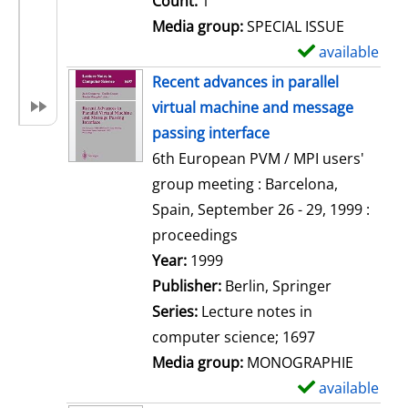
Count:
1
Media group:
SPECIAL ISSUE
available
S
h
Recent advances in parallel
o
virtual machine and message
w
passing interface
d
6th European PVM / MPI users'
e
group meeting : Barcelona,
t
Spain, September 26 - 29, 1999 :
a
proceedings
i
Search for this author
Year:
1999
l
Publisher:
Berlin, Springer
s
Series:
Lecture notes in
computer science; 1697
Media group:
MONOGRAPHIE
available
S