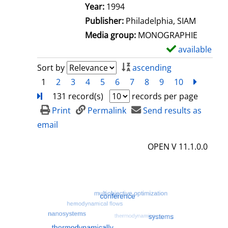
e
Search for this author
Year:
1994
t
Publisher:
Philadelphia, SIAM
a
Media group:
MONOGRAPHIE
i
available
S
l
h
Sort by
ascending
s
o
1
2
3
4
5
6
7
8
9
10
next
Turn
w
131 record(s)
records per page
d
Print
Permalink
Send results as
e
email
t
OPEN V 11.1.0.0
a
i
l
s