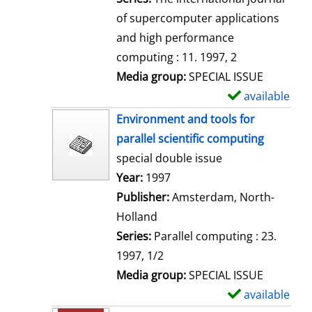
of supercomputer applications
and high performance
computing : 11. 1997, 2
Media group:
SPECIAL ISSUE
available
S
h
Environment and tools for
o
parallel scientific computing
w
special double issue
d
Search for this author
Year:
1997
e
Publisher:
Amsterdam, North-
t
Holland
a
Series:
Parallel computing : 23.
i
1997, 1/2
l
Media group:
SPECIAL ISSUE
s
available
S