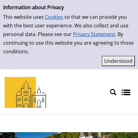
Simple Search
Skip to result page
Information about Privacy
This website uses
Cookies
so that we can provide you
with the best user experience. We also collect and use
personal data. Please see our
Privacy Statement
. By
continuing to use this website you are agreeing to those
conditions.
Sprache auswählen