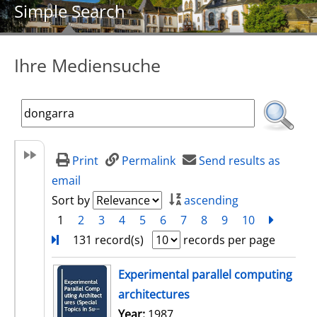
Simple Search
Ihre Mediensuche
Print
Permalink
Send results as
email
Sort by
ascending
1
2
3
4
5
6
7
8
9
10
next
Turn
131 record(s)
records per page
search result
Experimental parallel computing
architectures
Search for this author
Year:
1987