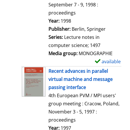
t
September 7 - 9, 1998 :
a
proceedings
i
Search for this author
Year:
1998
l
Publisher:
Berlin, Springer
s
Series:
Lecture notes in
computer science; 1497
Media group:
MONOGRAPHIE
available
S
h
Recent advances in parallel
o
virtual machine and message
w
passing interface
d
4th European PVM / MPI users'
e
group meeting : Cracow, Poland,
t
November 3 - 5, 1997 :
a
proceedings
i
Search for this author
Year:
1997