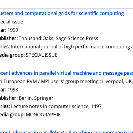
usters and computational grids for scientific computing
ecial issue
arch for this author
ar:
1999
blisher:
Thousand Oaks, Sage Science Press
ries:
International journal of high performance computing ap
dia group:
SPECIAL ISSUE
cent advances in parallel virtual machine and message pass
h European PVM / MPI users' group meeting : Liverpool, UK,
arch for this author
ar:
1998
blisher:
Berlin, Springer
ries:
Lecture notes in computer science; 1497
dia group:
MONOGRAPHIE
cent advances in parallel virtual machine and message pass