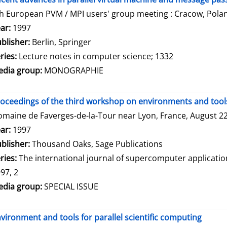
h European PVM / MPI users' group meeting : Cracow, Polan
arch for this author
ar:
1997
blisher:
Berlin, Springer
ries:
Lecture notes in computer science; 1332
dia group:
MONOGRAPHIE
oceedings of the third workshop on environments and tools 
maine de Faverges-de-la-Tour near Lyon, France, August 22 
arch for this author
ar:
1997
blisher:
Thousand Oaks, Sage Publications
ries:
The international journal of supercomputer applicati
97, 2
dia group:
SPECIAL ISSUE
vironment and tools for parallel scientific computing