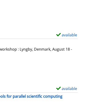
o
w
d
e
t
a
available
S
i
h
l
o
l workshop : Lyngby, Denmark, August 18 -
s
w
d
e
t
a
i
available
S
l
h
s for parallel scientific computing
s
o