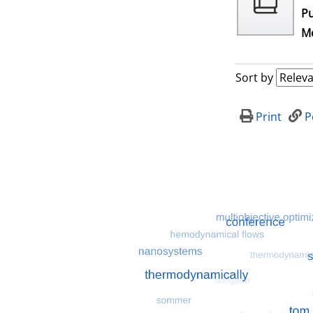
Pu
Me
Sort by
Print
P