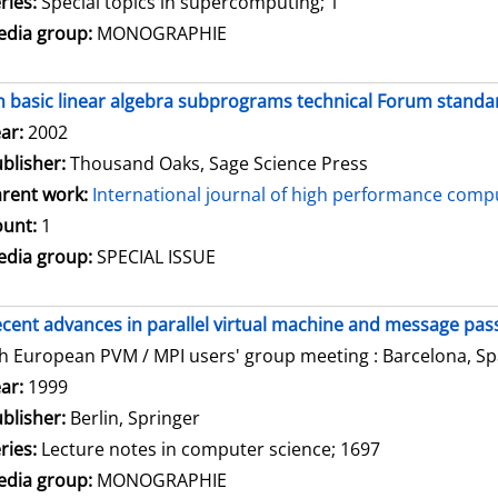
ries:
Special topics in supercomputing; 1
dia group:
MONOGRAPHIE
 basic linear algebra subprograms technical Forum standar
arch for this author
ar:
2002
blisher:
Thousand Oaks, Sage Science Press
rent work:
International journal of high performance compu
unt:
1
dia group:
SPECIAL ISSUE
cent advances in parallel virtual machine and message pass
h European PVM / MPI users' group meeting : Barcelona, Spa
arch for this author
ar:
1999
blisher:
Berlin, Springer
ries:
Lecture notes in computer science; 1697
dia group:
MONOGRAPHIE