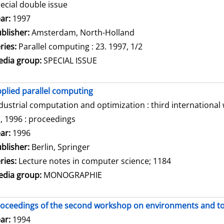
ecial double issue
arch for this author
ar:
1997
blisher:
Amsterdam, North-Holland
ries:
Parallel computing : 23. 1997, 1/2
dia group:
SPECIAL ISSUE
plied parallel computing
dustrial computation and optimization : third internationa
, 1996 : proceedings
arch for this author
ar:
1996
blisher:
Berlin, Springer
ries:
Lecture notes in computer science; 1184
dia group:
MONOGRAPHIE
oceedings of the second workshop on environments and tool
arch for this author
ar:
1994