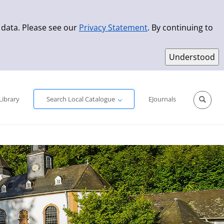
 data. Please see our
Privacy Statement
. By continuing to
Simple Search
Advanced Search
New Titles
Library
Search Local Catalogue
EJournals
Sprache aus