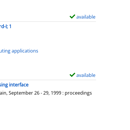
available
S
h
d-I; 1
o
w
d
ting applications
e
t
a
available
S
i
h
ing interface
l
o
in, September 26 - 29, 1999 : proceedings
s
w
d
e
t