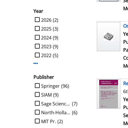
Se
Me
Year
limit search to Year
2026
(2)
On
2025
(3)
Se
Ye
2024
(9)
Pu
2023
(9)
Pa
2022
(5)
Co
Display more Year-filters
Me
Publisher
Re
limit search to Publisher
Springer
(96)
6t
SIAM
(9)
Se
Ye
Sage Science Press
(7)
Pu
North-Holland
(6)
Se
MIT Pr.
(2)
Me