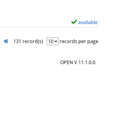
w
d
e
available
S
t
h
a
o
next
Turn to last page
131 record(s)
records per page
i
w
l
d
OPEN V 11.1.0.0
s
e
t
a
i
l
s