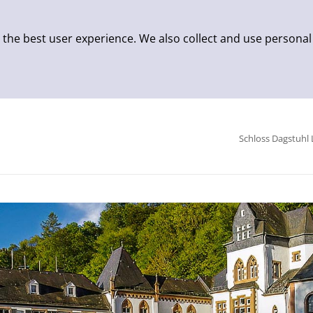
 the best user experience. We also collect and use personal
Schloss Dagstuhl 