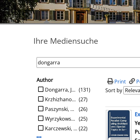
Ihre Mediensuche
Author
search filter
Print
P
limit search to Author
Dongarra, Jack J.
(131)
Sort by
Krzhizhanovskaya, Valeria V.
(27)
Paszynski, Maciej
(26)
search result
Ex
Wyrzykowski, Roman
(25)
Se
Ye
Karczewski, Konrad
(22)
Pu
Display more Author-filters