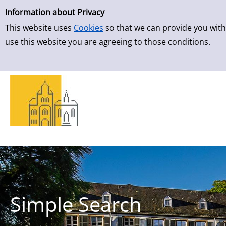
Simple Search
Skip to result page
Information about Privacy
This website uses
Cookies
so that we can provide you with
use this website you are agreeing to those conditions.
Simple Search