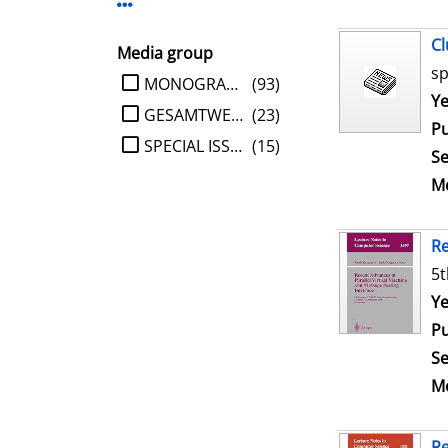
Display more Publisher-filters
Cl
Media group
sp
limit search to Media group
MONOGRAPHIE
(93)
Se
Ye
GESAMTWERK
(23)
Pu
SPECIAL ISSUE
(15)
Se
Me
Re
5t
Se
Ye
Pu
Se
Me
Re