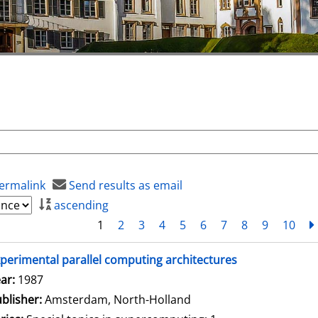
ermalink
Send results as email
ascending
1
2
3
4
5
6
7
8
9
10
perimental parallel computing architectures
arch for this author
ar:
1987
blisher:
Amsterdam, North-Holland