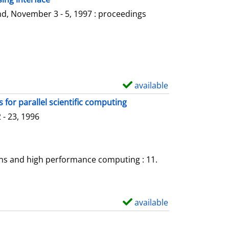
l
o
d, November 3 - 5, 1997 : proceedings
s
w
d
e
t
a
available
S
i
h
for parallel scientific computing
l
o
- 23, 1996
s
w
d
e
ons and high performance computing : 11.
t
a
i
available
S
l
h
s