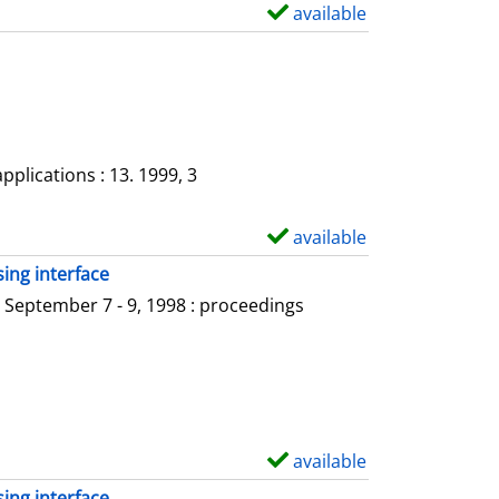
a
available
S
i
h
l
o
s
w
d
e
plications : 13. 1999, 3
t
a
available
S
i
h
ing interface
l
o
 September 7 - 9, 1998 : proceedings
s
w
d
e
t
a
available
S
i
h
ing interface