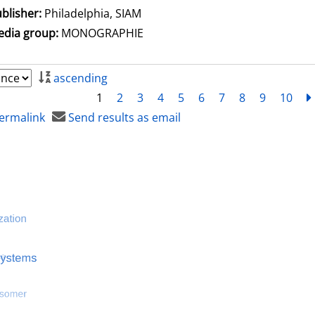
blisher:
Philadelphia, SIAM
dia group:
MONOGRAPHIE
ascending
1
2
3
4
5
6
7
8
9
10
ermalink
Send results as email