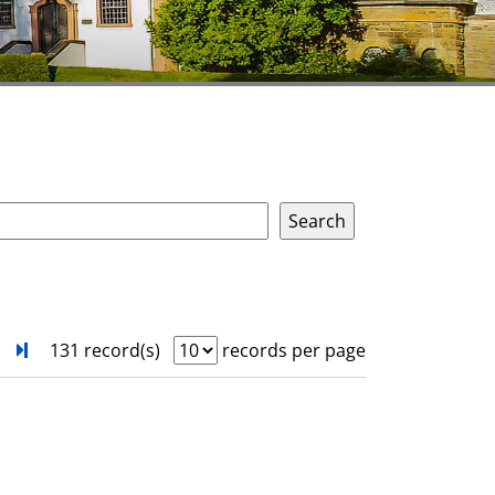
next
Turn to last page
131 record(s)
records per page