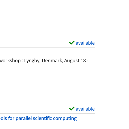
o
w
d
e
t
a
available
S
i
h
l
o
l workshop : Lyngby, Denmark, August 18 -
s
w
d
e
t
a
i
available
S
l
h
s for parallel scientific computing
s
o