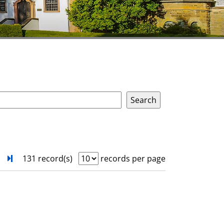
next
Turn to last page
131 record(s)
records per page