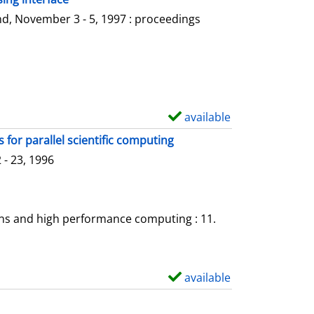
l
o
d, November 3 - 5, 1997 : proceedings
s
w
d
e
t
a
available
S
i
h
for parallel scientific computing
l
o
- 23, 1996
s
w
d
e
ons and high performance computing : 11.
t
a
i
available
S
l
h
s