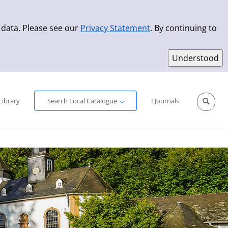
 data. Please see our
Privacy Statement
. By continuing to
Simple Search
Advanced Search
New Titles
Library
Search Local Catalogue
EJournals
Sprache aus