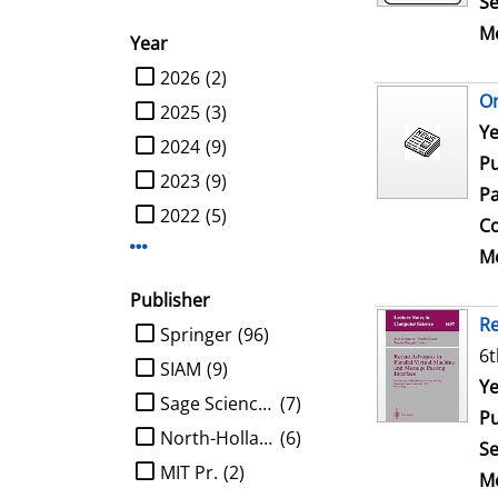
Se
Me
Year
limit search to Year
2026
(2)
On
2025
(3)
Se
Ye
2024
(9)
Pu
2023
(9)
Pa
2022
(5)
Co
Display more Year-filters
Me
Publisher
Re
limit search to Publisher
Springer
(96)
6t
SIAM
(9)
Se
Ye
Sage Science Press
(7)
Pu
North-Holland
(6)
Se
MIT Pr.
(2)
Me