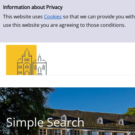
Simple Search
Skip to result page
Information about Privacy
This website uses
Cookies
so that we can provide you with
use this website you are agreeing to those conditions.
Simple Search