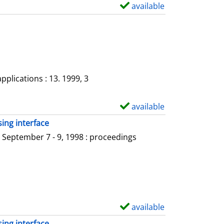
a
available
S
i
h
l
o
s
w
d
e
plications : 13. 1999, 3
t
a
available
S
i
h
ing interface
l
o
 September 7 - 9, 1998 : proceedings
s
w
d
e
t
a
available
S
i
h
ing interface