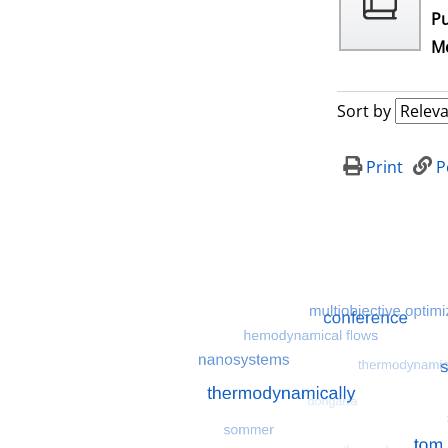
Pu
Me
Sort by
Print
P