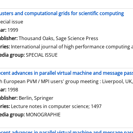
usters and computational grids for scientific computing
ecial issue
arch for this author
ar:
1999
blisher:
Thousand Oaks, Sage Science Press
ries:
International journal of high performance computing ap
dia group:
SPECIAL ISSUE
cent advances in parallel virtual machine and message pass
h European PVM / MPI users' group meeting : Liverpool, UK,
arch for this author
ar:
1998
blisher:
Berlin, Springer
ries:
Lecture notes in computer science; 1497
dia group:
MONOGRAPHIE
cent advances in parallel virtual machine and message pass