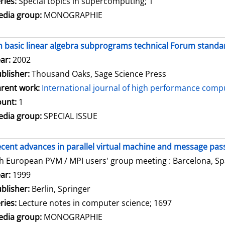
ries:
Special topics in supercomputing; 1
dia group:
MONOGRAPHIE
 basic linear algebra subprograms technical Forum standar
arch for this author
ar:
2002
blisher:
Thousand Oaks, Sage Science Press
rent work:
International journal of high performance compu
unt:
1
dia group:
SPECIAL ISSUE
cent advances in parallel virtual machine and message pass
h European PVM / MPI users' group meeting : Barcelona, Spa
arch for this author
ar:
1999
blisher:
Berlin, Springer
ries:
Lecture notes in computer science; 1697
dia group:
MONOGRAPHIE