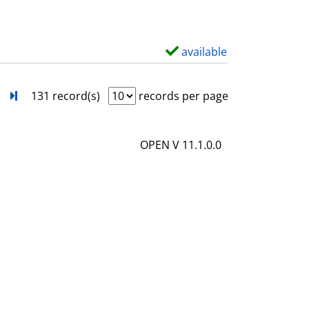
w
d
e
available
S
t
h
a
o
next
Turn to last page
131 record(s)
records per page
i
w
l
d
OPEN V 11.1.0.0
s
e
t
a
i
l
s