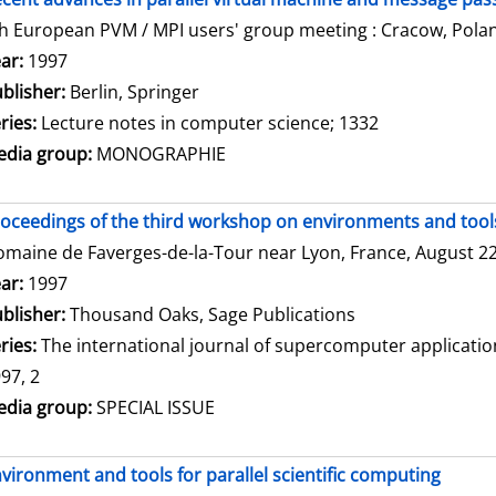
h European PVM / MPI users' group meeting : Cracow, Polan
arch for this author
ar:
1997
blisher:
Berlin, Springer
ries:
Lecture notes in computer science; 1332
dia group:
MONOGRAPHIE
oceedings of the third workshop on environments and tools 
maine de Faverges-de-la-Tour near Lyon, France, August 22 
arch for this author
ar:
1997
blisher:
Thousand Oaks, Sage Publications
ries:
The international journal of supercomputer applicati
97, 2
dia group:
SPECIAL ISSUE
vironment and tools for parallel scientific computing