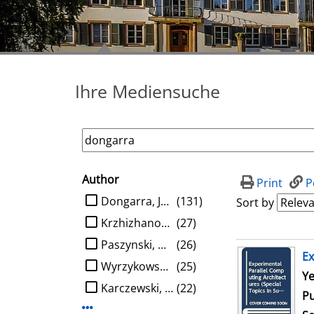
Ihre Mediensuche
Author
search filter
Print
P
limit search to Author
Dongarra, Jack J.
(131)
Sort by
Krzhizhanovskaya, Valeria V.
(27)
Paszynski, Maciej
(26)
search result
Ex
Wyrzykowski, Roman
(25)
Se
Ye
Karczewski, Konrad
(22)
Pu
Display more Author-filters