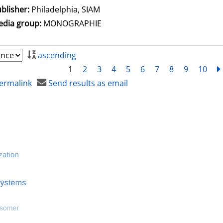
blisher:
Philadelphia, SIAM
dia group:
MONOGRAPHIE
ascending
1
2
3
4
5
6
7
8
9
10
ermalink
Send results as email