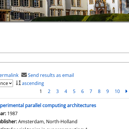
ermalink
Send results as email
ascending
1
2
3
4
5
6
7
8
9
10
perimental parallel computing architectures
arch for this author
ar:
1987
blisher:
Amsterdam, North-Holland