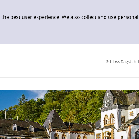
 the best user experience. We also collect and use personal
Schloss Dagstuhl 