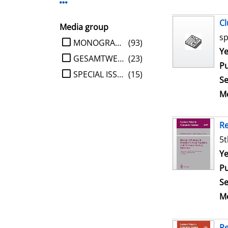
Display more Publisher-filters
Cl
Media group
sp
limit search to Media group
MONOGRAPHIE
(93)
Se
Ye
GESAMTWERK
(23)
Pu
SPECIAL ISSUE
(15)
Se
Me
Re
5t
Se
Ye
Pu
Se
Me
Re