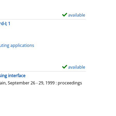
available
S
h
d-I; 1
o
w
d
ting applications
e
t
a
available
S
i
h
ing interface
l
o
in, September 26 - 29, 1999 : proceedings
s
w
d
e
t