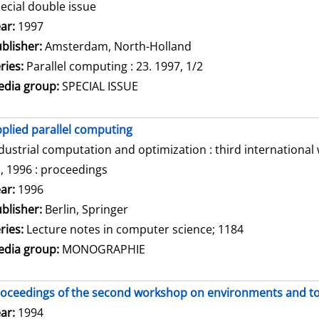
ecial double issue
arch for this author
ar:
1997
blisher:
Amsterdam, North-Holland
ries:
Parallel computing : 23. 1997, 1/2
dia group:
SPECIAL ISSUE
plied parallel computing
dustrial computation and optimization : third internationa
, 1996 : proceedings
arch for this author
ar:
1996
blisher:
Berlin, Springer
ries:
Lecture notes in computer science; 1184
dia group:
MONOGRAPHIE
oceedings of the second workshop on environments and tool
arch for this author
ar:
1994