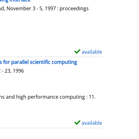
l
o
d, November 3 - 5, 1997 : proceedings
s
w
d
e
t
a
available
S
i
h
for parallel scientific computing
l
o
- 23, 1996
s
w
d
e
ons and high performance computing : 11.
t
a
i
available
S
l
h
s