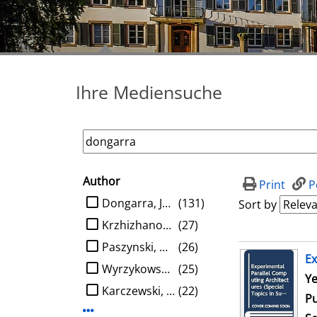
Ihre Mediensuche
Author
search filter
Print
P
limit search to Author
Dongarra, Jack J.
(131)
Sort by
Krzhizhanovskaya, Valeria V.
(27)
Paszynski, Maciej
(26)
search result
Ex
Wyrzykowski, Roman
(25)
Se
Ye
Karczewski, Konrad
(22)
Pu
Display more Author-filters