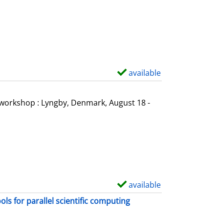
o
w
d
e
t
a
available
S
i
h
l
o
l workshop : Lyngby, Denmark, August 18 -
s
w
d
e
t
a
i
available
S
l
h
s for parallel scientific computing
s
o