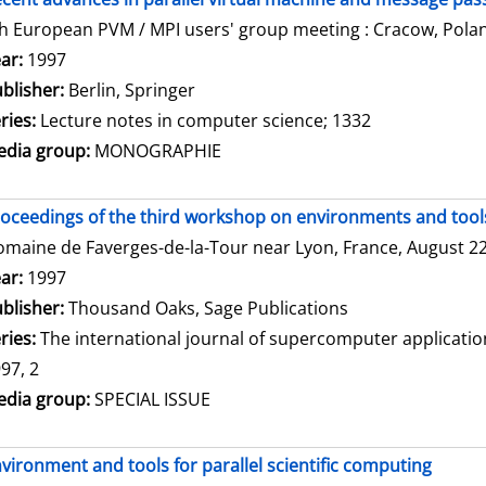
h European PVM / MPI users' group meeting : Cracow, Polan
arch for this author
ar:
1997
blisher:
Berlin, Springer
ries:
Lecture notes in computer science; 1332
dia group:
MONOGRAPHIE
oceedings of the third workshop on environments and tools 
maine de Faverges-de-la-Tour near Lyon, France, August 22 
arch for this author
ar:
1997
blisher:
Thousand Oaks, Sage Publications
ries:
The international journal of supercomputer applicati
97, 2
dia group:
SPECIAL ISSUE
vironment and tools for parallel scientific computing