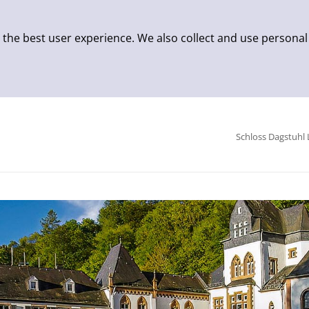
 the best user experience. We also collect and use personal
Schloss Dagstuhl 