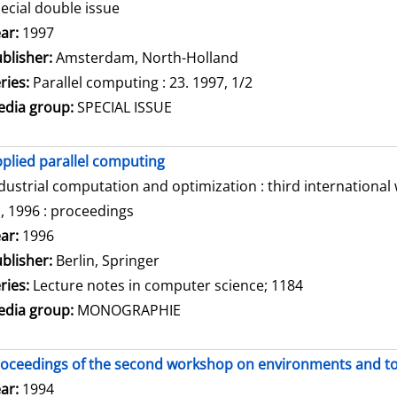
ecial double issue
arch for this author
ar:
1997
blisher:
Amsterdam, North-Holland
ries:
Parallel computing : 23. 1997, 1/2
dia group:
SPECIAL ISSUE
plied parallel computing
dustrial computation and optimization : third internationa
, 1996 : proceedings
arch for this author
ar:
1996
blisher:
Berlin, Springer
ries:
Lecture notes in computer science; 1184
dia group:
MONOGRAPHIE
oceedings of the second workshop on environments and tool
arch for this author
ar:
1994