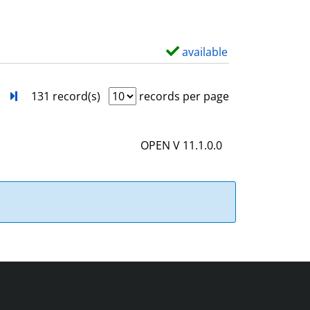
w
d
e
available
S
t
h
a
o
next
Turn to last page
131 record(s)
records per page
i
w
l
d
OPEN V 11.1.0.0
s
e
t
a
i
l
s