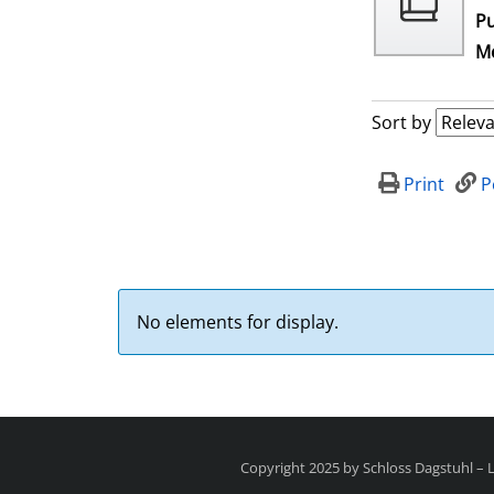
Pu
Me
Sort by
Print
P
No elements for display.
Copyright 2025 by Schloss Dagstuhl –