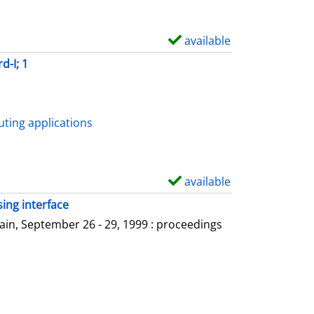
available
S
h
d-I; 1
o
w
d
ting applications
e
t
a
available
S
i
h
ing interface
l
o
in, September 26 - 29, 1999 : proceedings
s
w
d
e
t