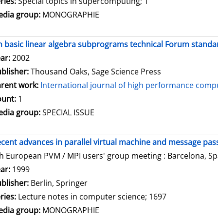
ries:
Special topics in supercomputing; 1
dia group:
MONOGRAPHIE
 basic linear algebra subprograms technical Forum standar
arch for this author
ar:
2002
blisher:
Thousand Oaks, Sage Science Press
rent work:
International journal of high performance compu
unt:
1
dia group:
SPECIAL ISSUE
cent advances in parallel virtual machine and message pass
h European PVM / MPI users' group meeting : Barcelona, Spa
arch for this author
ar:
1999
blisher:
Berlin, Springer
ries:
Lecture notes in computer science; 1697
dia group:
MONOGRAPHIE