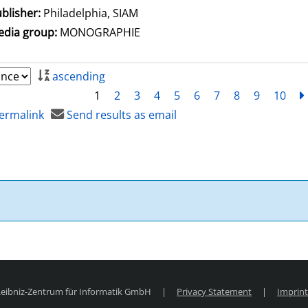
blisher:
Philadelphia, SIAM
dia group:
MONOGRAPHIE
ascending
1
2
3
4
5
6
7
8
9
10
ermalink
Send results as email
 Leibniz-Zentrum für Informatik GmbH
|
Privacy Statement
|
Imprint