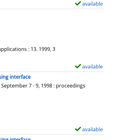
a
available
S
i
h
l
o
s
w
d
e
plications : 13. 1999, 3
t
a
available
S
i
h
ing interface
l
o
 September 7 - 9, 1998 : proceedings
s
w
d
e
t
a
available
S
i
h
ing interface