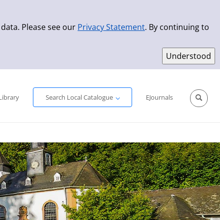
 data. Please see our
Privacy Statement
. By continuing to
Simple Search
Advanced Search
New Titles
Library
Search Local Catalogue
EJournals
Sprache aus