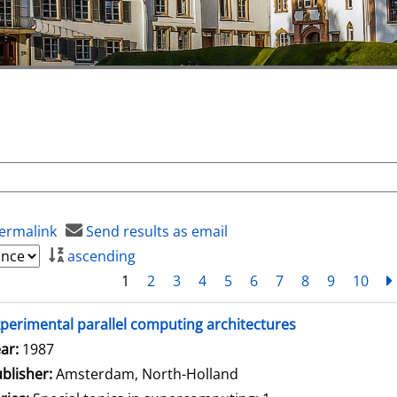
ermalink
Send results as email
ascending
1
2
3
4
5
6
7
8
9
10
perimental parallel computing architectures
arch for this author
ar:
1987
blisher:
Amsterdam, North-Holland