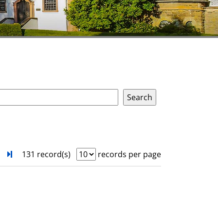
next
Turn to last page
131 record(s)
records per page