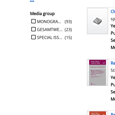
Display more Publisher-filters
Cl
Media group
sp
limit search to Media group
MONOGRAPHIE
(93)
Se
Ye
GESAMTWERK
(23)
Pu
SPECIAL ISSUE
(15)
Se
Me
Re
5t
Se
Ye
Pu
Se
Me
Re