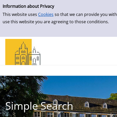
Simple Search
Skip to result page
Information about Privacy
This website uses
Cookies
so that we can provide you with
use this website you are agreeing to those conditions.
Simple Search