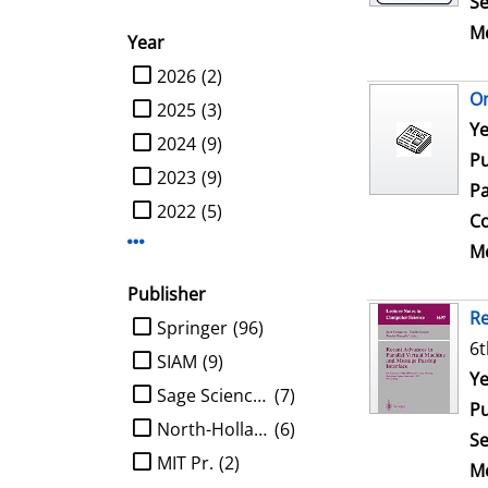
Se
Me
Year
limit search to Year
2026
(2)
On
2025
(3)
Se
Ye
2024
(9)
Pu
2023
(9)
Pa
2022
(5)
Co
Display more Year-filters
Me
Publisher
Re
limit search to Publisher
Springer
(96)
6t
SIAM
(9)
Se
Ye
Sage Science Press
(7)
Pu
North-Holland
(6)
Se
MIT Pr.
(2)
Me