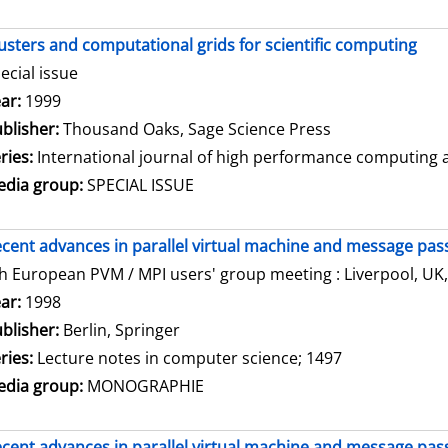
usters and computational grids for scientific computing
ecial issue
arch for this author
ar:
1999
blisher:
Thousand Oaks, Sage Science Press
ries:
International journal of high performance computing ap
dia group:
SPECIAL ISSUE
cent advances in parallel virtual machine and message pass
h European PVM / MPI users' group meeting : Liverpool, UK,
arch for this author
ar:
1998
blisher:
Berlin, Springer
ries:
Lecture notes in computer science; 1497
dia group:
MONOGRAPHIE
cent advances in parallel virtual machine and message pass