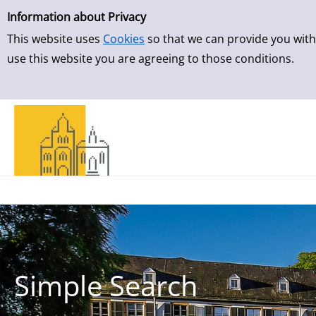
Simple Search
Skip to result page
Information about Privacy
This website uses
Cookies
so that we can provide you with
use this website you are agreeing to those conditions.
Simple Search