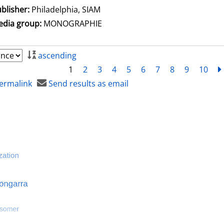
blisher:
Philadelphia, SIAM
dia group:
MONOGRAPHIE
ascending
1
2
3
4
5
6
7
8
9
10
ermalink
Send results as email