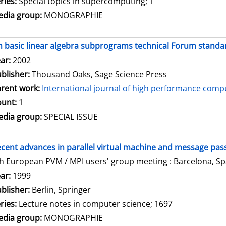
ries:
Special topics in supercomputing; 1
dia group:
MONOGRAPHIE
 basic linear algebra subprograms technical Forum standar
arch for this author
ar:
2002
blisher:
Thousand Oaks, Sage Science Press
rent work:
International journal of high performance compu
unt:
1
dia group:
SPECIAL ISSUE
cent advances in parallel virtual machine and message pass
h European PVM / MPI users' group meeting : Barcelona, Spa
arch for this author
ar:
1999
blisher:
Berlin, Springer
ries:
Lecture notes in computer science; 1697
dia group:
MONOGRAPHIE