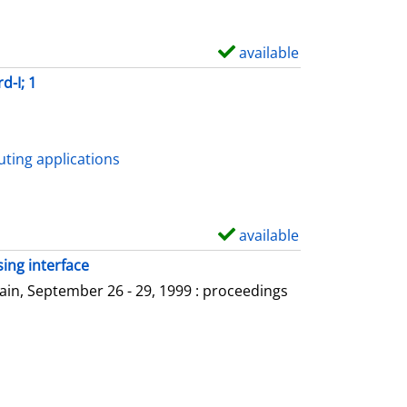
available
S
h
d-I; 1
o
w
d
ting applications
e
t
a
available
S
i
h
ing interface
l
o
in, September 26 - 29, 1999 : proceedings
s
w
d
e
t