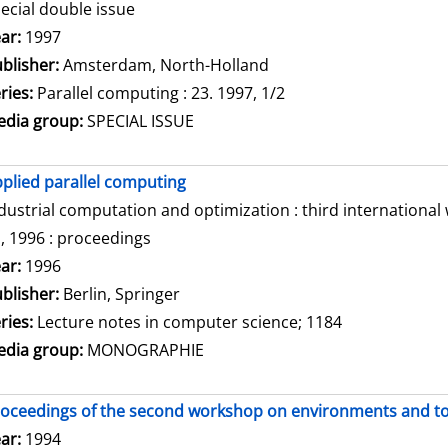
ecial double issue
arch for this author
ar:
1997
blisher:
Amsterdam, North-Holland
ries:
Parallel computing : 23. 1997, 1/2
dia group:
SPECIAL ISSUE
plied parallel computing
dustrial computation and optimization : third internationa
, 1996 : proceedings
arch for this author
ar:
1996
blisher:
Berlin, Springer
ries:
Lecture notes in computer science; 1184
dia group:
MONOGRAPHIE
oceedings of the second workshop on environments and tool
arch for this author
ar:
1994