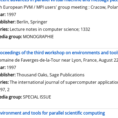
h European PVM / MPI users' group meeting : Cracow, Polan
arch for this author
ar:
1997
blisher:
Berlin, Springer
ries:
Lecture notes in computer science; 1332
dia group:
MONOGRAPHIE
oceedings of the third workshop on environments and tools 
maine de Faverges-de-la-Tour near Lyon, France, August 22 
arch for this author
ar:
1997
blisher:
Thousand Oaks, Sage Publications
ries:
The international journal of supercomputer applicati
97, 2
dia group:
SPECIAL ISSUE
vironment and tools for parallel scientific computing