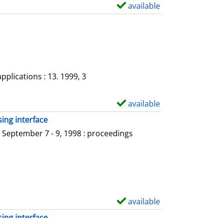
a
available
S
i
h
l
o
s
w
d
e
plications : 13. 1999, 3
t
a
available
S
i
h
ing interface
l
o
 September 7 - 9, 1998 : proceedings
s
w
d
e
t
a
available
S
i
h
ing interface