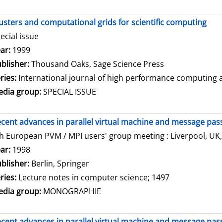
usters and computational grids for scientific computing
ecial issue
arch for this author
ar:
1999
blisher:
Thousand Oaks, Sage Science Press
ries:
International journal of high performance computing ap
dia group:
SPECIAL ISSUE
cent advances in parallel virtual machine and message pass
h European PVM / MPI users' group meeting : Liverpool, UK,
arch for this author
ar:
1998
blisher:
Berlin, Springer
ries:
Lecture notes in computer science; 1497
dia group:
MONOGRAPHIE
cent advances in parallel virtual machine and message pass