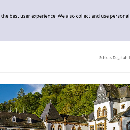
 the best user experience. We also collect and use personal
Schloss Dagstuhl 