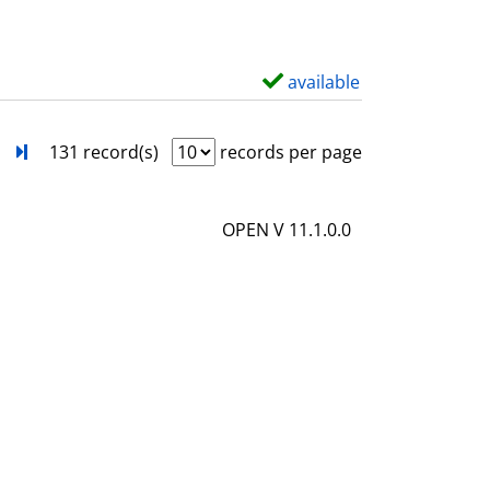
w
d
e
available
S
t
h
a
o
next
Turn to last page
131 record(s)
records per page
i
w
l
d
OPEN V 11.1.0.0
s
e
t
a
i
l
s