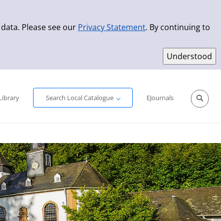
 data. Please see our
Privacy Statement
. By continuing to
Simple Search
Advanced Search
New Titles
Library
Search Local Catalogue
EJournals
Sprache aus