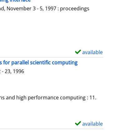
l
o
d, November 3 - 5, 1997 : proceedings
s
w
d
e
t
a
available
S
i
h
for parallel scientific computing
l
o
- 23, 1996
s
w
d
e
ons and high performance computing : 11.
t
a
i
available
S
l
h
s