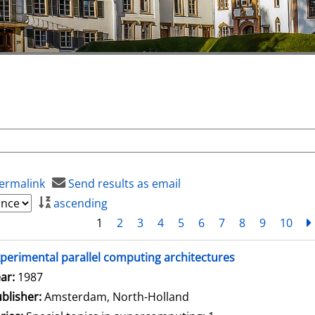
ermalink
Send results as email
ascending
1
2
3
4
5
6
7
8
9
10
perimental parallel computing architectures
arch for this author
ar:
1987
blisher:
Amsterdam, North-Holland