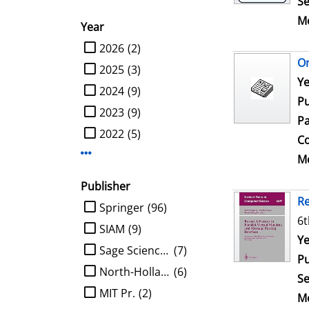
Se
Me
Year
limit search to Year
2026
(2)
On
2025
(3)
Se
Ye
2024
(9)
Pu
2023
(9)
Pa
2022
(5)
Co
Display more Year-filters
Me
Publisher
Re
limit search to Publisher
Springer
(96)
6t
SIAM
(9)
Se
Ye
Sage Science Press
(7)
Pu
North-Holland
(6)
Se
MIT Pr.
(2)
Me