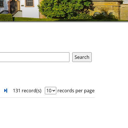
next
Turn to last page
131 record(s)
records per page