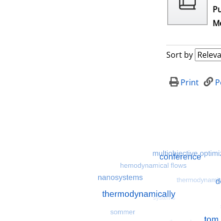
Pu
Me
Sort by
Print
P