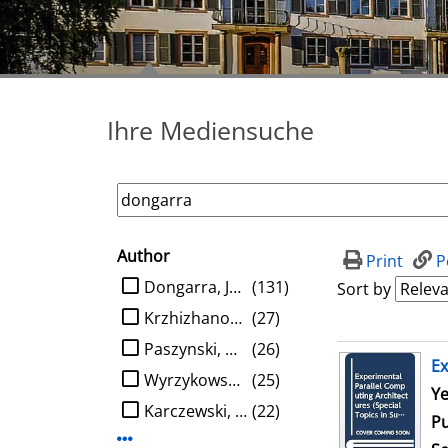
Ihre Mediensuche
Author
search filter
Print
P
limit search to Author
Dongarra, Jack J.
(131)
Sort by
Krzhizhanovskaya, Valeria V.
(27)
Paszynski, Maciej
(26)
search result
Ex
Wyrzykowski, Roman
(25)
Se
Ye
Karczewski, Konrad
(22)
Pu
Display more Author-filters