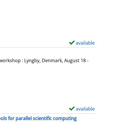
o
w
d
e
t
a
available
S
i
h
l
o
l workshop : Lyngby, Denmark, August 18 -
s
w
d
e
t
a
i
available
S
l
h
s for parallel scientific computing
s
o