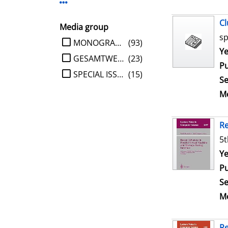
Display more Publisher-filters
Cl
Media group
sp
limit search to Media group
MONOGRAPHIE
(93)
Se
Ye
GESAMTWERK
(23)
Pu
SPECIAL ISSUE
(15)
Se
Me
Re
5t
Se
Ye
Pu
Se
Me
Re