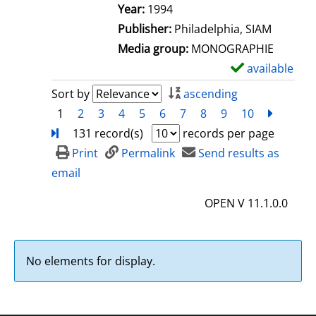
e
Search for this author
Year:
1994
t
Publisher:
Philadelphia, SIAM
a
Media group:
MONOGRAPHIE
i
available
S
l
h
Sort by
ascending
s
o
1
2
3
4
5
6
7
8
9
10
next
Turn
w
131 record(s)
records per page
d
Print
Permalink
Send results as
e
email
t
OPEN V 11.1.0.0
a
i
l
No elements for display.
s