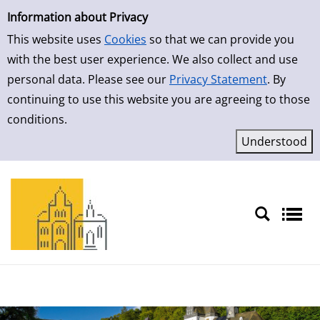
Simple Search
Skip to result page
Information about Privacy
This website uses
Cookies
so that we can provide you
with the best user experience. We also collect and use
personal data. Please see our
Privacy Statement
. By
continuing to use this website you are agreeing to those
conditions.
Sprache auswählen