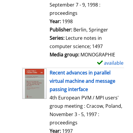
t
September 7 - 9, 1998 :
a
proceedings
i
Search for this author
Year:
1998
l
Publisher:
Berlin, Springer
s
Series:
Lecture notes in
computer science; 1497
Media group:
MONOGRAPHIE
available
S
h
Recent advances in parallel
o
virtual machine and message
w
passing interface
d
4th European PVM / MPI users'
e
group meeting : Cracow, Poland,
t
November 3 - 5, 1997 :
a
proceedings
i
Search for this author
Year:
1997