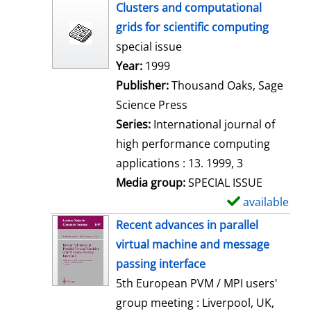
h
Clusters and computational
o
grids for scientific computing
w
special issue
d
Search for this author
Year:
1999
e
Publisher:
Thousand Oaks, Sage
t
Science Press
a
Series:
International journal of
i
high performance computing
l
applications : 13. 1999, 3
s
Media group:
SPECIAL ISSUE
available
S
h
Recent advances in parallel
o
virtual machine and message
w
passing interface
d
5th European PVM / MPI users'
e
group meeting : Liverpool, UK,