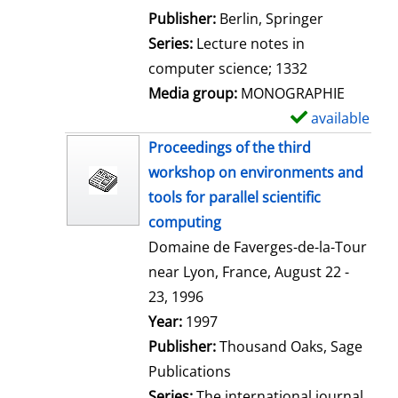
l
Publisher:
Berlin, Springer
s
Series:
Lecture notes in
computer science; 1332
Media group:
MONOGRAPHIE
available
S
h
Proceedings of the third
o
workshop on environments and
w
tools for parallel scientific
d
computing
e
Domaine de Faverges-de-la-Tour
t
near Lyon, France, August 22 -
a
23, 1996
i
Search for this author
Year:
1997
l
Publisher:
Thousand Oaks, Sage
s
Publications
Series:
The international journal