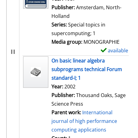
Publisher:
Amsterdam, North-
Holland
Series:
Special topics in
supercomputing; 1
Media group:
MONOGRAPHIE
available
S
h
On basic linear algebra
o
subprograms technical Forum
w
standard-I; 1
d
Search for this author
Year:
2002
e
Publisher:
Thousand Oaks, Sage
t
Science Press
a
Parent work:
International
i
journal of high performance
l
computing applications
s