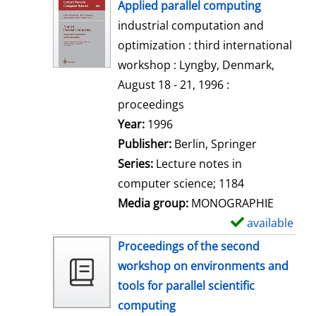
h
Applied parallel computing
o
industrial computation and
w
optimization : third international
d
workshop : Lyngby, Denmark,
e
August 18 - 21, 1996 :
t
proceedings
a
Search for this author
Year:
1996
i
Publisher:
Berlin, Springer
l
Series:
Lecture notes in
s
computer science; 1184
Media group:
MONOGRAPHIE
available
S
h
Proceedings of the second
o
workshop on environments and
w
tools for parallel scientific
d
computing