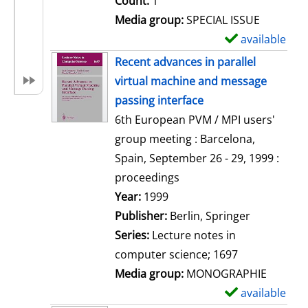
Count:
1
Media group:
SPECIAL ISSUE
available
S
h
Recent advances in parallel
o
virtual machine and message
w
passing interface
d
6th European PVM / MPI users'
e
group meeting : Barcelona,
t
Spain, September 26 - 29, 1999 :
a
proceedings
i
Search for this author
Year:
1999
l
Publisher:
Berlin, Springer
s
Series:
Lecture notes in
computer science; 1697
Media group:
MONOGRAPHIE
available
S