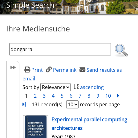
Simple Search
Ihre Mediensuche
Print
Permalink
Send results as
email
Sort by
ascending
1
2
3
4
5
6
7
8
9
10
next
Turn
131 record(s)
records per page
search result
Experimental parallel computing
architectures
Search for this author
Year:
1987