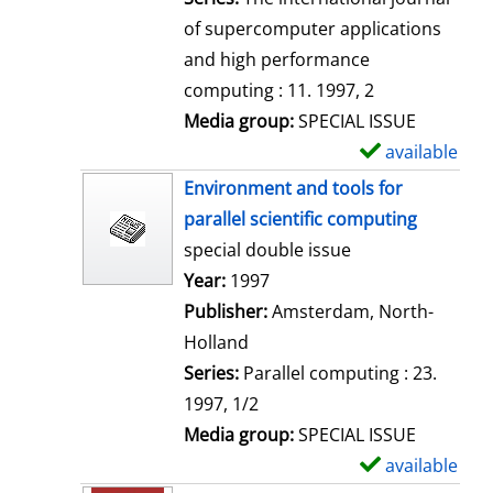
of supercomputer applications
and high performance
computing : 11. 1997, 2
Media group:
SPECIAL ISSUE
available
S
h
Environment and tools for
o
parallel scientific computing
w
special double issue
d
Search for this author
Year:
1997
e
Publisher:
Amsterdam, North-
t
Holland
a
Series:
Parallel computing : 23.
i
1997, 1/2
l
Media group:
SPECIAL ISSUE
s
available
S