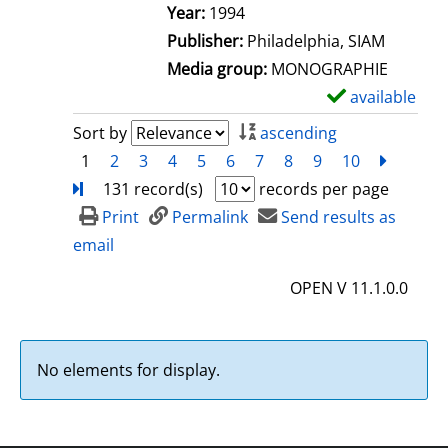
e
Search for this author
Year:
1994
t
Publisher:
Philadelphia, SIAM
a
Media group:
MONOGRAPHIE
i
available
S
l
h
Sort by
ascending
s
o
1
2
3
4
5
6
7
8
9
10
next
Turn
w
131 record(s)
records per page
d
Print
Permalink
Send results as
e
email
t
OPEN V 11.1.0.0
a
i
l
No elements for display.
s