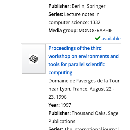
l
Publisher:
Berlin, Springer
s
Series:
Lecture notes in
computer science; 1332
Media group:
MONOGRAPHIE
available
S
h
Proceedings of the third
o
workshop on environments and
w
tools for parallel scientific
d
computing
e
Domaine de Faverges-de-la-Tour
t
near Lyon, France, August 22 -
a
23, 1996
i
Search for this author
Year:
1997
l
Publisher:
Thousand Oaks, Sage
s
Publications
Series:
The international journal