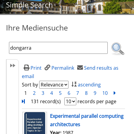
Simple Search
Ihre Mediensuche
Print
Permalink
Send results as
email
Sort by
ascending
1
2
3
4
5
6
7
8
9
10
next
Turn
131 record(s)
records per page
search result
Experimental parallel computing
architectures
Search for this author
Year:
1987