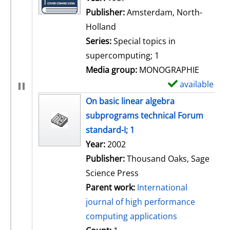
Publisher:
Amsterdam, North-
Holland
Series:
Special topics in
supercomputing; 1
Media group:
MONOGRAPHIE
available
S
h
On basic linear algebra
o
subprograms technical Forum
w
standard-I; 1
d
Search for this author
Year:
2002
e
Publisher:
Thousand Oaks, Sage
t
Science Press
a
Parent work:
International
i
journal of high performance
l
computing applications
s