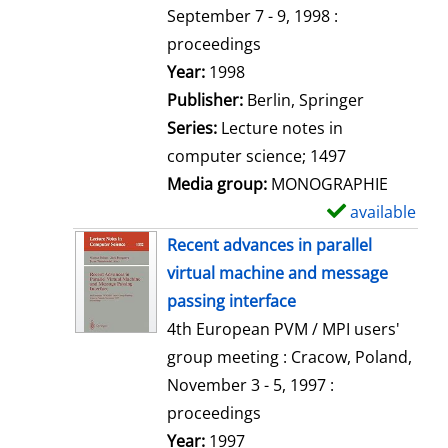
t
September 7 - 9, 1998 :
a
proceedings
i
Search for this author
Year:
1998
l
Publisher:
Berlin, Springer
s
Series:
Lecture notes in
computer science; 1497
Media group:
MONOGRAPHIE
available
S
h
Recent advances in parallel
o
virtual machine and message
w
passing interface
d
4th European PVM / MPI users'
e
group meeting : Cracow, Poland,
t
November 3 - 5, 1997 :
a
proceedings
i
Search for this author
Year:
1997