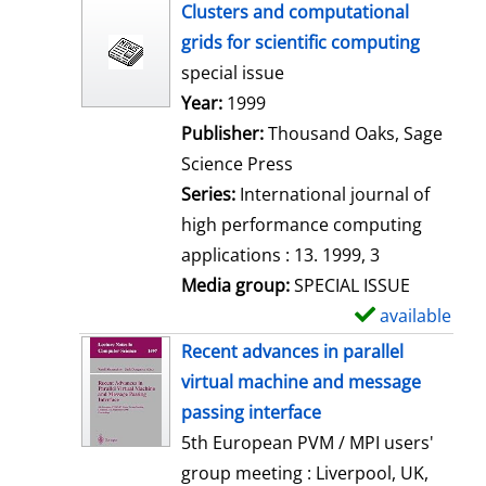
h
Clusters and computational
o
grids for scientific computing
w
special issue
d
Search for this author
Year:
1999
e
Publisher:
Thousand Oaks, Sage
t
Science Press
a
Series:
International journal of
i
high performance computing
l
applications : 13. 1999, 3
s
Media group:
SPECIAL ISSUE
available
S
h
Recent advances in parallel
o
virtual machine and message
w
passing interface
d
5th European PVM / MPI users'
e
group meeting : Liverpool, UK,