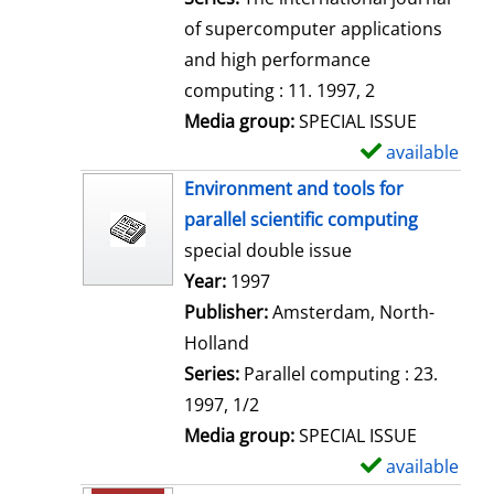
of supercomputer applications
and high performance
computing : 11. 1997, 2
Media group:
SPECIAL ISSUE
available
S
h
Environment and tools for
o
parallel scientific computing
w
special double issue
d
Search for this author
Year:
1997
e
Publisher:
Amsterdam, North-
t
Holland
a
Series:
Parallel computing : 23.
i
1997, 1/2
l
Media group:
SPECIAL ISSUE
s
available
S