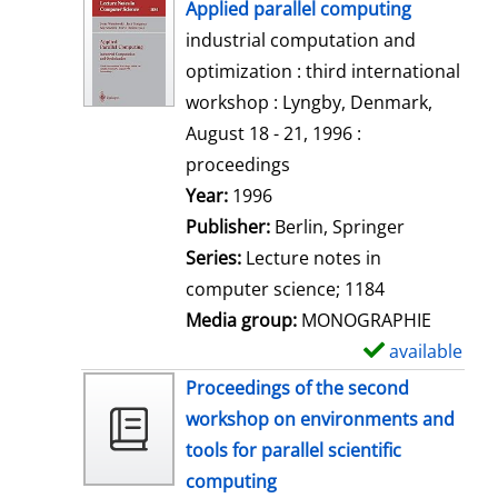
h
Applied parallel computing
o
industrial computation and
w
optimization : third international
d
workshop : Lyngby, Denmark,
e
August 18 - 21, 1996 :
t
proceedings
a
Search for this author
Year:
1996
i
Publisher:
Berlin, Springer
l
Series:
Lecture notes in
s
computer science; 1184
Media group:
MONOGRAPHIE
available
S
h
Proceedings of the second
o
workshop on environments and
w
tools for parallel scientific
d
computing