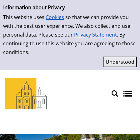
Simple Search
Skip to result page
Information about Privacy
This website uses
Cookies
so that we can provide you
with the best user experience. We also collect and use
personal data. Please see our
Privacy Statement
. By
continuing to use this website you are agreeing to those
conditions.
Sprache auswählen