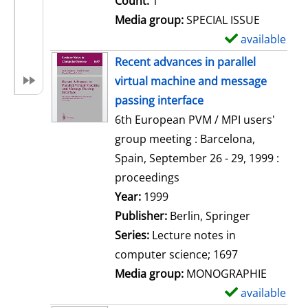
Count:
1
Media group:
SPECIAL ISSUE
available
S
h
Recent advances in parallel
o
virtual machine and message
w
passing interface
d
6th European PVM / MPI users'
e
group meeting : Barcelona,
t
Spain, September 26 - 29, 1999 :
a
proceedings
i
Search for this author
Year:
1999
l
Publisher:
Berlin, Springer
s
Series:
Lecture notes in
computer science; 1697
Media group:
MONOGRAPHIE
available
S