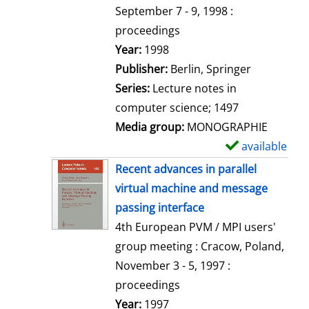
t
September 7 - 9, 1998 :
a
proceedings
i
Search for this author
Year:
1998
l
Publisher:
Berlin, Springer
s
Series:
Lecture notes in
computer science; 1497
Media group:
MONOGRAPHIE
available
S
h
Recent advances in parallel
o
virtual machine and message
w
passing interface
d
4th European PVM / MPI users'
e
group meeting : Cracow, Poland,
t
November 3 - 5, 1997 :
a
proceedings
i
Search for this author
Year:
1997