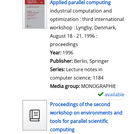
h
Applied parallel computing
o
industrial computation and
w
optimization : third international
d
workshop : Lyngby, Denmark,
e
August 18 - 21, 1996 :
t
proceedings
a
Search for this author
Year:
1996
i
Publisher:
Berlin, Springer
l
Series:
Lecture notes in
s
computer science; 1184
Media group:
MONOGRAPHIE
available
S
h
Proceedings of the second
o
workshop on environments and
w
tools for parallel scientific
d
computing