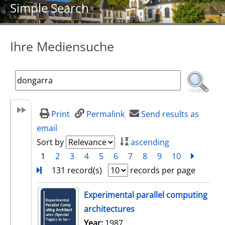
Simple Search
Ihre Mediensuche
Print
Permalink
Send results as
email
Sort by
ascending
1
2
3
4
5
6
7
8
9
10
next
Turn
131 record(s)
records per page
search result
Experimental parallel computing
architectures
Search for this author
Year:
1987