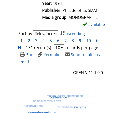
e
Search for this author
Year:
1994
t
Publisher:
Philadelphia, SIAM
a
Media group:
MONOGRAPHIE
i
available
S
l
h
Sort by
ascending
s
o
1
2
3
4
5
6
7
8
9
10
next
Turn
w
131 record(s)
records per page
d
Print
Permalink
Send results as
e
email
t
OPEN V 11.1.0.0
a
i
l
s