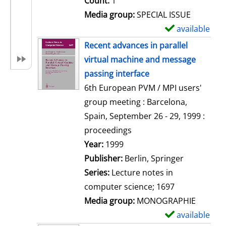
Count:
1
Media group:
SPECIAL ISSUE
available
S
h
Recent advances in parallel
o
virtual machine and message
w
passing interface
d
6th European PVM / MPI users'
e
group meeting : Barcelona,
t
Spain, September 26 - 29, 1999 :
a
proceedings
i
Search for this author
Year:
1999
l
Publisher:
Berlin, Springer
s
Series:
Lecture notes in
computer science; 1697
Media group:
MONOGRAPHIE
available
S