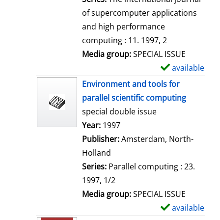
of supercomputer applications
and high performance
computing : 11. 1997, 2
Media group:
SPECIAL ISSUE
available
S
h
Environment and tools for
o
parallel scientific computing
w
special double issue
d
Search for this author
Year:
1997
e
Publisher:
Amsterdam, North-
t
Holland
a
Series:
Parallel computing : 23.
i
1997, 1/2
l
Media group:
SPECIAL ISSUE
s
available
S