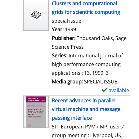
h
Clusters and computational
o
grids for scientific computing
w
special issue
d
Search for this author
Year:
1999
e
Publisher:
Thousand Oaks, Sage
t
Science Press
a
Series:
International journal of
i
high performance computing
l
applications : 13. 1999, 3
s
Media group:
SPECIAL ISSUE
available
S
h
Recent advances in parallel
o
virtual machine and message
w
passing interface
d
5th European PVM / MPI users'
e
group meeting : Liverpool, UK,