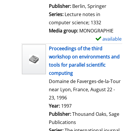
l
Publisher:
Berlin, Springer
s
Series:
Lecture notes in
computer science; 1332
Media group:
MONOGRAPHIE
available
S
h
Proceedings of the third
o
workshop on environments and
w
tools for parallel scientific
d
computing
e
Domaine de Faverges-de-la-Tour
t
near Lyon, France, August 22 -
a
23, 1996
i
Search for this author
Year:
1997
l
Publisher:
Thousand Oaks, Sage
s
Publications
Series:
The international journal