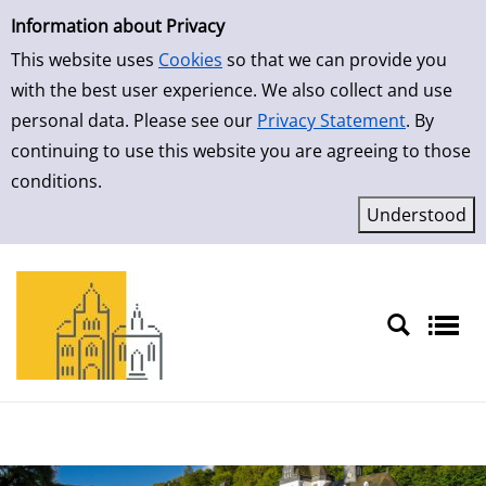
Simple Search
Skip to result page
Information about Privacy
This website uses
Cookies
so that we can provide you
with the best user experience. We also collect and use
personal data. Please see our
Privacy Statement
. By
continuing to use this website you are agreeing to those
conditions.
Sprache auswählen