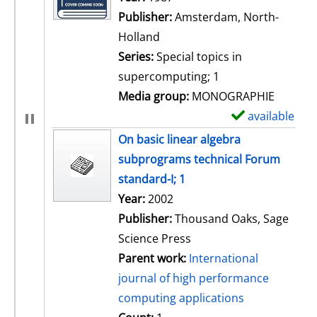
Publisher:
Amsterdam, North-
Holland
Series:
Special topics in
supercomputing; 1
Media group:
MONOGRAPHIE
available
S
h
On basic linear algebra
o
subprograms technical Forum
w
standard-I; 1
d
Search for this author
Year:
2002
e
Publisher:
Thousand Oaks, Sage
t
Science Press
a
Parent work:
International
i
journal of high performance
l
computing applications
s