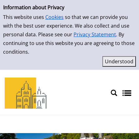
Simple Search
Skip to result page
Information about Privacy
This website uses
Cookies
so that we can provide you
with the best user experience. We also collect and use
personal data. Please see our
Privacy Statement
. By
continuing to use this website you are agreeing to those
conditions.
Sprache auswählen