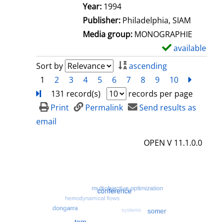
e
Search for this author
Year:
1994
t
Publisher:
Philadelphia, SIAM
a
Media group:
MONOGRAPHIE
i
available
S
l
h
Sort by
ascending
s
o
1
2
3
4
5
6
7
8
9
10
next
Turn
w
131 record(s)
records per page
d
Print
Permalink
Send results as
e
email
t
OPEN V 11.1.0.0
a
i
l
s