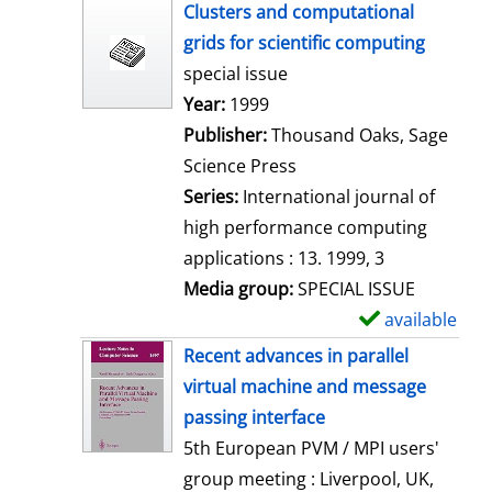
h
Clusters and computational
o
grids for scientific computing
w
special issue
d
Search for this author
Year:
1999
e
Publisher:
Thousand Oaks, Sage
t
Science Press
a
Series:
International journal of
i
high performance computing
l
applications : 13. 1999, 3
s
Media group:
SPECIAL ISSUE
available
S
h
Recent advances in parallel
o
virtual machine and message
w
passing interface
d
5th European PVM / MPI users'
e
group meeting : Liverpool, UK,