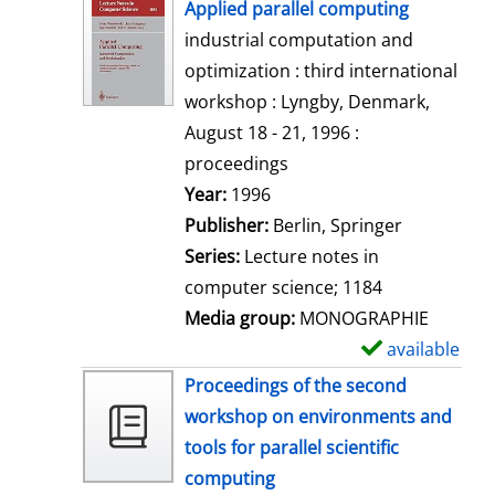
h
Applied parallel computing
o
industrial computation and
w
optimization : third international
d
workshop : Lyngby, Denmark,
e
August 18 - 21, 1996 :
t
proceedings
a
Search for this author
Year:
1996
i
Publisher:
Berlin, Springer
l
Series:
Lecture notes in
s
computer science; 1184
Media group:
MONOGRAPHIE
available
S
h
Proceedings of the second
o
workshop on environments and
w
tools for parallel scientific
d
computing