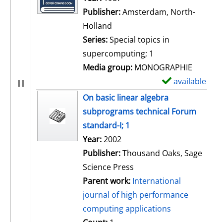
Publisher:
Amsterdam, North-
Holland
Series:
Special topics in
supercomputing; 1
Media group:
MONOGRAPHIE
available
S
h
On basic linear algebra
o
subprograms technical Forum
w
standard-I; 1
d
Search for this author
Year:
2002
e
Publisher:
Thousand Oaks, Sage
t
Science Press
a
Parent work:
International
i
journal of high performance
l
computing applications
s