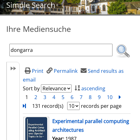
Simple Search
Ihre Mediensuche
Print
Permalink
Send results as
email
Sort by
ascending
1
2
3
4
5
6
7
8
9
10
next
Turn
131 record(s)
records per page
search result
Experimental parallel computing
architectures
Search for this author
Year:
1987