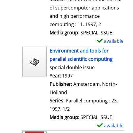
of supercomputer applications
and high performance
computing : 11. 1997, 2
Media group:
SPECIAL ISSUE
available
S
h
Environment and tools for
o
parallel scientific computing
w
special double issue
d
Search for this author
Year:
1997
e
Publisher:
Amsterdam, North-
t
Holland
a
Series:
Parallel computing : 23.
i
1997, 1/2
l
Media group:
SPECIAL ISSUE
s
available
S