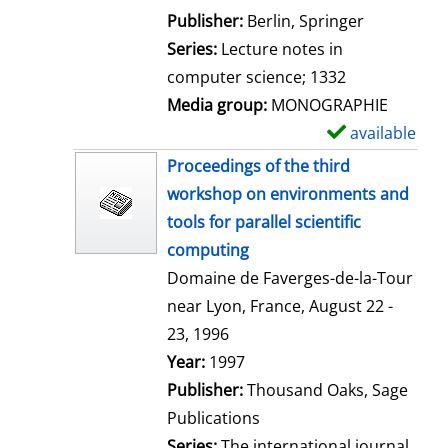
l
Publisher:
Berlin, Springer
s
Series:
Lecture notes in
computer science; 1332
Media group:
MONOGRAPHIE
available
S
h
Proceedings of the third
o
workshop on environments and
w
tools for parallel scientific
d
computing
e
Domaine de Faverges-de-la-Tour
t
near Lyon, France, August 22 -
a
23, 1996
i
Search for this author
Year:
1997
l
Publisher:
Thousand Oaks, Sage
s
Publications
Series:
The international journal