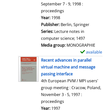
t
September 7 - 9, 1998 :
a
proceedings
i
Search for this author
Year:
1998
l
Publisher:
Berlin, Springer
s
Series:
Lecture notes in
computer science; 1497
Media group:
MONOGRAPHIE
available
S
h
Recent advances in parallel
o
virtual machine and message
w
passing interface
d
4th European PVM / MPI users'
e
group meeting : Cracow, Poland,
t
November 3 - 5, 1997 :
a
proceedings
i
Search for this author
Year:
1997