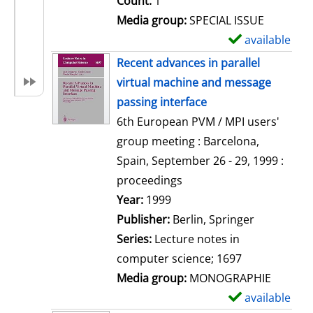
Count:
1
Media group:
SPECIAL ISSUE
available
S
h
Recent advances in parallel
o
virtual machine and message
w
passing interface
d
6th European PVM / MPI users'
e
group meeting : Barcelona,
t
Spain, September 26 - 29, 1999 :
a
proceedings
i
Search for this author
Year:
1999
l
Publisher:
Berlin, Springer
s
Series:
Lecture notes in
computer science; 1697
Media group:
MONOGRAPHIE
available
S