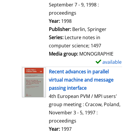
t
September 7 - 9, 1998 :
a
proceedings
i
Search for this author
Year:
1998
l
Publisher:
Berlin, Springer
s
Series:
Lecture notes in
computer science; 1497
Media group:
MONOGRAPHIE
available
S
h
Recent advances in parallel
o
virtual machine and message
w
passing interface
d
4th European PVM / MPI users'
e
group meeting : Cracow, Poland,
t
November 3 - 5, 1997 :
a
proceedings
i
Search for this author
Year:
1997