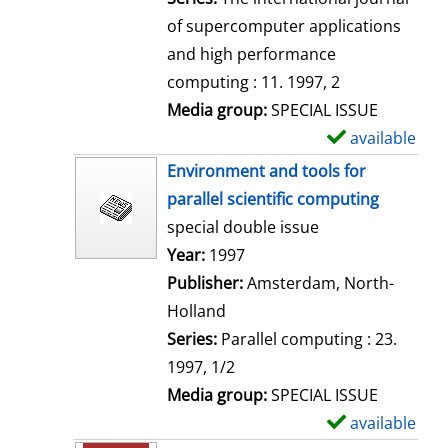
of supercomputer applications
and high performance
computing : 11. 1997, 2
Media group:
SPECIAL ISSUE
available
S
h
Environment and tools for
o
parallel scientific computing
w
special double issue
d
Search for this author
Year:
1997
e
Publisher:
Amsterdam, North-
t
Holland
a
Series:
Parallel computing : 23.
i
1997, 1/2
l
Media group:
SPECIAL ISSUE
s
available
S