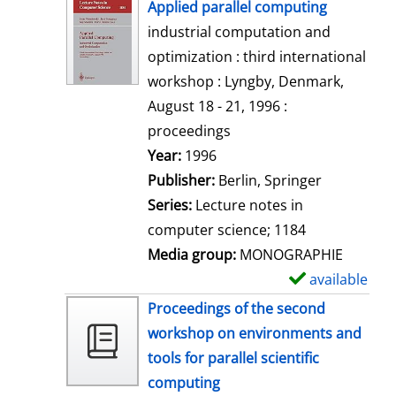
h
Applied parallel computing
o
industrial computation and
w
optimization : third international
d
workshop : Lyngby, Denmark,
e
August 18 - 21, 1996 :
t
proceedings
a
Search for this author
Year:
1996
i
Publisher:
Berlin, Springer
l
Series:
Lecture notes in
s
computer science; 1184
Media group:
MONOGRAPHIE
available
S
h
Proceedings of the second
o
workshop on environments and
w
tools for parallel scientific
d
computing