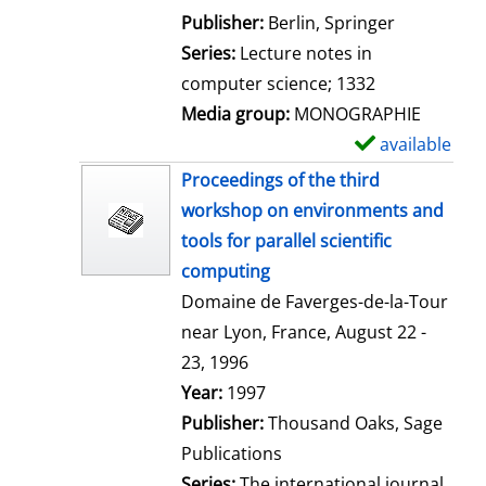
l
Publisher:
Berlin, Springer
s
Series:
Lecture notes in
computer science; 1332
Media group:
MONOGRAPHIE
available
S
h
Proceedings of the third
o
workshop on environments and
w
tools for parallel scientific
d
computing
e
Domaine de Faverges-de-la-Tour
t
near Lyon, France, August 22 -
a
23, 1996
i
Search for this author
Year:
1997
l
Publisher:
Thousand Oaks, Sage
s
Publications
Series:
The international journal