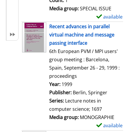
Count:
1
Media group:
SPECIAL ISSUE
available
S
h
Recent advances in parallel
o
virtual machine and message
w
passing interface
d
6th European PVM / MPI users'
e
group meeting : Barcelona,
t
Spain, September 26 - 29, 1999 :
a
proceedings
i
Search for this author
Year:
1999
l
Publisher:
Berlin, Springer
s
Series:
Lecture notes in
computer science; 1697
Media group:
MONOGRAPHIE
available
S