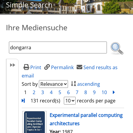
Simple Search
Ihre Mediensuche
Print
Permalink
Send results as
email
Sort by
ascending
1
2
3
4
5
6
7
8
9
10
next
Turn
131 record(s)
records per page
search result
Experimental parallel computing
architectures
Search for this author
Year:
1987