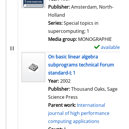
Publisher:
Amsterdam, North-
Holland
Series:
Special topics in
supercomputing; 1
Media group:
MONOGRAPHIE
available
S
h
On basic linear algebra
o
subprograms technical Forum
w
standard-I; 1
d
Search for this author
Year:
2002
e
Publisher:
Thousand Oaks, Sage
t
Science Press
a
Parent work:
International
i
journal of high performance
l
computing applications
s