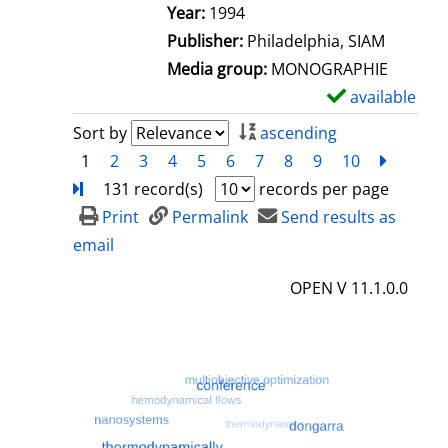
e
Search for this author
Year:
1994
t
Publisher:
Philadelphia, SIAM
a
Media group:
MONOGRAPHIE
i
available
S
l
h
Sort by
ascending
s
o
1
2
3
4
5
6
7
8
9
10
next
Turn
w
131 record(s)
records per page
d
Print
Permalink
Send results as
e
email
t
OPEN V 11.1.0.0
a
i
l
s