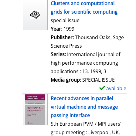
h
Clusters and computational
o
grids for scientific computing
w
special issue
d
Search for this author
Year:
1999
e
Publisher:
Thousand Oaks, Sage
t
Science Press
a
Series:
International journal of
i
high performance computing
l
applications : 13. 1999, 3
s
Media group:
SPECIAL ISSUE
available
S
h
Recent advances in parallel
o
virtual machine and message
w
passing interface
d
5th European PVM / MPI users'
e
group meeting : Liverpool, UK,