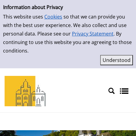
Simple Search
Skip to result page
Information about Privacy
This website uses
Cookies
so that we can provide you
with the best user experience. We also collect and use
personal data. Please see our
Privacy Statement
. By
continuing to use this website you are agreeing to those
conditions.
Sprache auswählen