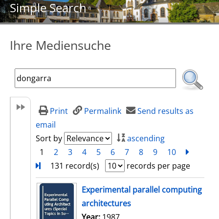
Simple Search
Ihre Mediensuche
Print
Permalink
Send results as
email
Sort by
ascending
1
2
3
4
5
6
7
8
9
10
next
Turn
131 record(s)
records per page
search result
Experimental parallel computing
architectures
Search for this author
Year:
1987