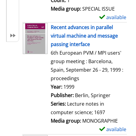
Count:
1
Media group:
SPECIAL ISSUE
available
S
h
Recent advances in parallel
o
virtual machine and message
w
passing interface
d
6th European PVM / MPI users'
e
group meeting : Barcelona,
t
Spain, September 26 - 29, 1999 :
a
proceedings
i
Search for this author
Year:
1999
l
Publisher:
Berlin, Springer
s
Series:
Lecture notes in
computer science; 1697
Media group:
MONOGRAPHIE
available
S