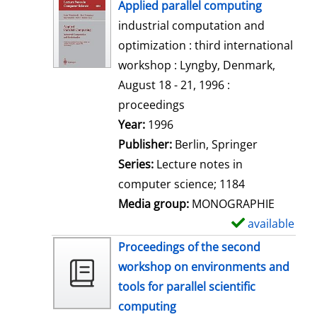
h
Applied parallel computing
o
industrial computation and
w
optimization : third international
d
workshop : Lyngby, Denmark,
e
August 18 - 21, 1996 :
t
proceedings
a
Search for this author
Year:
1996
i
Publisher:
Berlin, Springer
l
Series:
Lecture notes in
s
computer science; 1184
Media group:
MONOGRAPHIE
available
S
h
Proceedings of the second
o
workshop on environments and
w
tools for parallel scientific
d
computing