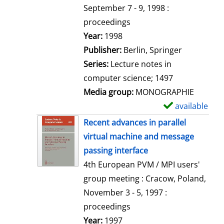
t
September 7 - 9, 1998 :
a
proceedings
i
Search for this author
Year:
1998
l
Publisher:
Berlin, Springer
s
Series:
Lecture notes in
computer science; 1497
Media group:
MONOGRAPHIE
available
S
h
Recent advances in parallel
o
virtual machine and message
w
passing interface
d
4th European PVM / MPI users'
e
group meeting : Cracow, Poland,
t
November 3 - 5, 1997 :
a
proceedings
i
Search for this author
Year:
1997