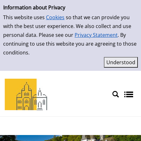
Simple Search
Skip to result page
Information about Privacy
This website uses
Cookies
so that we can provide you
with the best user experience. We also collect and use
personal data. Please see our
Privacy Statement
. By
continuing to use this website you are agreeing to those
conditions.
Sprache auswählen