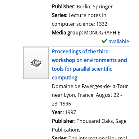
l
Publisher:
Berlin, Springer
s
Series:
Lecture notes in
computer science; 1332
Media group:
MONOGRAPHIE
available
S
h
Proceedings of the third
o
workshop on environments and
w
tools for parallel scientific
d
computing
e
Domaine de Faverges-de-la-Tour
t
near Lyon, France, August 22 -
a
23, 1996
i
Search for this author
Year:
1997
l
Publisher:
Thousand Oaks, Sage
s
Publications
Series:
The international journal