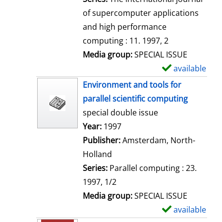
of supercomputer applications
and high performance
computing : 11. 1997, 2
Media group:
SPECIAL ISSUE
available
S
h
Environment and tools for
o
parallel scientific computing
w
special double issue
d
Search for this author
Year:
1997
e
Publisher:
Amsterdam, North-
t
Holland
a
Series:
Parallel computing : 23.
i
1997, 1/2
l
Media group:
SPECIAL ISSUE
s
available
S