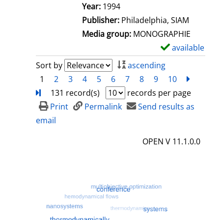
e
Search for this author
Year:
1994
t
Publisher:
Philadelphia, SIAM
a
Media group:
MONOGRAPHIE
i
available
S
l
h
Sort by
ascending
s
o
1
2
3
4
5
6
7
8
9
10
next
Turn
w
131 record(s)
records per page
d
Print
Permalink
Send results as
e
email
t
OPEN V 11.1.0.0
a
i
l
s