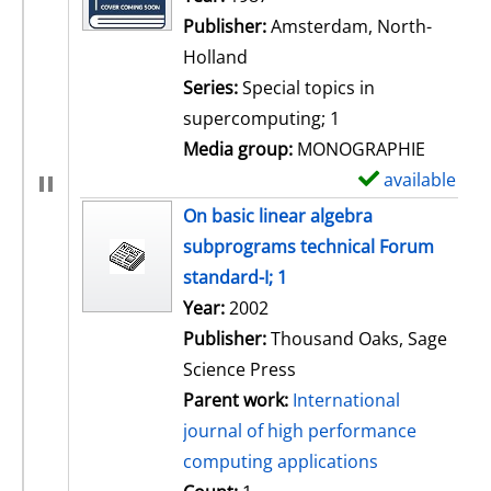
Publisher:
Amsterdam, North-
Holland
Series:
Special topics in
supercomputing; 1
Media group:
MONOGRAPHIE
available
S
h
On basic linear algebra
o
subprograms technical Forum
w
standard-I; 1
d
Search for this author
Year:
2002
e
Publisher:
Thousand Oaks, Sage
t
Science Press
a
Parent work:
International
i
journal of high performance
l
computing applications
s