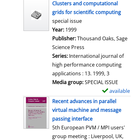
h
Clusters and computational
o
grids for scientific computing
w
special issue
d
Search for this author
Year:
1999
e
Publisher:
Thousand Oaks, Sage
t
Science Press
a
Series:
International journal of
i
high performance computing
l
applications : 13. 1999, 3
s
Media group:
SPECIAL ISSUE
available
S
h
Recent advances in parallel
o
virtual machine and message
w
passing interface
d
5th European PVM / MPI users'
e
group meeting : Liverpool, UK,