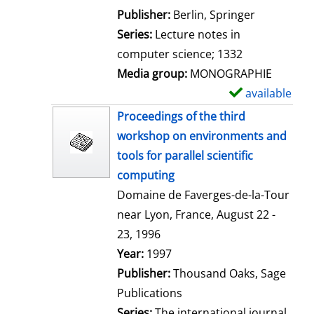
l
Publisher:
Berlin, Springer
s
Series:
Lecture notes in
computer science; 1332
Media group:
MONOGRAPHIE
available
S
h
Proceedings of the third
o
workshop on environments and
w
tools for parallel scientific
d
computing
e
Domaine de Faverges-de-la-Tour
t
near Lyon, France, August 22 -
a
23, 1996
i
Search for this author
Year:
1997
l
Publisher:
Thousand Oaks, Sage
s
Publications
Series:
The international journal