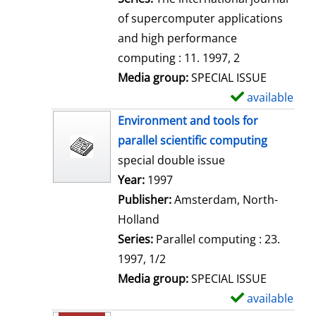
of supercomputer applications
and high performance
computing : 11. 1997, 2
Media group:
SPECIAL ISSUE
available
S
h
Environment and tools for
o
parallel scientific computing
w
special double issue
d
Search for this author
Year:
1997
e
Publisher:
Amsterdam, North-
t
Holland
a
Series:
Parallel computing : 23.
i
1997, 1/2
l
Media group:
SPECIAL ISSUE
s
available
S