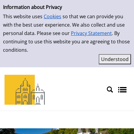
Simple Search
Skip to result page
Information about Privacy
This website uses
Cookies
so that we can provide you
with the best user experience. We also collect and use
personal data. Please see our
Privacy Statement
. By
continuing to use this website you are agreeing to those
conditions.
Sprache auswählen