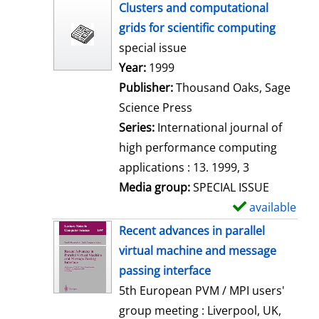
h
Clusters and computational
o
grids for scientific computing
w
special issue
d
Search for this author
Year:
1999
e
Publisher:
Thousand Oaks, Sage
t
Science Press
a
Series:
International journal of
i
high performance computing
l
applications : 13. 1999, 3
s
Media group:
SPECIAL ISSUE
available
S
h
Recent advances in parallel
o
virtual machine and message
w
passing interface
d
5th European PVM / MPI users'
e
group meeting : Liverpool, UK,