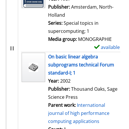
Publisher:
Amsterdam, North-
Holland
Series:
Special topics in
supercomputing; 1
Media group:
MONOGRAPHIE
available
S
h
On basic linear algebra
o
subprograms technical Forum
w
standard-I; 1
d
Search for this author
Year:
2002
e
Publisher:
Thousand Oaks, Sage
t
Science Press
a
Parent work:
International
i
journal of high performance
l
computing applications
s