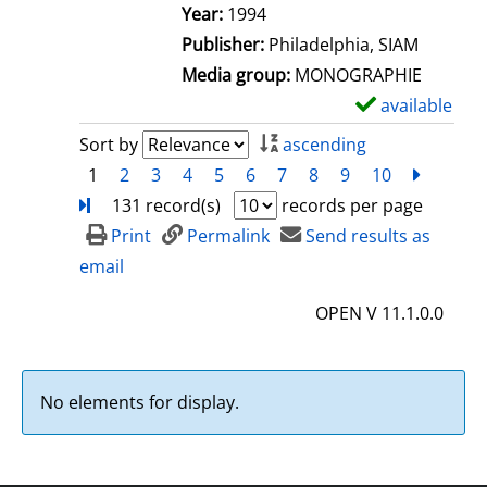
e
Search for this author
Year:
1994
t
Publisher:
Philadelphia, SIAM
a
Media group:
MONOGRAPHIE
i
available
S
l
h
Sort by
ascending
s
o
1
2
3
4
5
6
7
8
9
10
next
Turn
w
131 record(s)
records per page
d
Print
Permalink
Send results as
e
email
t
OPEN V 11.1.0.0
a
i
l
No elements for display.
s