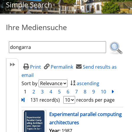
Simple Search
Ihre Mediensuche
Print
Permalink
Send results as
email
Sort by
ascending
1
2
3
4
5
6
7
8
9
10
next
Turn
131 record(s)
records per page
search result
Experimental parallel computing
architectures
Search for this author
Year:
1987