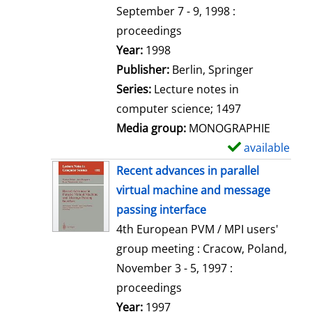
t
September 7 - 9, 1998 :
a
proceedings
i
Search for this author
Year:
1998
l
Publisher:
Berlin, Springer
s
Series:
Lecture notes in
computer science; 1497
Media group:
MONOGRAPHIE
available
S
h
Recent advances in parallel
o
virtual machine and message
w
passing interface
d
4th European PVM / MPI users'
e
group meeting : Cracow, Poland,
t
November 3 - 5, 1997 :
a
proceedings
i
Search for this author
Year:
1997