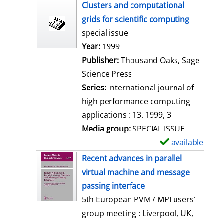
h
Clusters and computational
o
grids for scientific computing
w
special issue
d
Search for this author
Year:
1999
e
Publisher:
Thousand Oaks, Sage
t
Science Press
a
Series:
International journal of
i
high performance computing
l
applications : 13. 1999, 3
s
Media group:
SPECIAL ISSUE
available
S
h
Recent advances in parallel
o
virtual machine and message
w
passing interface
d
5th European PVM / MPI users'
e
group meeting : Liverpool, UK,