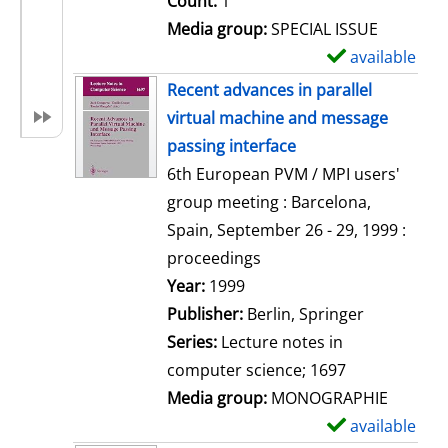
Count:
1
Media group:
SPECIAL ISSUE
available
S
h
Recent advances in parallel
o
virtual machine and message
w
passing interface
d
6th European PVM / MPI users'
e
group meeting : Barcelona,
t
Spain, September 26 - 29, 1999 :
a
proceedings
i
Search for this author
Year:
1999
l
Publisher:
Berlin, Springer
s
Series:
Lecture notes in
computer science; 1697
Media group:
MONOGRAPHIE
available
S