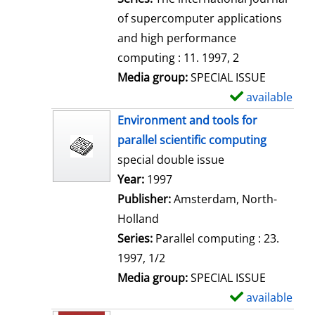
of supercomputer applications
and high performance
computing : 11. 1997, 2
Media group:
SPECIAL ISSUE
available
S
h
Environment and tools for
o
parallel scientific computing
w
special double issue
d
Search for this author
Year:
1997
e
Publisher:
Amsterdam, North-
t
Holland
a
Series:
Parallel computing : 23.
i
1997, 1/2
l
Media group:
SPECIAL ISSUE
s
available
S