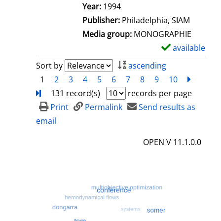
e
Search for this author
Year:
1994
t
Publisher:
Philadelphia, SIAM
a
Media group:
MONOGRAPHIE
i
available
S
l
h
Sort by
ascending
s
o
1
2
3
4
5
6
7
8
9
10
next
Turn
w
131 record(s)
records per page
d
Print
Permalink
Send results as
e
email
t
OPEN V 11.1.0.0
a
i
l
s