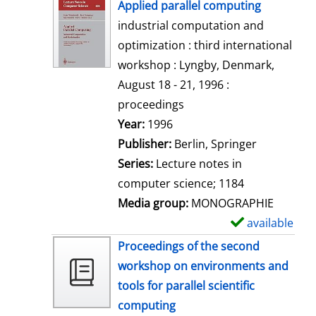
h
Applied parallel computing
o
industrial computation and
w
optimization : third international
d
workshop : Lyngby, Denmark,
e
August 18 - 21, 1996 :
t
proceedings
a
Search for this author
Year:
1996
i
Publisher:
Berlin, Springer
l
Series:
Lecture notes in
s
computer science; 1184
Media group:
MONOGRAPHIE
available
S
h
Proceedings of the second
o
workshop on environments and
w
tools for parallel scientific
d
computing