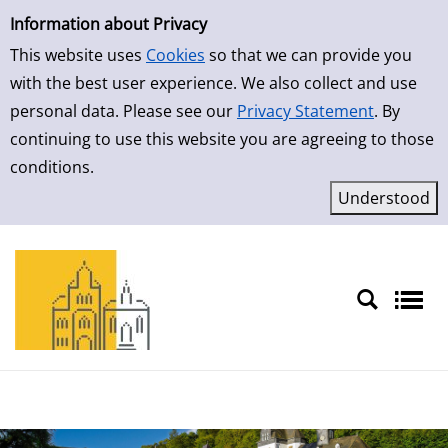
Simple Search
Skip to result page
Information about Privacy
This website uses
Cookies
so that we can provide you
with the best user experience. We also collect and use
personal data. Please see our
Privacy Statement
. By
continuing to use this website you are agreeing to those
conditions.
Sprache auswählen