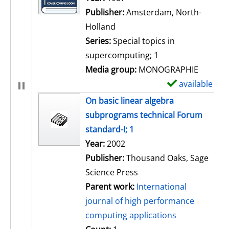
Publisher:
Amsterdam, North-
Holland
Series:
Special topics in
supercomputing; 1
Media group:
MONOGRAPHIE
available
S
h
On basic linear algebra
o
subprograms technical Forum
w
standard-I; 1
d
Search for this author
Year:
2002
e
Publisher:
Thousand Oaks, Sage
t
Science Press
a
Parent work:
International
i
journal of high performance
l
computing applications
s