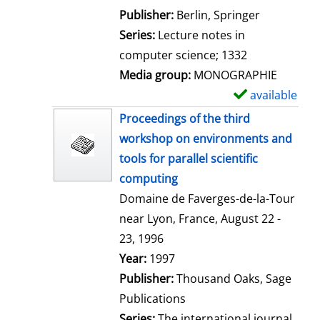
l
Publisher:
Berlin, Springer
s
Series:
Lecture notes in
computer science; 1332
Media group:
MONOGRAPHIE
available
S
h
Proceedings of the third
o
workshop on environments and
w
tools for parallel scientific
d
computing
e
Domaine de Faverges-de-la-Tour
t
near Lyon, France, August 22 -
a
23, 1996
i
Search for this author
Year:
1997
l
Publisher:
Thousand Oaks, Sage
s
Publications
Series:
The international journal