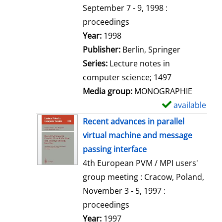
t
September 7 - 9, 1998 :
a
proceedings
i
Search for this author
Year:
1998
l
Publisher:
Berlin, Springer
s
Series:
Lecture notes in
computer science; 1497
Media group:
MONOGRAPHIE
available
S
h
Recent advances in parallel
o
virtual machine and message
w
passing interface
d
4th European PVM / MPI users'
e
group meeting : Cracow, Poland,
t
November 3 - 5, 1997 :
a
proceedings
i
Search for this author
Year:
1997