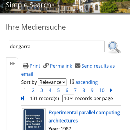
Simple Search
Ihre Mediensuche
Print
Permalink
Send results as
email
Sort by
ascending
1
2
3
4
5
6
7
8
9
10
next
Turn
131 record(s)
records per page
search result
Experimental parallel computing
architectures
Search for this author
Year:
1987