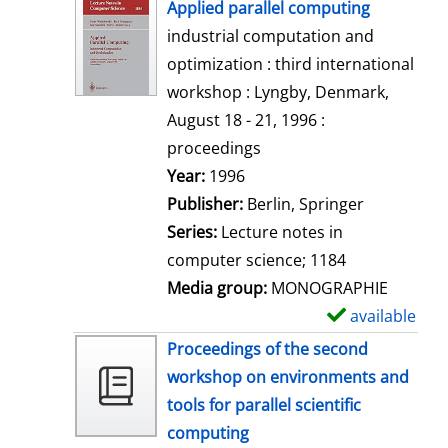
h
Applied parallel computing
o
industrial computation and
w
optimization : third international
d
workshop : Lyngby, Denmark,
e
August 18 - 21, 1996 :
t
proceedings
a
Search for this author
Year:
1996
i
Publisher:
Berlin, Springer
l
Series:
Lecture notes in
s
computer science; 1184
Media group:
MONOGRAPHIE
available
S
h
Proceedings of the second
o
workshop on environments and
w
tools for parallel scientific
d
computing