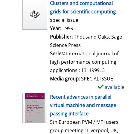
h
Clusters and computational
o
grids for scientific computing
w
special issue
d
Search for this author
Year:
1999
e
Publisher:
Thousand Oaks, Sage
t
Science Press
a
Series:
International journal of
i
high performance computing
l
applications : 13. 1999, 3
s
Media group:
SPECIAL ISSUE
available
S
h
Recent advances in parallel
o
virtual machine and message
w
passing interface
d
5th European PVM / MPI users'
e
group meeting : Liverpool, UK,