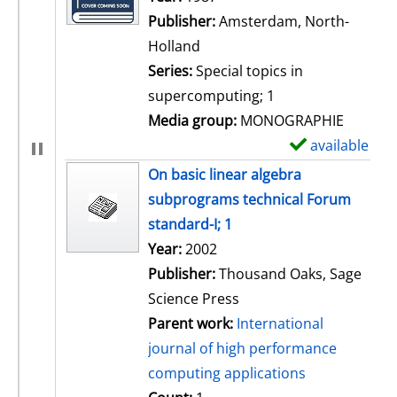
Publisher:
Amsterdam, North-
Holland
Series:
Special topics in
supercomputing; 1
Media group:
MONOGRAPHIE
available
S
h
On basic linear algebra
o
subprograms technical Forum
w
standard-I; 1
d
Search for this author
Year:
2002
e
Publisher:
Thousand Oaks, Sage
t
Science Press
a
Parent work:
International
i
journal of high performance
l
computing applications
s