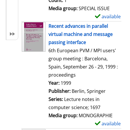
Count:
1
Media group:
SPECIAL ISSUE
available
S
h
Recent advances in parallel
o
virtual machine and message
w
passing interface
d
6th European PVM / MPI users'
e
group meeting : Barcelona,
t
Spain, September 26 - 29, 1999 :
a
proceedings
i
Search for this author
Year:
1999
l
Publisher:
Berlin, Springer
s
Series:
Lecture notes in
computer science; 1697
Media group:
MONOGRAPHIE
available
S