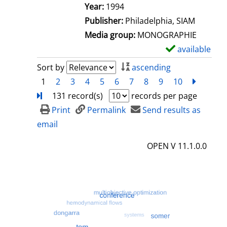
e
Search for this author
Year:
1994
t
Publisher:
Philadelphia, SIAM
a
Media group:
MONOGRAPHIE
i
available
S
l
h
Sort by
ascending
s
o
1
2
3
4
5
6
7
8
9
10
next
Turn
w
131 record(s)
records per page
d
Print
Permalink
Send results as
e
email
t
OPEN V 11.1.0.0
a
i
l
s