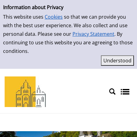
Simple Search
Skip to result page
Information about Privacy
This website uses
Cookies
so that we can provide you
with the best user experience. We also collect and use
personal data. Please see our
Privacy Statement
. By
continuing to use this website you are agreeing to those
conditions.
Sprache auswählen