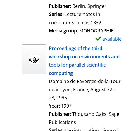
l
Publisher:
Berlin, Springer
s
Series:
Lecture notes in
computer science; 1332
Media group:
MONOGRAPHIE
available
S
h
Proceedings of the third
o
workshop on environments and
w
tools for parallel scientific
d
computing
e
Domaine de Faverges-de-la-Tour
t
near Lyon, France, August 22 -
a
23, 1996
i
Search for this author
Year:
1997
l
Publisher:
Thousand Oaks, Sage
s
Publications
Series:
The international journal