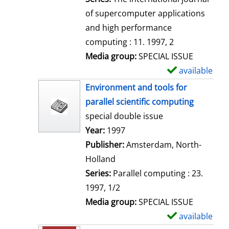
of supercomputer applications
and high performance
computing : 11. 1997, 2
Media group:
SPECIAL ISSUE
available
S
h
Environment and tools for
o
parallel scientific computing
w
special double issue
d
Search for this author
Year:
1997
e
Publisher:
Amsterdam, North-
t
Holland
a
Series:
Parallel computing : 23.
i
1997, 1/2
l
Media group:
SPECIAL ISSUE
s
available
S