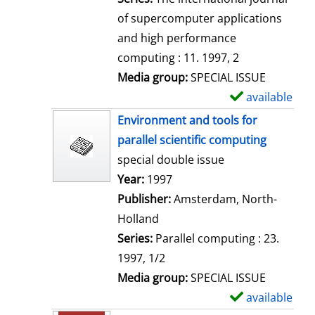
of supercomputer applications
and high performance
computing : 11. 1997, 2
Media group:
SPECIAL ISSUE
available
S
h
Environment and tools for
o
parallel scientific computing
w
special double issue
d
Search for this author
Year:
1997
e
Publisher:
Amsterdam, North-
t
Holland
a
Series:
Parallel computing : 23.
i
1997, 1/2
l
Media group:
SPECIAL ISSUE
s
available
S