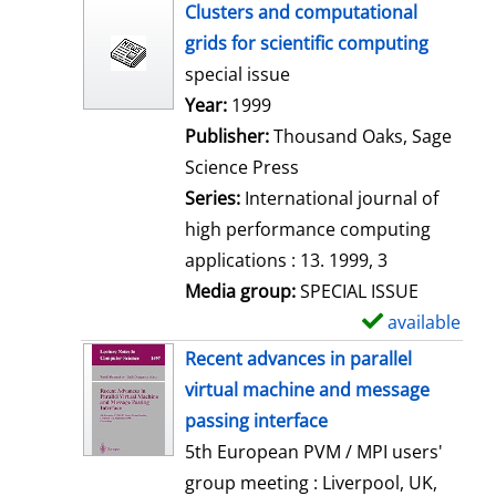
h
Clusters and computational
o
grids for scientific computing
w
special issue
d
Search for this author
Year:
1999
e
Publisher:
Thousand Oaks, Sage
t
Science Press
a
Series:
International journal of
i
high performance computing
l
applications : 13. 1999, 3
s
Media group:
SPECIAL ISSUE
available
S
h
Recent advances in parallel
o
virtual machine and message
w
passing interface
d
5th European PVM / MPI users'
e
group meeting : Liverpool, UK,