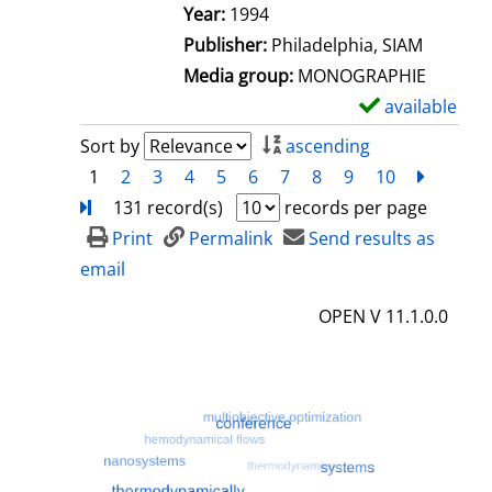
e
Search for this author
Year:
1994
t
Publisher:
Philadelphia, SIAM
a
Media group:
MONOGRAPHIE
i
available
S
l
h
Sort by
ascending
s
o
1
2
3
4
5
6
7
8
9
10
next
Turn
w
131 record(s)
records per page
d
Print
Permalink
Send results as
e
email
t
OPEN V 11.1.0.0
a
i
l
s