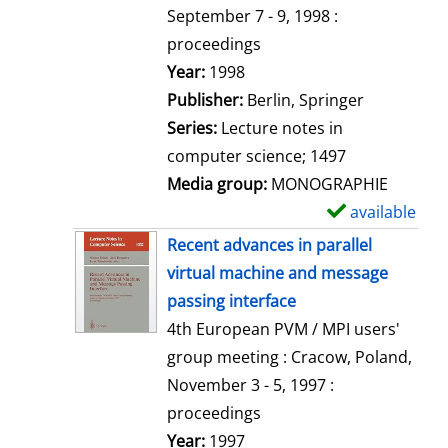
t
September 7 - 9, 1998 :
a
proceedings
i
Search for this author
Year:
1998
l
Publisher:
Berlin, Springer
s
Series:
Lecture notes in
computer science; 1497
Media group:
MONOGRAPHIE
available
S
h
Recent advances in parallel
o
virtual machine and message
w
passing interface
d
4th European PVM / MPI users'
e
group meeting : Cracow, Poland,
t
November 3 - 5, 1997 :
a
proceedings
i
Search for this author
Year:
1997