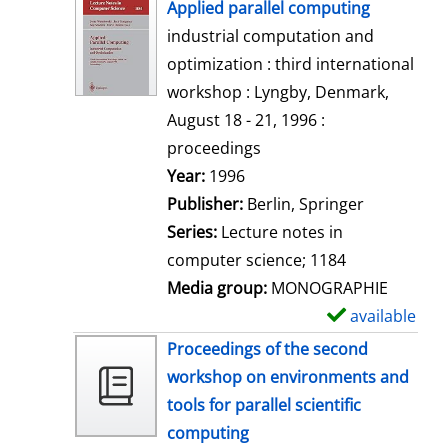
h
Applied parallel computing
o
industrial computation and
w
optimization : third international
d
workshop : Lyngby, Denmark,
e
August 18 - 21, 1996 :
t
proceedings
a
Search for this author
Year:
1996
i
Publisher:
Berlin, Springer
l
Series:
Lecture notes in
s
computer science; 1184
Media group:
MONOGRAPHIE
available
S
h
Proceedings of the second
o
workshop on environments and
w
tools for parallel scientific
d
computing