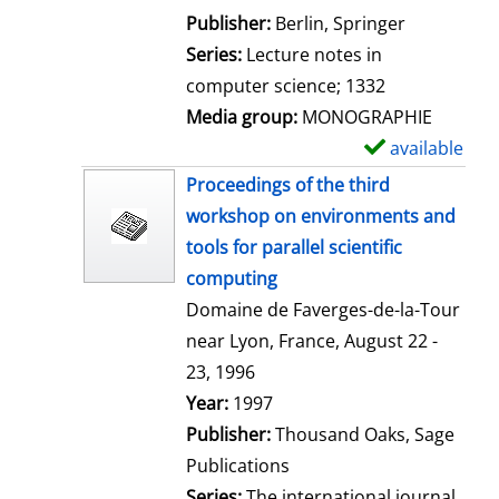
l
Publisher:
Berlin, Springer
s
Series:
Lecture notes in
computer science; 1332
Media group:
MONOGRAPHIE
available
S
h
Proceedings of the third
o
workshop on environments and
w
tools for parallel scientific
d
computing
e
Domaine de Faverges-de-la-Tour
t
near Lyon, France, August 22 -
a
23, 1996
i
Search for this author
Year:
1997
l
Publisher:
Thousand Oaks, Sage
s
Publications
Series:
The international journal