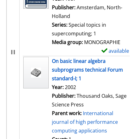
Publisher:
Amsterdam, North-
Holland
Series:
Special topics in
supercomputing; 1
Media group:
MONOGRAPHIE
available
S
h
On basic linear algebra
o
subprograms technical Forum
w
standard-I; 1
d
Search for this author
Year:
2002
e
Publisher:
Thousand Oaks, Sage
t
Science Press
a
Parent work:
International
i
journal of high performance
l
computing applications
s