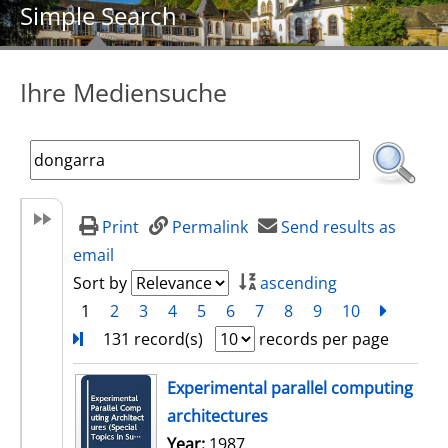
Simple Search
Ihre Mediensuche
Print
Permalink
Send results as
email
Sort by
ascending
1
2
3
4
5
6
7
8
9
10
next
Turn
131 record(s)
records per page
search result
Experimental parallel computing
architectures
Search for this author
Year:
1987