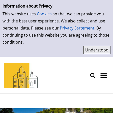
Simple Search
Skip to result page
Information about Privacy
This website uses
Cookies
so that we can provide you
with the best user experience. We also collect and use
personal data. Please see our
Privacy Statement
. By
continuing to use this website you are agreeing to those
conditions.
Sprache auswählen