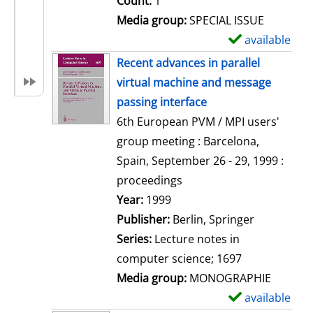
Count:
1
Media group:
SPECIAL ISSUE
available
S
h
Recent advances in parallel
o
virtual machine and message
w
passing interface
d
6th European PVM / MPI users'
e
group meeting : Barcelona,
t
Spain, September 26 - 29, 1999 :
a
proceedings
i
Search for this author
Year:
1999
l
Publisher:
Berlin, Springer
s
Series:
Lecture notes in
computer science; 1697
Media group:
MONOGRAPHIE
available
S