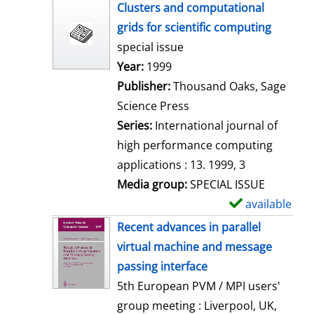
h
Clusters and computational
o
grids for scientific computing
w
special issue
d
Search for this author
Year:
1999
e
Publisher:
Thousand Oaks, Sage
t
Science Press
a
Series:
International journal of
i
high performance computing
l
applications : 13. 1999, 3
s
Media group:
SPECIAL ISSUE
available
S
h
Recent advances in parallel
o
virtual machine and message
w
passing interface
d
5th European PVM / MPI users'
e
group meeting : Liverpool, UK,