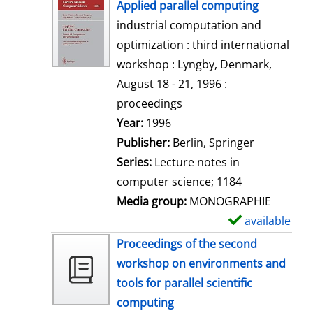
h
Applied parallel computing
o
industrial computation and
w
optimization : third international
d
workshop : Lyngby, Denmark,
e
August 18 - 21, 1996 :
t
proceedings
a
Search for this author
Year:
1996
i
Publisher:
Berlin, Springer
l
Series:
Lecture notes in
s
computer science; 1184
Media group:
MONOGRAPHIE
available
S
h
Proceedings of the second
o
workshop on environments and
w
tools for parallel scientific
d
computing