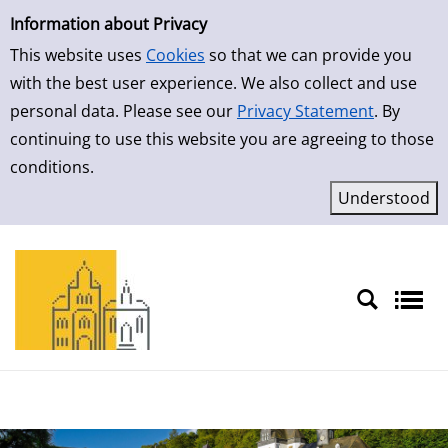
Simple Search
Skip to result page
Information about Privacy
This website uses
Cookies
so that we can provide you
with the best user experience. We also collect and use
personal data. Please see our
Privacy Statement
. By
continuing to use this website you are agreeing to those
conditions.
Sprache auswählen