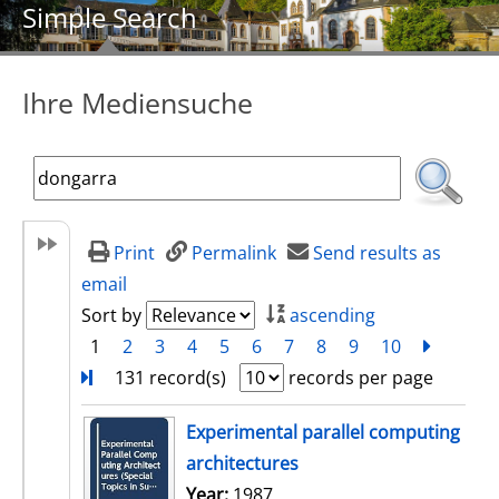
Simple Search
Ihre Mediensuche
Print
Permalink
Send results as
email
Sort by
ascending
1
2
3
4
5
6
7
8
9
10
next
Turn
131 record(s)
records per page
search result
Experimental parallel computing
architectures
Search for this author
Year:
1987