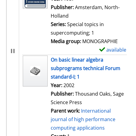
Publisher:
Amsterdam, North-
Holland
Series:
Special topics in
supercomputing; 1
Media group:
MONOGRAPHIE
available
S
h
On basic linear algebra
o
subprograms technical Forum
w
standard-I; 1
d
Search for this author
Year:
2002
e
Publisher:
Thousand Oaks, Sage
t
Science Press
a
Parent work:
International
i
journal of high performance
l
computing applications
s