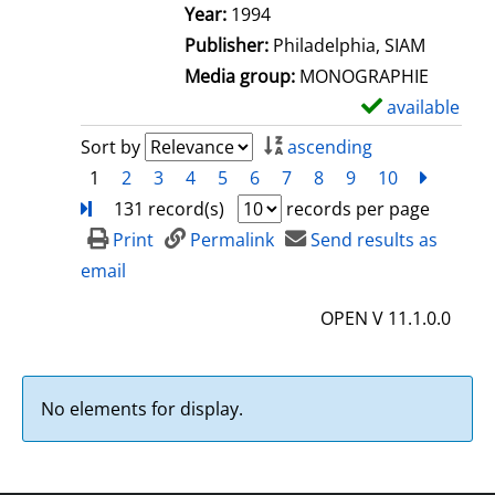
e
Search for this author
Year:
1994
t
Publisher:
Philadelphia, SIAM
a
Media group:
MONOGRAPHIE
i
available
S
l
h
Sort by
ascending
s
o
1
2
3
4
5
6
7
8
9
10
next
Turn
w
131 record(s)
records per page
d
Print
Permalink
Send results as
e
email
t
OPEN V 11.1.0.0
a
i
l
No elements for display.
s