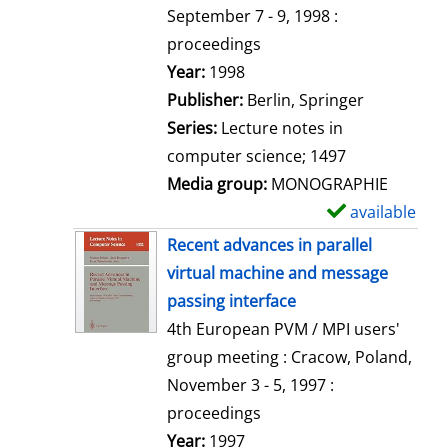
t
September 7 - 9, 1998 :
a
proceedings
i
Search for this author
Year:
1998
l
Publisher:
Berlin, Springer
s
Series:
Lecture notes in
computer science; 1497
Media group:
MONOGRAPHIE
available
S
h
Recent advances in parallel
o
virtual machine and message
w
passing interface
d
4th European PVM / MPI users'
e
group meeting : Cracow, Poland,
t
November 3 - 5, 1997 :
a
proceedings
i
Search for this author
Year:
1997