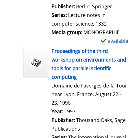
l
Publisher:
Berlin, Springer
s
Series:
Lecture notes in
computer science; 1332
Media group:
MONOGRAPHIE
available
S
h
Proceedings of the third
o
workshop on environments and
w
tools for parallel scientific
d
computing
e
Domaine de Faverges-de-la-Tour
t
near Lyon, France, August 22 -
a
23, 1996
i
Search for this author
Year:
1997
l
Publisher:
Thousand Oaks, Sage
s
Publications
Series:
The international journal