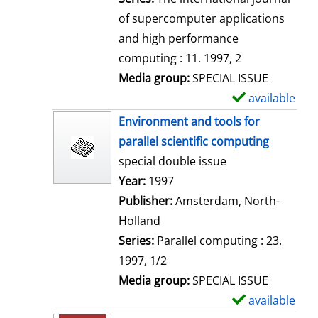
of supercomputer applications
and high performance
computing : 11. 1997, 2
Media group:
SPECIAL ISSUE
available
S
h
Environment and tools for
o
parallel scientific computing
w
special double issue
d
Search for this author
Year:
1997
e
Publisher:
Amsterdam, North-
t
Holland
a
Series:
Parallel computing : 23.
i
1997, 1/2
l
Media group:
SPECIAL ISSUE
s
available
S