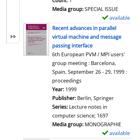
Count:
1
Media group:
SPECIAL ISSUE
available
S
h
Recent advances in parallel
o
virtual machine and message
w
passing interface
d
6th European PVM / MPI users'
e
group meeting : Barcelona,
t
Spain, September 26 - 29, 1999 :
a
proceedings
i
Search for this author
Year:
1999
l
Publisher:
Berlin, Springer
s
Series:
Lecture notes in
computer science; 1697
Media group:
MONOGRAPHIE
available
S