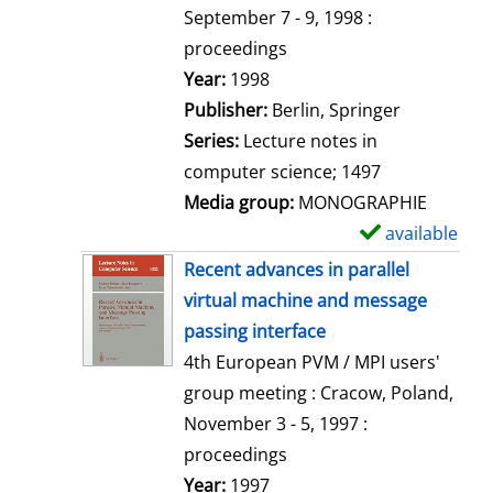
t
September 7 - 9, 1998 :
a
proceedings
i
Search for this author
Year:
1998
l
Publisher:
Berlin, Springer
s
Series:
Lecture notes in
computer science; 1497
Media group:
MONOGRAPHIE
available
S
h
Recent advances in parallel
o
virtual machine and message
w
passing interface
d
4th European PVM / MPI users'
e
group meeting : Cracow, Poland,
t
November 3 - 5, 1997 :
a
proceedings
i
Search for this author
Year:
1997