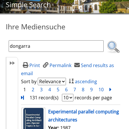
Simple Search
Ihre Mediensuche
Print
Permalink
Send results as
email
Sort by
ascending
1
2
3
4
5
6
7
8
9
10
next
Turn
131 record(s)
records per page
search result
Experimental parallel computing
architectures
Search for this author
Year:
1987