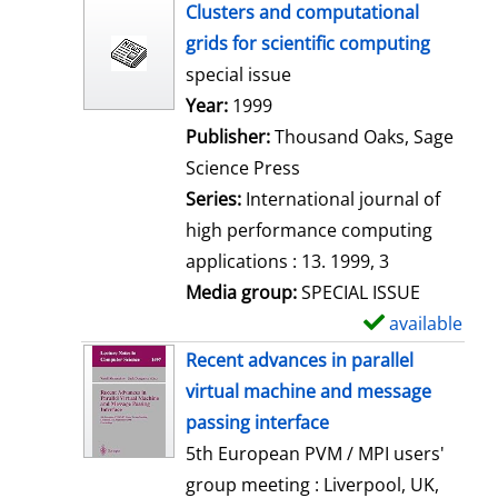
h
Clusters and computational
o
grids for scientific computing
w
special issue
d
Search for this author
Year:
1999
e
Publisher:
Thousand Oaks, Sage
t
Science Press
a
Series:
International journal of
i
high performance computing
l
applications : 13. 1999, 3
s
Media group:
SPECIAL ISSUE
available
S
h
Recent advances in parallel
o
virtual machine and message
w
passing interface
d
5th European PVM / MPI users'
e
group meeting : Liverpool, UK,