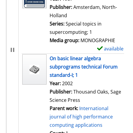
Publisher:
Amsterdam, North-
Holland
Series:
Special topics in
supercomputing; 1
Media group:
MONOGRAPHIE
available
S
h
On basic linear algebra
o
subprograms technical Forum
w
standard-I; 1
d
Search for this author
Year:
2002
e
Publisher:
Thousand Oaks, Sage
t
Science Press
a
Parent work:
International
i
journal of high performance
l
computing applications
s