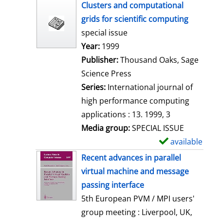
h
Clusters and computational
o
grids for scientific computing
w
special issue
d
Search for this author
Year:
1999
e
Publisher:
Thousand Oaks, Sage
t
Science Press
a
Series:
International journal of
i
high performance computing
l
applications : 13. 1999, 3
s
Media group:
SPECIAL ISSUE
available
S
h
Recent advances in parallel
o
virtual machine and message
w
passing interface
d
5th European PVM / MPI users'
e
group meeting : Liverpool, UK,