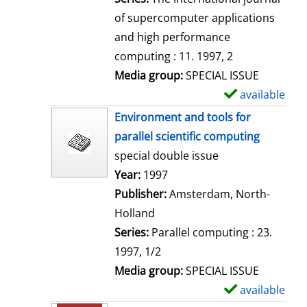
of supercomputer applications
and high performance
computing : 11. 1997, 2
Media group:
SPECIAL ISSUE
available
S
h
Environment and tools for
o
parallel scientific computing
w
special double issue
d
Search for this author
Year:
1997
e
Publisher:
Amsterdam, North-
t
Holland
a
Series:
Parallel computing : 23.
i
1997, 1/2
l
Media group:
SPECIAL ISSUE
s
available
S