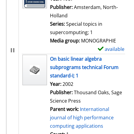
Publisher:
Amsterdam, North-
Holland
Series:
Special topics in
supercomputing; 1
Media group:
MONOGRAPHIE
available
S
h
On basic linear algebra
o
subprograms technical Forum
w
standard-I; 1
d
Search for this author
Year:
2002
e
Publisher:
Thousand Oaks, Sage
t
Science Press
a
Parent work:
International
i
journal of high performance
l
computing applications
s