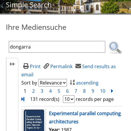
Simple Search
Ihre Mediensuche
Print
Permalink
Send results as
email
Sort by
ascending
1
2
3
4
5
6
7
8
9
10
next
Turn
131 record(s)
records per page
search result
Experimental parallel computing
architectures
Search for this author
Year:
1987