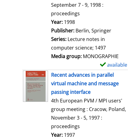
t
September 7 - 9, 1998 :
a
proceedings
i
Search for this author
Year:
1998
l
Publisher:
Berlin, Springer
s
Series:
Lecture notes in
computer science; 1497
Media group:
MONOGRAPHIE
available
S
h
Recent advances in parallel
o
virtual machine and message
w
passing interface
d
4th European PVM / MPI users'
e
group meeting : Cracow, Poland,
t
November 3 - 5, 1997 :
a
proceedings
i
Search for this author
Year:
1997