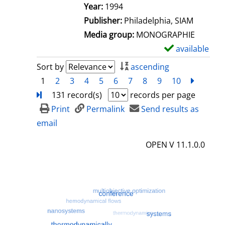
e
Search for this author
Year:
1994
t
Publisher:
Philadelphia, SIAM
a
Media group:
MONOGRAPHIE
i
available
S
l
h
Sort by
ascending
s
o
1
2
3
4
5
6
7
8
9
10
next
Turn
w
131 record(s)
records per page
d
Print
Permalink
Send results as
e
email
t
OPEN V 11.1.0.0
a
i
l
s