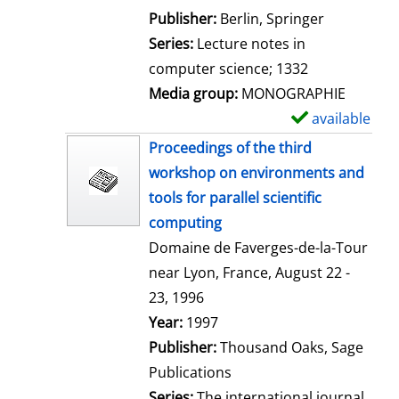
l
Publisher:
Berlin, Springer
s
Series:
Lecture notes in
computer science; 1332
Media group:
MONOGRAPHIE
available
S
h
Proceedings of the third
o
workshop on environments and
w
tools for parallel scientific
d
computing
e
Domaine de Faverges-de-la-Tour
t
near Lyon, France, August 22 -
a
23, 1996
i
Search for this author
Year:
1997
l
Publisher:
Thousand Oaks, Sage
s
Publications
Series:
The international journal