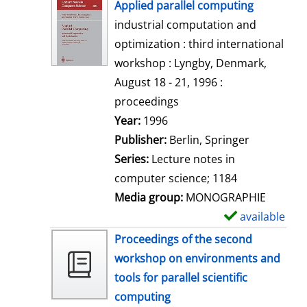
h
Applied parallel computing
o
industrial computation and
w
optimization : third international
d
workshop : Lyngby, Denmark,
e
August 18 - 21, 1996 :
t
proceedings
a
Search for this author
Year:
1996
i
Publisher:
Berlin, Springer
l
Series:
Lecture notes in
s
computer science; 1184
Media group:
MONOGRAPHIE
available
S
h
Proceedings of the second
o
workshop on environments and
w
tools for parallel scientific
d
computing