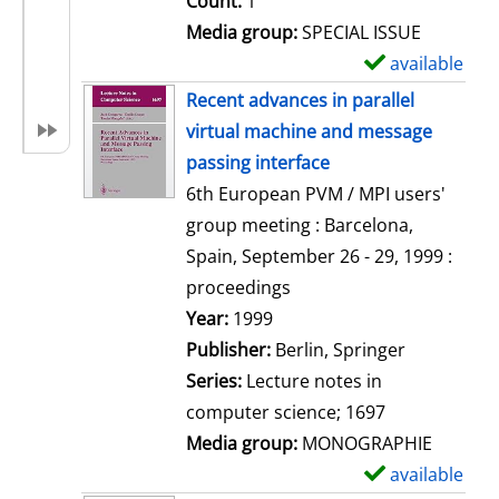
Count:
1
Media group:
SPECIAL ISSUE
available
S
h
Recent advances in parallel
o
virtual machine and message
w
passing interface
d
6th European PVM / MPI users'
e
group meeting : Barcelona,
t
Spain, September 26 - 29, 1999 :
a
proceedings
i
Search for this author
Year:
1999
l
Publisher:
Berlin, Springer
s
Series:
Lecture notes in
computer science; 1697
Media group:
MONOGRAPHIE
available
S