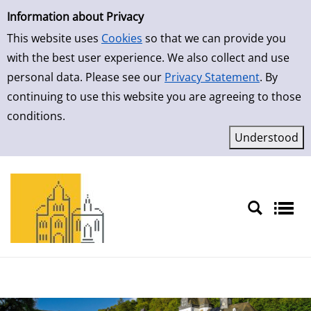
Simple Search
Skip to result page
Information about Privacy
This website uses
Cookies
so that we can provide you
with the best user experience. We also collect and use
personal data. Please see our
Privacy Statement
. By
continuing to use this website you are agreeing to those
conditions.
Sprache auswählen