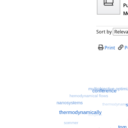
Pu
Me
Sort by
Print
P