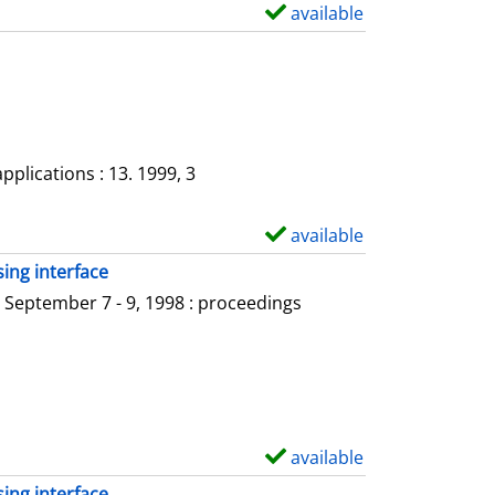
available
S
h
o
w
d
e
plications : 13. 1999, 3
t
a
available
S
i
h
ing interface
l
o
 September 7 - 9, 1998 : proceedings
s
w
d
e
t
a
available
S
i
h
ing interface