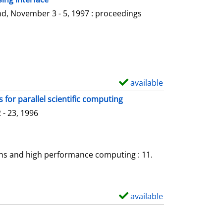
l
o
d, November 3 - 5, 1997 : proceedings
s
w
d
e
t
a
available
S
i
h
for parallel scientific computing
l
o
- 23, 1996
s
w
d
e
ons and high performance computing : 11.
t
a
i
available
S
l
h
s