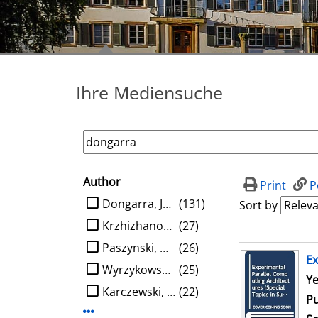
Ihre Mediensuche
Author
search filter
Print
P
limit search to Author
Dongarra, Jack J.
(131)
Sort by
Krzhizhanovskaya, Valeria V.
(27)
Paszynski, Maciej
(26)
search result
Ex
Wyrzykowski, Roman
(25)
Se
Ye
Karczewski, Konrad
(22)
Pu
Display more Author-filters