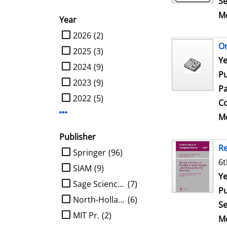
Se
Me
Year
limit search to Year
2026
(2)
On
2025
(3)
Se
Ye
2024
(9)
Pu
2023
(9)
Pa
2022
(5)
Co
Display more Year-filters
Me
Publisher
Re
limit search to Publisher
Springer
(96)
6t
SIAM
(9)
Se
Ye
Sage Science Press
(7)
Pu
North-Holland
(6)
Se
MIT Pr.
(2)
Me