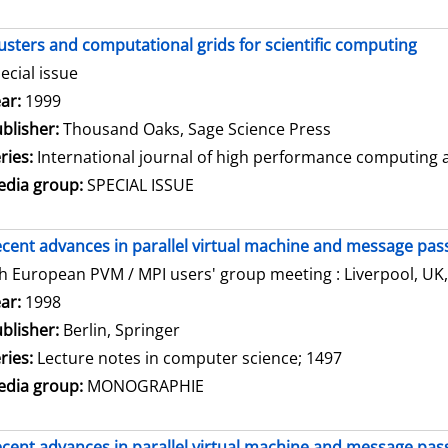
usters and computational grids for scientific computing
ecial issue
arch for this author
ar:
1999
blisher:
Thousand Oaks, Sage Science Press
ries:
International journal of high performance computing ap
dia group:
SPECIAL ISSUE
cent advances in parallel virtual machine and message pass
h European PVM / MPI users' group meeting : Liverpool, UK,
arch for this author
ar:
1998
blisher:
Berlin, Springer
ries:
Lecture notes in computer science; 1497
dia group:
MONOGRAPHIE
cent advances in parallel virtual machine and message pass