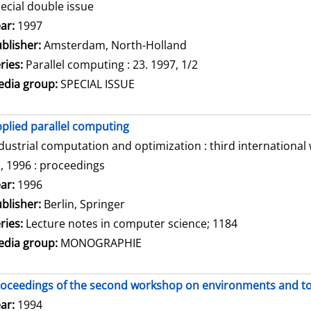
ecial double issue
arch for this author
ar:
1997
blisher:
Amsterdam, North-Holland
ries:
Parallel computing : 23. 1997, 1/2
dia group:
SPECIAL ISSUE
plied parallel computing
dustrial computation and optimization : third internationa
, 1996 : proceedings
arch for this author
ar:
1996
blisher:
Berlin, Springer
ries:
Lecture notes in computer science; 1184
dia group:
MONOGRAPHIE
oceedings of the second workshop on environments and tool
arch for this author
ar:
1994