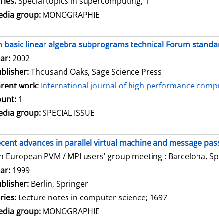
ries:
Special topics in supercomputing; 1
dia group:
MONOGRAPHIE
 basic linear algebra subprograms technical Forum standar
arch for this author
ar:
2002
blisher:
Thousand Oaks, Sage Science Press
rent work:
International journal of high performance compu
unt:
1
dia group:
SPECIAL ISSUE
cent advances in parallel virtual machine and message pass
h European PVM / MPI users' group meeting : Barcelona, Spa
arch for this author
ar:
1999
blisher:
Berlin, Springer
ries:
Lecture notes in computer science; 1697
dia group:
MONOGRAPHIE