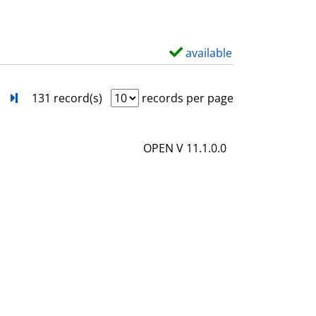
w
d
e
available
S
t
h
a
o
next
Turn to last page
131 record(s)
records per page
i
w
l
d
OPEN V 11.1.0.0
s
e
t
a
i
l
s