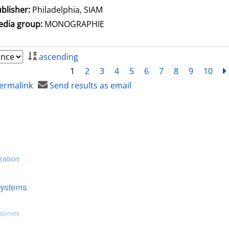
blisher:
Philadelphia, SIAM
dia group:
MONOGRAPHIE
ascending
1
2
3
4
5
6
7
8
9
10
ermalink
Send results as email