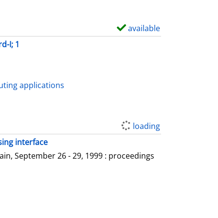
available
S
h
d-I; 1
o
w
d
ting applications
e
t
a
loading
i
ing interface
l
in, September 26 - 29, 1999 : proceedings
s