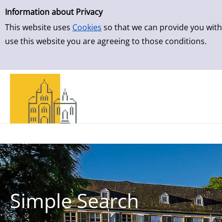
Simple Search
Skip to result page
Information about Privacy
This website uses
Cookies
so that we can provide you with
use this website you are agreeing to those conditions.
Simple Search