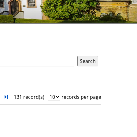
next
Turn to last page
131 record(s)
records per page