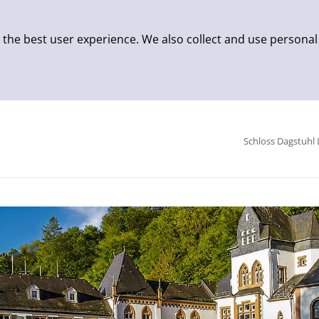
 the best user experience. We also collect and use personal
Schloss Dagstuhl 