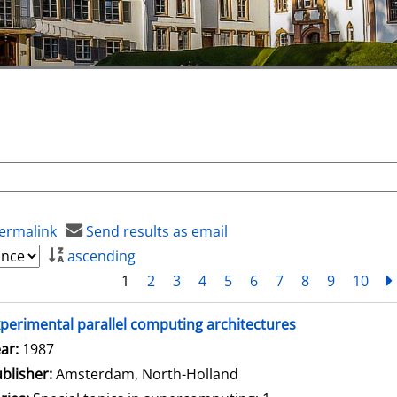
ermalink
Send results as email
ascending
1
2
3
4
5
6
7
8
9
10
perimental parallel computing architectures
arch for this author
ar:
1987
blisher:
Amsterdam, North-Holland