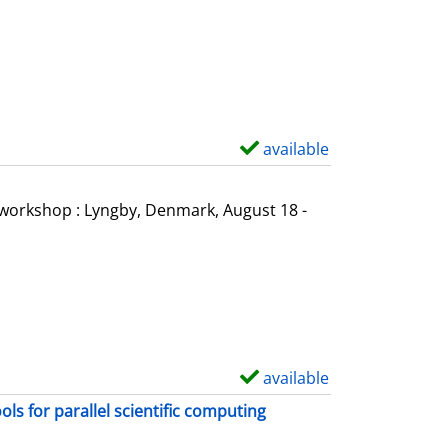
o
w
d
e
t
a
available
S
i
h
l
o
l workshop : Lyngby, Denmark, August 18 -
s
w
d
e
t
a
i
available
S
l
h
s for parallel scientific computing
s
o