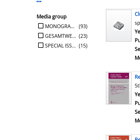
Display more Publisher-filters
Cl
Media group
sp
limit search to Media group
MONOGRAPHIE
(93)
Se
Ye
GESAMTWERK
(23)
Pu
SPECIAL ISSUE
(15)
Se
Me
Re
5t
Se
Ye
Pu
Se
Me
Re