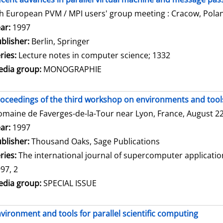
h European PVM / MPI users' group meeting : Cracow, Polan
arch for this author
ar:
1997
blisher:
Berlin, Springer
ries:
Lecture notes in computer science; 1332
dia group:
MONOGRAPHIE
oceedings of the third workshop on environments and tools 
maine de Faverges-de-la-Tour near Lyon, France, August 22 
arch for this author
ar:
1997
blisher:
Thousand Oaks, Sage Publications
ries:
The international journal of supercomputer applicati
97, 2
dia group:
SPECIAL ISSUE
vironment and tools for parallel scientific computing