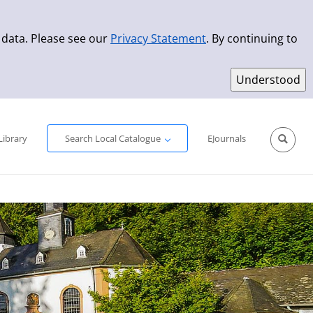
 data. Please see our
Privacy Statement
. By continuing to
Simple Search
Advanced Search
New Titles
Library
Search Local Catalogue
EJournals
Sprache aus