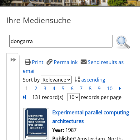
Ihre Mediensuche
Print
Permalink
Send results as
email
Sort by
ascending
1
2
3
4
5
6
7
8
9
10
next
Turn
131 record(s)
records per page
search result
Experimental parallel computing
architectures
Search for this author
Year:
1987
Publisher:
Amsterdam, North-