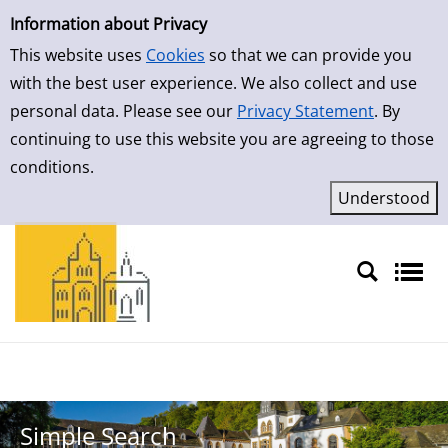
Simple Search
Skip to result page
Information about Privacy
This website uses
Cookies
so that we can provide you
with the best user experience. We also collect and use
personal data. Please see our
Privacy Statement
. By
continuing to use this website you are agreeing to those
conditions.
Sprache auswählen
Simple Search