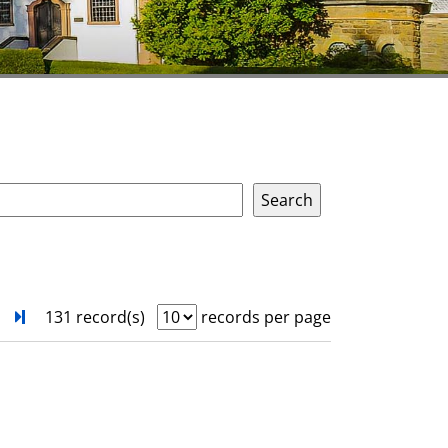
next
Turn to last page
131 record(s)
records per page