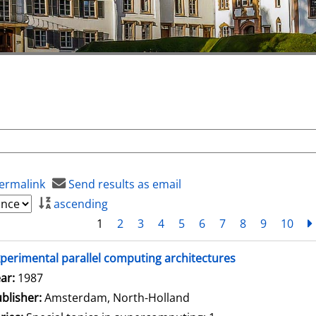
ermalink
Send results as email
ascending
1
2
3
4
5
6
7
8
9
10
perimental parallel computing architectures
arch for this author
ar:
1987
blisher:
Amsterdam, North-Holland