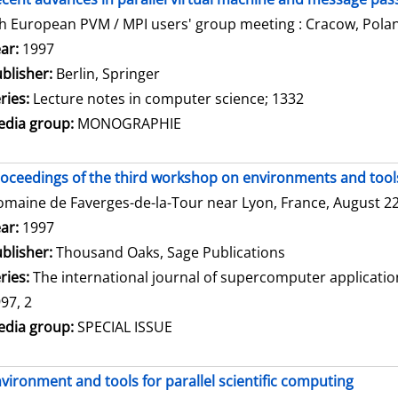
h European PVM / MPI users' group meeting : Cracow, Polan
arch for this author
ar:
1997
blisher:
Berlin, Springer
ries:
Lecture notes in computer science; 1332
dia group:
MONOGRAPHIE
oceedings of the third workshop on environments and tools 
maine de Faverges-de-la-Tour near Lyon, France, August 22 
arch for this author
ar:
1997
blisher:
Thousand Oaks, Sage Publications
ries:
The international journal of supercomputer applicati
97, 2
dia group:
SPECIAL ISSUE
vironment and tools for parallel scientific computing