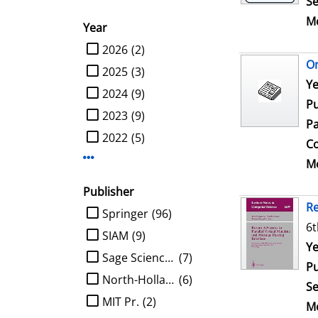
Se
Me
Year
limit search to Year
2026
(2)
On
2025
(3)
Se
Ye
2024
(9)
Pu
2023
(9)
Pa
2022
(5)
Co
Display more Year-filters
Me
Publisher
Re
limit search to Publisher
Springer
(96)
6t
SIAM
(9)
Se
Ye
Sage Science Press
(7)
Pu
North-Holland
(6)
Se
MIT Pr.
(2)
Me