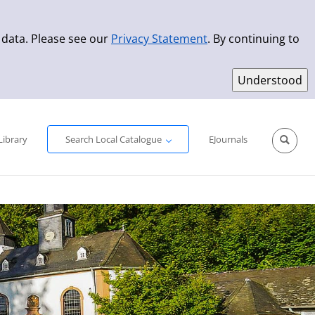
 data. Please see our
Privacy Statement
. By continuing to
Simple Search
Advanced Search
New Titles
Library
Search Local Catalogue
EJournals
Sprache aus