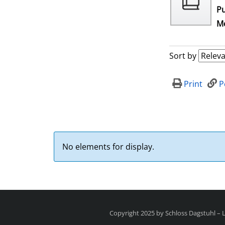
Pu
Me
Sort by
Print
P
No elements for display.
Copyright 2025 by Schloss Dagstuhl –