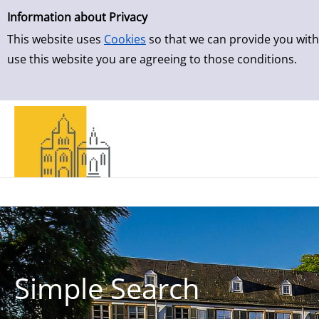
Simple Search
Skip to result page
Information about Privacy
This website uses
Cookies
so that we can provide you with
use this website you are agreeing to those conditions.
Simple Search