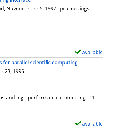
l
o
d, November 3 - 5, 1997 : proceedings
s
w
d
e
t
a
available
S
i
h
for parallel scientific computing
l
o
- 23, 1996
s
w
d
e
ons and high performance computing : 11.
t
a
i
available
S
l
h
s