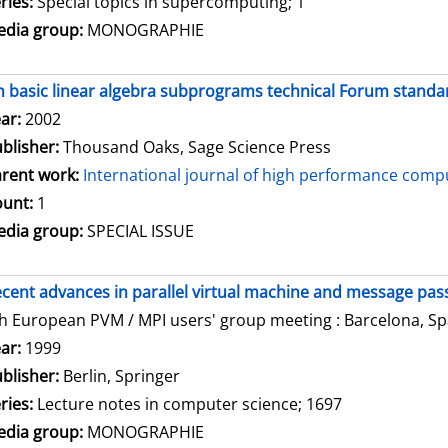
ries:
Special topics in supercomputing; 1
dia group:
MONOGRAPHIE
 basic linear algebra subprograms technical Forum standar
arch for this author
ar:
2002
blisher:
Thousand Oaks, Sage Science Press
rent work:
International journal of high performance compu
unt:
1
dia group:
SPECIAL ISSUE
cent advances in parallel virtual machine and message pass
h European PVM / MPI users' group meeting : Barcelona, Spa
arch for this author
ar:
1999
blisher:
Berlin, Springer
ries:
Lecture notes in computer science; 1697
dia group:
MONOGRAPHIE