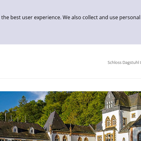
 the best user experience. We also collect and use personal
Schloss Dagstuhl 