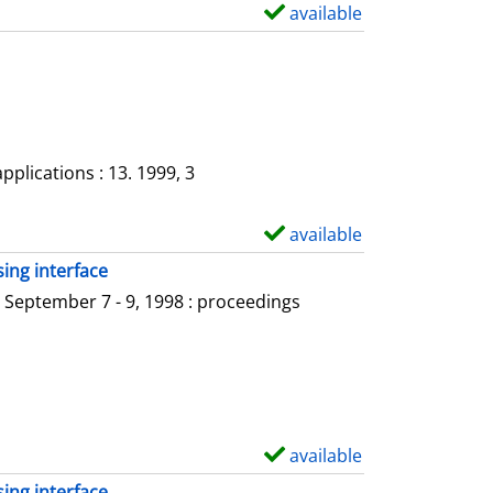
a
available
S
i
h
l
o
s
w
d
e
plications : 13. 1999, 3
t
a
available
S
i
h
ing interface
l
o
 September 7 - 9, 1998 : proceedings
s
w
d
e
t
a
available
S
i
h
ing interface