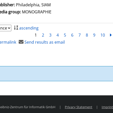
blisher:
Philadelphia, SIAM
dia group:
MONOGRAPHIE
ascending
1
2
3
4
5
6
7
8
9
10
ermalink
Send results as email
 Leibniz-Zentrum für Informatik GmbH
|
Privacy Statement
|
Imprint