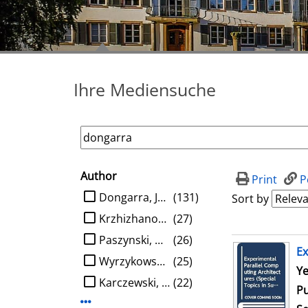
Ihre Mediensuche
Author
search filter
Print
P
limit search to Author
Dongarra, Jack J.
(131)
Sort by
Krzhizhanovskaya, Valeria V.
(27)
Paszynski, Maciej
(26)
search result
Ex
Wyrzykowski, Roman
(25)
Se
Ye
Karczewski, Konrad
(22)
Pu
Display more Author-filters