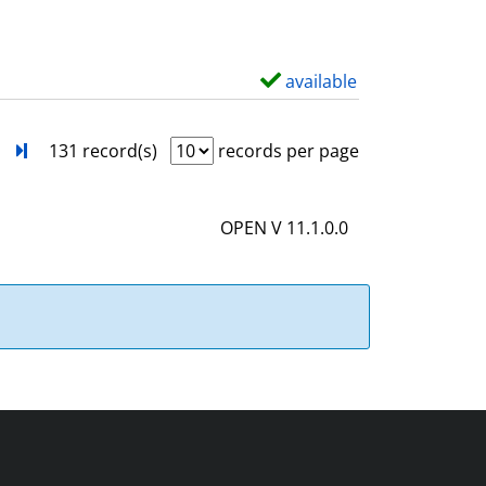
w
d
e
available
S
t
h
a
o
next
Turn to last page
131 record(s)
records per page
i
w
l
d
OPEN V 11.1.0.0
s
e
t
a
i
l
s