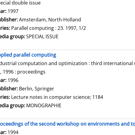
ecial double issue
arch for this author
ar:
1997
blisher:
Amsterdam, North-Holland
ries:
Parallel computing : 23. 1997, 1/2
dia group:
SPECIAL ISSUE
plied parallel computing
dustrial computation and optimization : third internationa
, 1996 : proceedings
arch for this author
ar:
1996
blisher:
Berlin, Springer
ries:
Lecture notes in computer science; 1184
dia group:
MONOGRAPHIE
oceedings of the second workshop on environments and tool
arch for this author
ar:
1994