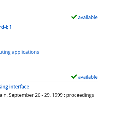
available
S
h
d-I; 1
o
w
d
ting applications
e
t
a
available
S
i
h
ing interface
l
o
in, September 26 - 29, 1999 : proceedings
s
w
d
e
t