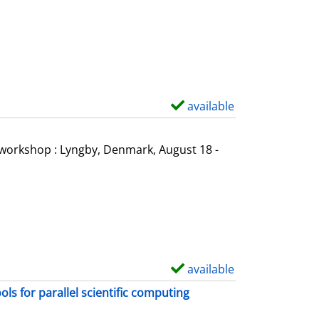
o
w
d
e
t
a
available
S
i
h
l
o
l workshop : Lyngby, Denmark, August 18 -
s
w
d
e
t
a
i
available
S
l
h
s for parallel scientific computing
s
o