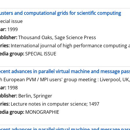
usters and computational grids for scientific computing
ecial issue
arch for this author
ar:
1999
blisher:
Thousand Oaks, Sage Science Press
ries:
International journal of high performance computing ap
dia group:
SPECIAL ISSUE
cent advances in parallel virtual machine and message pass
h European PVM / MPI users' group meeting : Liverpool, UK,
arch for this author
ar:
1998
blisher:
Berlin, Springer
ries:
Lecture notes in computer science; 1497
dia group:
MONOGRAPHIE
cent advances in parallel virtual machine and message pass