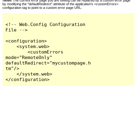
Notes:
The current error page you are seeing can be replaced by a custom error page
by modifying the "defaultRedirect" attribute of the application's <customErrors>
configuration tag to point to a custom error page URL.
<!-- Web.Config Configuration 
File -->

<configuration>

    <system.web>

        <customErrors 
mode="RemoteOnly" 
defaultRedirect="mycustompage.h
tm"/>

    </system.web>

</configuration>