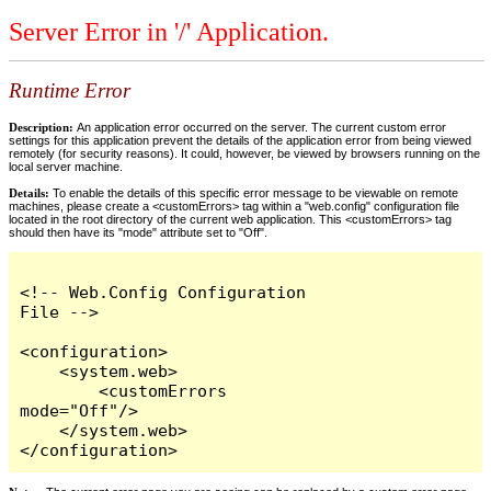
Server Error in '/' Application.
Runtime Error
Description:
An application error occurred on the server. The current custom error
settings for this application prevent the details of the application error from being viewed
remotely (for security reasons). It could, however, be viewed by browsers running on the
local server machine.
Details:
To enable the details of this specific error message to be viewable on remote
machines, please create a <customErrors> tag within a "web.config" configuration file
located in the root directory of the current web application. This <customErrors> tag
should then have its "mode" attribute set to "Off".
<!-- Web.Config Configuration 
File -->

<configuration>

    <system.web>

        <customErrors 
mode="Off"/>

    </system.web>

</configuration>