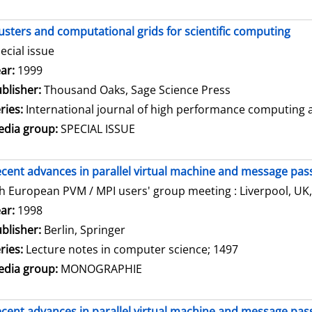
usters and computational grids for scientific computing
ecial issue
arch for this author
ar:
1999
blisher:
Thousand Oaks, Sage Science Press
ries:
International journal of high performance computing ap
dia group:
SPECIAL ISSUE
cent advances in parallel virtual machine and message pass
h European PVM / MPI users' group meeting : Liverpool, UK,
arch for this author
ar:
1998
blisher:
Berlin, Springer
ries:
Lecture notes in computer science; 1497
dia group:
MONOGRAPHIE
cent advances in parallel virtual machine and message pass