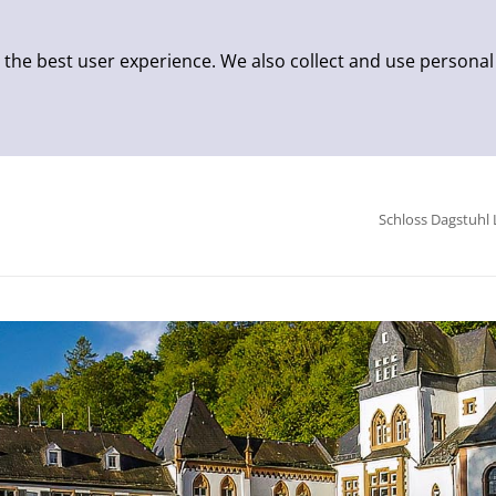
 the best user experience. We also collect and use personal
Schloss Dagstuhl 