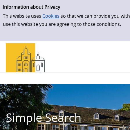
Simple Search
Skip to result page
Information about Privacy
This website uses
Cookies
so that we can provide you with
use this website you are agreeing to those conditions.
Simple Search