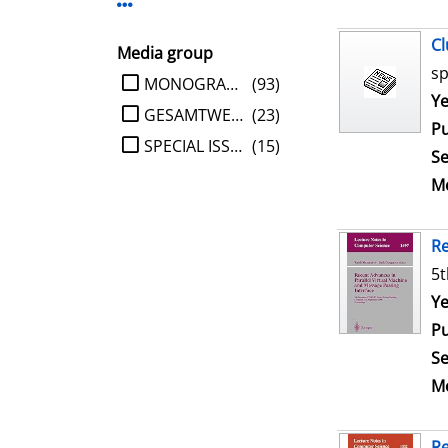
Display more Publisher-filters
Cl
Media group
sp
limit search to Media group
MONOGRAPHIE
(93)
Se
Ye
GESAMTWERK
(23)
Pu
SPECIAL ISSUE
(15)
Se
Me
Re
5t
Se
Ye
Pu
Se
Me
Re