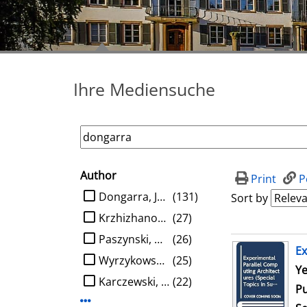
Ihre Mediensuche
Author
search filter
Print
P
limit search to Author
Dongarra, Jack J.
(131)
Sort by
Krzhizhanovskaya, Valeria V.
(27)
Paszynski, Maciej
(26)
search result
Ex
Wyrzykowski, Roman
(25)
Se
Ye
Karczewski, Konrad
(22)
Pu
Display more Author-filters