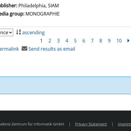
blisher:
Philadelphia, SIAM
dia group:
MONOGRAPHIE
ascending
1
2
3
4
5
6
7
8
9
10
ermalink
Send results as email
 Leibniz-Zentrum für Informatik GmbH
|
Privacy Statement
|
Imprint