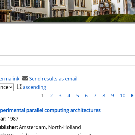
ermalink
Send results as email
ascending
1
2
3
4
5
6
7
8
9
10
perimental parallel computing architectures
arch for this author
ar:
1987
blisher:
Amsterdam, North-Holland