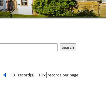
next
Turn to last page
131 record(s)
records per page