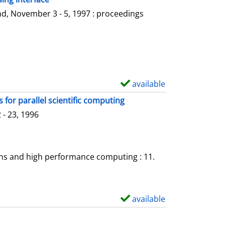
l
o
d, November 3 - 5, 1997 : proceedings
s
w
d
e
t
a
available
S
i
h
for parallel scientific computing
l
o
- 23, 1996
s
w
d
e
ons and high performance computing : 11.
t
a
i
available
S
l
h
s