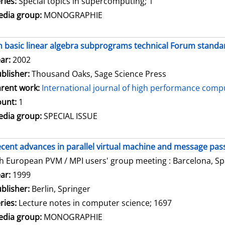
ries:
Special topics in supercomputing; 1
dia group:
MONOGRAPHIE
 basic linear algebra subprograms technical Forum standar
arch for this author
ar:
2002
blisher:
Thousand Oaks, Sage Science Press
rent work:
International journal of high performance compu
unt:
1
dia group:
SPECIAL ISSUE
cent advances in parallel virtual machine and message pass
h European PVM / MPI users' group meeting : Barcelona, Spa
arch for this author
ar:
1999
blisher:
Berlin, Springer
ries:
Lecture notes in computer science; 1697
dia group:
MONOGRAPHIE