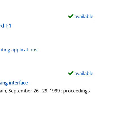
available
S
h
d-I; 1
o
w
d
ting applications
e
t
a
available
S
i
h
ing interface
l
o
in, September 26 - 29, 1999 : proceedings
s
w
d
e
t