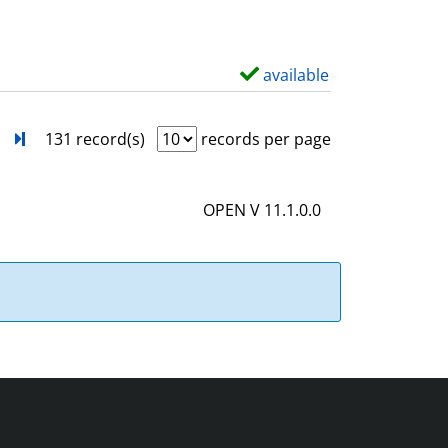
w
d
e
available
S
t
h
a
o
next
Turn to last page
131 record(s)
records per page
i
w
l
d
OPEN V 11.1.0.0
s
e
t
a
i
l
s