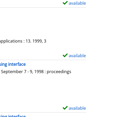
a
available
S
i
h
l
o
s
w
d
e
plications : 13. 1999, 3
t
a
available
S
i
h
ing interface
l
o
 September 7 - 9, 1998 : proceedings
s
w
d
e
t
a
available
S
i
h
ing interface