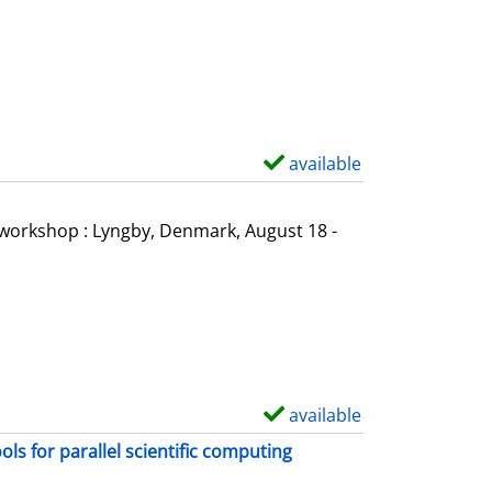
o
w
d
e
t
a
available
S
i
h
l
o
l workshop : Lyngby, Denmark, August 18 -
s
w
d
e
t
a
i
available
S
l
h
s for parallel scientific computing
s
o