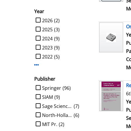
Se
Me
Year
limit search to Year
2026
(2)
On
2025
(3)
Se
Ye
2024
(9)
Pu
2023
(9)
Pa
2022
(5)
Co
Display more Year-filters
Me
Publisher
Re
limit search to Publisher
Springer
(96)
6t
SIAM
(9)
Se
Ye
Sage Science Press
(7)
Pu
North-Holland
(6)
Se
MIT Pr.
(2)
Me