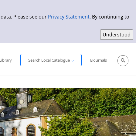
 data. Please see our
Privacy Statement
. By continuing to
Simple Search
Advanced Search
New Titles
Library
Search Local Catalogue
EJournals
Sprache aus