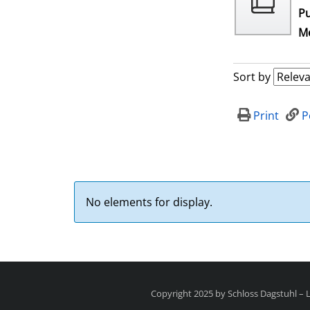
Pu
Me
Sort by
Print
P
No elements for display.
Copyright 2025 by Schloss Dagstuhl –