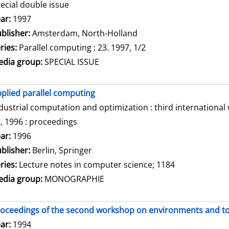
ecial double issue
arch for this author
ar:
1997
blisher:
Amsterdam, North-Holland
ries:
Parallel computing : 23. 1997, 1/2
dia group:
SPECIAL ISSUE
plied parallel computing
dustrial computation and optimization : third internationa
, 1996 : proceedings
arch for this author
ar:
1996
blisher:
Berlin, Springer
ries:
Lecture notes in computer science; 1184
dia group:
MONOGRAPHIE
oceedings of the second workshop on environments and tool
arch for this author
ar:
1994