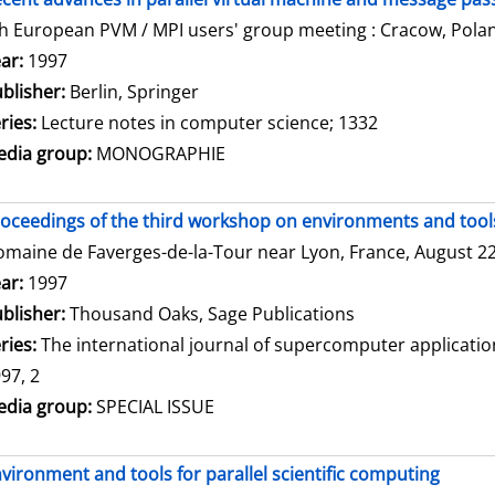
h European PVM / MPI users' group meeting : Cracow, Polan
arch for this author
ar:
1997
blisher:
Berlin, Springer
ries:
Lecture notes in computer science; 1332
dia group:
MONOGRAPHIE
oceedings of the third workshop on environments and tools 
maine de Faverges-de-la-Tour near Lyon, France, August 22 
arch for this author
ar:
1997
blisher:
Thousand Oaks, Sage Publications
ries:
The international journal of supercomputer applicati
97, 2
dia group:
SPECIAL ISSUE
vironment and tools for parallel scientific computing