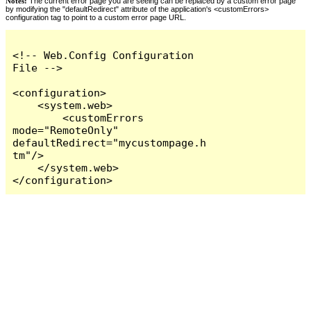
Notes:
The current error page you are seeing can be replaced by a custom error page
by modifying the "defaultRedirect" attribute of the application's <customErrors>
configuration tag to point to a custom error page URL.
<!-- Web.Config Configuration 
File -->

<configuration>

    <system.web>

        <customErrors 
mode="RemoteOnly" 
defaultRedirect="mycustompage.h
tm"/>

    </system.web>

</configuration>