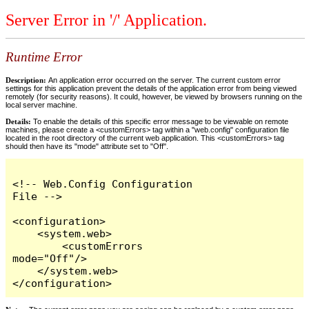
Server Error in '/' Application.
Runtime Error
Description:
An application error occurred on the server. The current custom error
settings for this application prevent the details of the application error from being viewed
remotely (for security reasons). It could, however, be viewed by browsers running on the
local server machine.
Details:
To enable the details of this specific error message to be viewable on remote
machines, please create a <customErrors> tag within a "web.config" configuration file
located in the root directory of the current web application. This <customErrors> tag
should then have its "mode" attribute set to "Off".
<!-- Web.Config Configuration 
File -->

<configuration>

    <system.web>

        <customErrors 
mode="Off"/>

    </system.web>

</configuration>