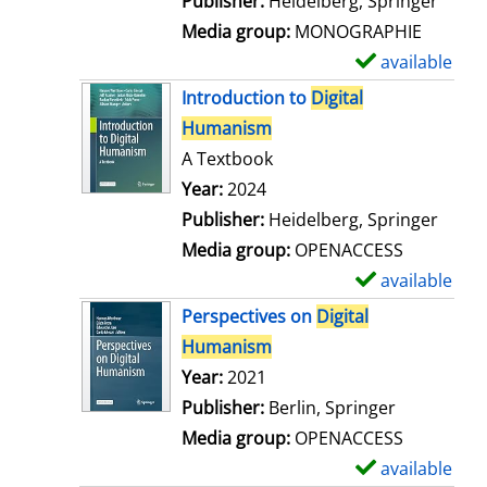
Publisher:
Heidelberg, Springer
a
Media group:
MONOGRAPHIE
i
available
S
l
h
Introduction to
Digital
s
o
Humanism
w
A Textbook
d
Search for this author
Year:
2024
e
Publisher:
Heidelberg, Springer
t
Media group:
OPENACCESS
a
available
S
i
h
Perspectives on
Digital
l
o
Humanism
s
w
Search for this author
Year:
2021
d
Publisher:
Berlin, Springer
e
Media group:
OPENACCESS
t
available
S