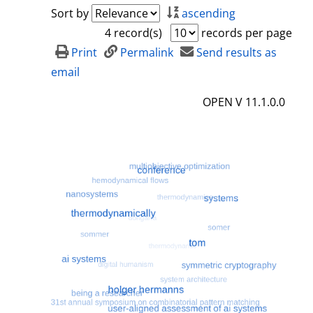
a
h
Sort by
ascending
i
o
4 record(s)
records per page
l
w
Print
Permalink
Send results as
s
d
email
e
OPEN V 11.1.0.0
t
a
i
l
s