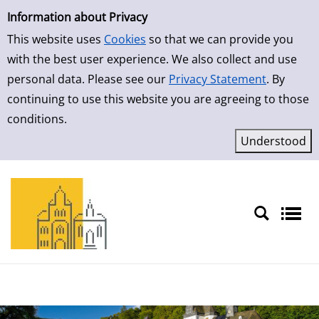
Simple Search
Skip to result page
Information about Privacy
This website uses
Cookies
so that we can provide you
with the best user experience. We also collect and use
personal data. Please see our
Privacy Statement
. By
continuing to use this website you are agreeing to those
conditions.
Sprache auswählen