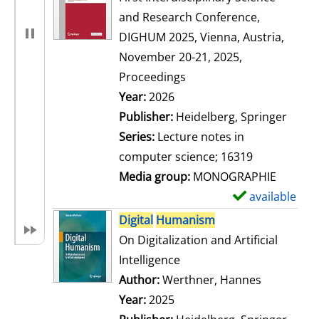
and Research Conference,
DIGHUM 2025, Vienna, Austria,
November 20-21, 2025,
Proceedings
Search for this author
Year:
2026
Publisher:
Heidelberg, Springer
Series:
Lecture notes in
computer science; 16319
Media group:
MONOGRAPHIE
available
S
h
Digital
Humanism
o
On Digitalization and Artificial
w
Intelligence
d
Author:
Werthner, Hannes
Search for
e
Year:
2025
t