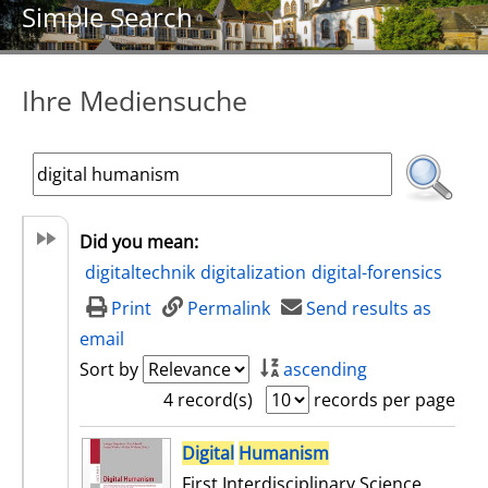
Simple Search
Ihre Mediensuche
Did you mean:
digitaltechnik
digitalization
digital-forensics
Print
Permalink
Send results as
email
Sort by
ascending
4 record(s)
records per page
search result
Digital
Humanism
First Interdisciplinary Science