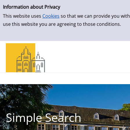
Simple Search
Skip to result page
Information about Privacy
This website uses
Cookies
so that we can provide you with
use this website you are agreeing to those conditions.
Simple Search