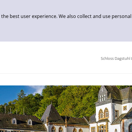
 the best user experience. We also collect and use personal
Schloss Dagstuhl 