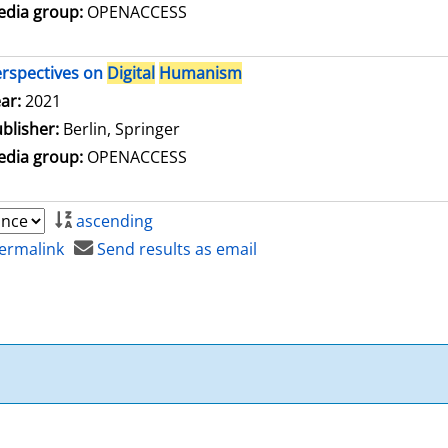
dia group:
OPENACCESS
rspectives on
Digital
Humanism
arch for this author
ar:
2021
blisher:
Berlin, Springer
dia group:
OPENACCESS
ascending
ermalink
Send results as email