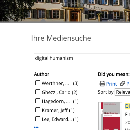
Ihre Mediensuche
Author
Did you mean:
search filter
limit search to Author
Werthner, Hannes
(3)
Print
P
Sort by
Ghezzi, Carlo
(2)
Hagedorn, Ludger
(1)
search result
Di
Kramer, Jeff
(1)
Fi
Lee, Edward A.
(1)
20
Display more Author-filters