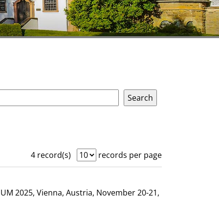
4 record(s)
records per page
GHUM 2025, Vienna, Austria, November 20-21,