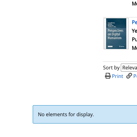
Me
Pe
Se
Ye
Pu
Me
Sort by
Print
P
No elements for display.