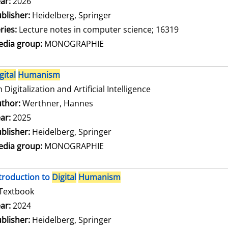
arch for this author
ar:
2026
blisher:
Heidelberg, Springer
ries:
Lecture notes in computer science; 16319
dia group:
MONOGRAPHIE
gital
Humanism
 Digitalization and Artificial Intelligence
thor:
Werthner, Hannes
Search for this author
ar:
2025
blisher:
Heidelberg, Springer
dia group:
MONOGRAPHIE
troduction to
Digital
Humanism
Textbook
arch for this author
ar:
2024
blisher:
Heidelberg, Springer