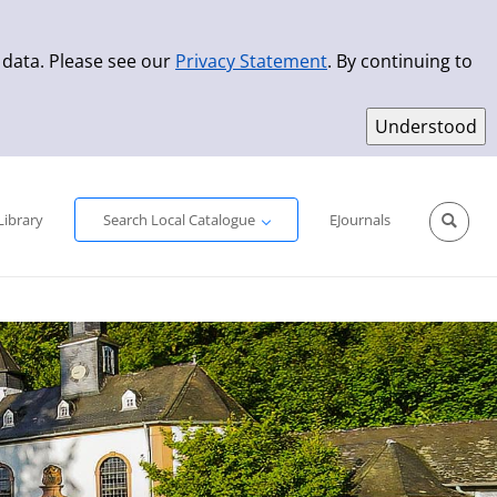
 data. Please see our
Privacy Statement
. By continuing to
Simple Search
Advanced Search
New Titles
Library
Search Local Catalogue
EJournals
Sprache aus