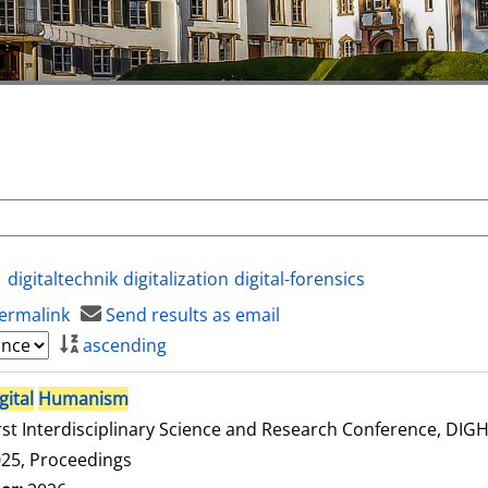
digitaltechnik
digitalization
digital-forensics
ermalink
Send results as email
ascending
gital
Humanism
rst Interdisciplinary Science and Research Conference, DI
25, Proceedings