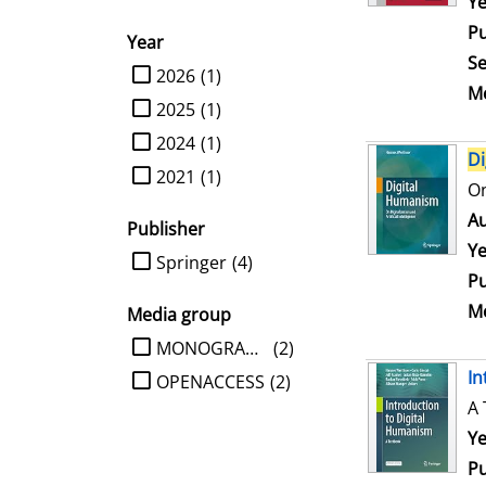
Se
Ye
Pu
Year
Se
limit search to Year
2026
(1)
Me
2025
(1)
2024
(1)
Di
2021
(1)
On
Au
Publisher
Ye
limit search to Publisher
Springer
(4)
Pu
Me
Media group
limit search to Media group
MONOGRAPHIE
(2)
In
OPENACCESS
(2)
A 
Se
Ye
Pu