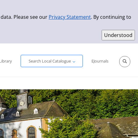
 data. Please see our
Privacy Statement
. By continuing to
Simple Search
Advanced Search
New Titles
Library
Search Local Catalogue
EJournals
Sprache aus