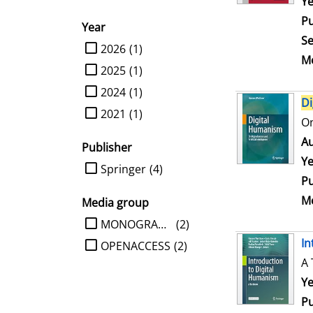
Se
Ye
Pu
Year
Se
limit search to Year
2026
(1)
Me
2025
(1)
2024
(1)
Di
2021
(1)
On
Au
Publisher
Ye
limit search to Publisher
Springer
(4)
Pu
Me
Media group
limit search to Media group
MONOGRAPHIE
(2)
In
OPENACCESS
(2)
A 
Se
Ye
Pu