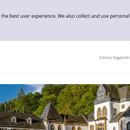
 the best user experience. We also collect and use personal
Schloss Dagstuhl 