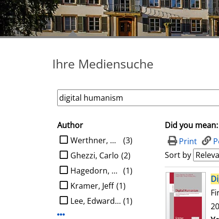
Ihre Mediensuche
Author
Did you mean:
search filter
limit search to Author
Werthner, Hannes
(3)
Print
P
Sort by
Ghezzi, Carlo
(2)
Hagedorn, Ludger
(1)
search result
Di
Kramer, Jeff
(1)
Fi
Lee, Edward A.
(1)
20
Display more Author-filters