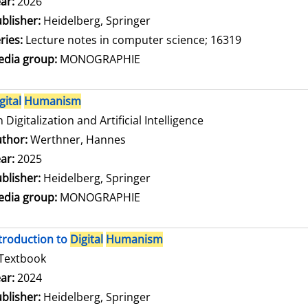
arch for this author
ar:
2026
blisher:
Heidelberg, Springer
ries:
Lecture notes in computer science; 16319
dia group:
MONOGRAPHIE
gital
Humanism
 Digitalization and Artificial Intelligence
thor:
Werthner, Hannes
Search for this author
ar:
2025
blisher:
Heidelberg, Springer
dia group:
MONOGRAPHIE
troduction to
Digital
Humanism
Textbook
arch for this author
ar:
2024
blisher:
Heidelberg, Springer