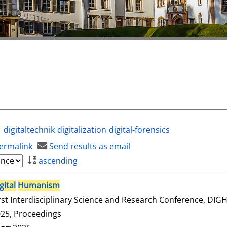
digitaltechnik
digitalization
digital-forensics
ermalink
Send results as email
ascending
gital
Humanism
rst Interdisciplinary Science and Research Conference, DI
25, Proceedings