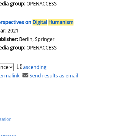
dia group:
OPENACCESS
rspectives on
Digital
Humanism
arch for this author
ar:
2021
blisher:
Berlin, Springer
dia group:
OPENACCESS
ascending
ermalink
Send results as email