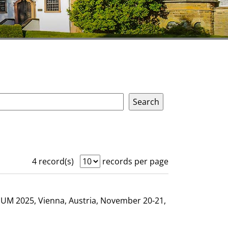
4 record(s)
records per page
GHUM 2025, Vienna, Austria, November 20-21,