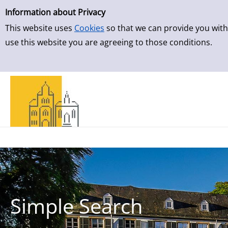
Simple Search
Skip to result page
Information about Privacy
This website uses
Cookies
so that we can provide you with
use this website you are agreeing to those conditions.
Simple Search