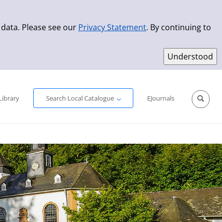
 data. Please see our
Privacy Statement
. By continuing to
Simple Search
Advanced Search
New Titles
Library
Search Local Catalogue
EJournals
Sprache aus