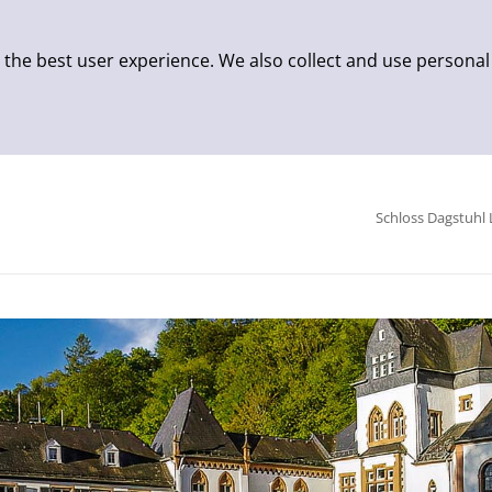
 the best user experience. We also collect and use personal
Schloss Dagstuhl 