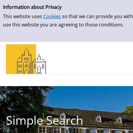
Simple Search
Skip to result page
Information about Privacy
This website uses
Cookies
so that we can provide you with
use this website you are agreeing to those conditions.
Simple Search