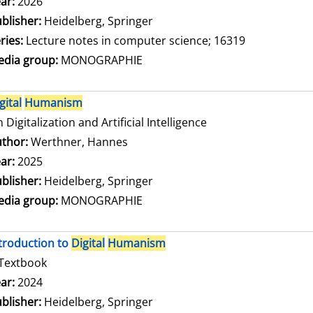
arch for this author
ar:
2026
blisher:
Heidelberg, Springer
ries:
Lecture notes in computer science; 16319
dia group:
MONOGRAPHIE
gital
Humanism
 Digitalization and Artificial Intelligence
thor:
Werthner, Hannes
Search for this author
ar:
2025
blisher:
Heidelberg, Springer
dia group:
MONOGRAPHIE
troduction to
Digital
Humanism
Textbook
arch for this author
ar:
2024
blisher:
Heidelberg, Springer