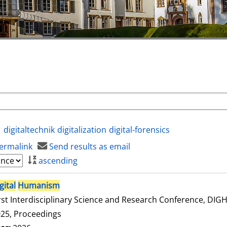
digitaltechnik
digitalization
digital-forensics
ermalink
Send results as email
ascending
gital
Humanism
rst Interdisciplinary Science and Research Conference, DI
25, Proceedings