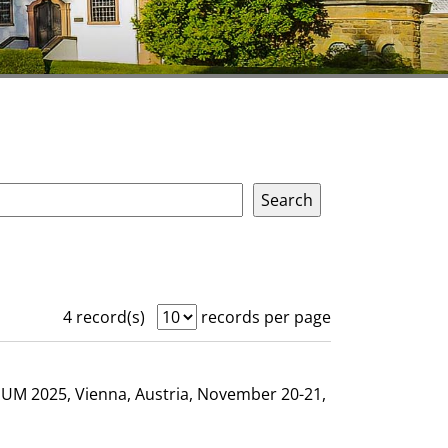
4 record(s)
records per page
GHUM 2025, Vienna, Austria, November 20-21,