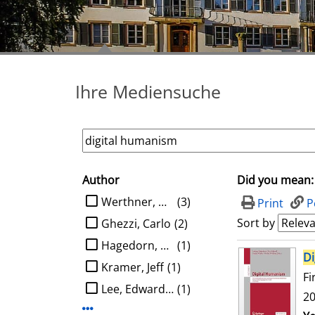
Ihre Mediensuche
Author
Did you mean:
search filter
limit search to Author
Werthner, Hannes
(3)
Print
P
Sort by
Ghezzi, Carlo
(2)
Hagedorn, Ludger
(1)
search result
Di
Kramer, Jeff
(1)
Fi
Lee, Edward A.
(1)
20
Display more Author-filters