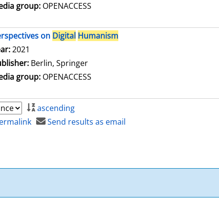
dia group:
OPENACCESS
rspectives on
Digital
Humanism
arch for this author
ar:
2021
blisher:
Berlin, Springer
dia group:
OPENACCESS
ascending
ermalink
Send results as email