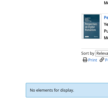
Me
Pe
Se
Ye
Pu
Me
Sort by
Print
P
No elements for display.