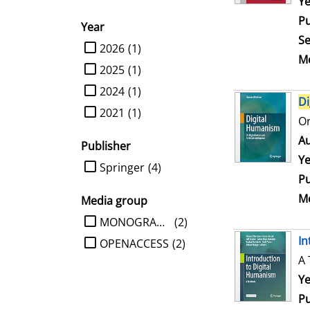
Se
Ye
Pu
Year
Se
limit search to Year
2026
(1)
Me
2025
(1)
2024
(1)
Di
2021
(1)
On
Au
Publisher
Ye
limit search to Publisher
Springer
(4)
Pu
Me
Media group
limit search to Media group
MONOGRAPHIE
(2)
In
OPENACCESS
(2)
A 
Se
Ye
Pu