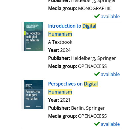
Publisher:
Heidelberg, Springer
a
Media group:
MONOGRAPHIE
i
available
S
l
h
Introduction to
Digital
s
o
Humanism
w
A Textbook
d
Search for this author
Year:
2024
e
Publisher:
Heidelberg, Springer
t
Media group:
OPENACCESS
a
available
S
i
h
Perspectives on
Digital
l
o
Humanism
s
w
Search for this author
Year:
2021
d
Publisher:
Berlin, Springer
e
Media group:
OPENACCESS
t
available
S