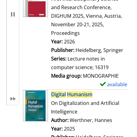
and Research Conference,
DIGHUM 2025, Vienna, Austria,
November 20-21, 2025,
Proceedings
Search for this author
Year:
2026
Publisher:
Heidelberg, Springer
Series:
Lecture notes in
computer science; 16319
Media group:
MONOGRAPHIE
available
S
h
Digital
Humanism
o
On Digitalization and Artificial
w
Intelligence
d
Author:
Werthner, Hannes
Search for
e
Year:
2025
t