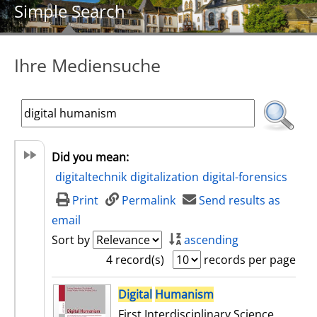
Simple Search
Ihre Mediensuche
Did you mean:
digitaltechnik
digitalization
digital-forensics
Print
Permalink
Send results as
email
Sort by
ascending
4 record(s)
records per page
search result
Digital
Humanism
First Interdisciplinary Science