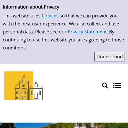
Simple Search
Skip to result page
Information about Privacy
This website uses
Cookies
so that we can provide you
with the best user experience. We also collect and use
personal data. Please see our
Privacy Statement
. By
continuing to use this website you are agreeing to those
conditions.
Sprache auswählen