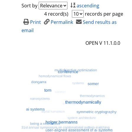
a
h
Sort by
ascending
i
o
4 record(s)
records per page
l
w
Print
Permalink
Send results as
s
d
email
e
OPEN V 11.1.0.0
t
a
i
l
s