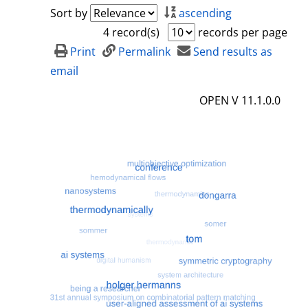
a
h
Sort by
ascending
i
o
4 record(s)
records per page
l
w
Print
Permalink
Send results as
s
d
email
e
OPEN V 11.1.0.0
t
a
i
l
s