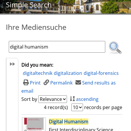
Simple Search
Ihre Mediensuche
Did you mean:
digitaltechnik
digitalization
digital-forensics
Print
Permalink
Send results as
email
Sort by
ascending
4 record(s)
records per page
search result
Digital
Humanism
First Interdisciplinary Science