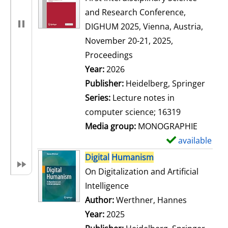
and Research Conference,
DIGHUM 2025, Vienna, Austria,
November 20-21, 2025,
Proceedings
Search for this author
Year:
2026
Publisher:
Heidelberg, Springer
Series:
Lecture notes in
computer science; 16319
Media group:
MONOGRAPHIE
available
S
h
Digital
Humanism
o
On Digitalization and Artificial
w
Intelligence
d
Author:
Werthner, Hannes
Search for
e
Year:
2025
t