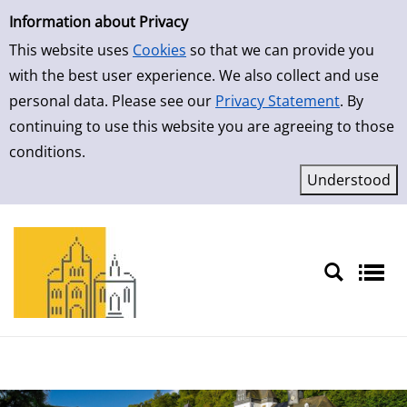
Simple Search
Skip to result page
Information about Privacy
This website uses
Cookies
so that we can provide you
with the best user experience. We also collect and use
personal data. Please see our
Privacy Statement
. By
continuing to use this website you are agreeing to those
conditions.
Sprache auswählen