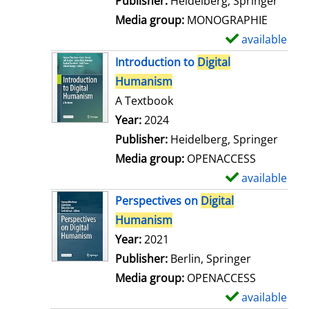
Publisher:
Heidelberg, Springer
a
Media group:
MONOGRAPHIE
i
available
S
l
h
Introduction to
Digital
s
o
Humanism
w
A Textbook
d
Search for this author
Year:
2024
e
Publisher:
Heidelberg, Springer
t
Media group:
OPENACCESS
a
available
S
i
h
Perspectives on
Digital
l
o
Humanism
s
w
Search for this author
Year:
2021
d
Publisher:
Berlin, Springer
e
Media group:
OPENACCESS
t
available
S