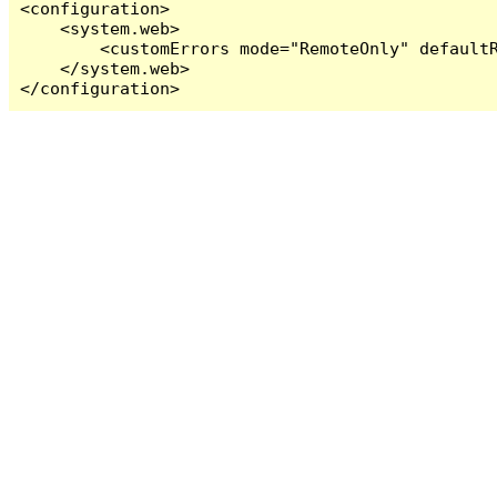
<configuration>

    <system.web>

        <customErrors mode="RemoteOnly" defaultR
    </system.web>

</configuration>