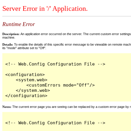
Server Error in '/' Application.
Runtime Error
Description:
An application error occurred on the server. The current custom error settings 
machine.
Details:
To enable the details of this specific error message to be viewable on remote machi
its "mode" attribute set to "Off".
<!-- Web.Config Configuration File -->

<configuration>

    <system.web>

        <customErrors mode="Off"/>

    </system.web>

</configuration>
Notes:
The current error page you are seeing can be replaced by a custom error page by modi
<!-- Web.Config Configuration File -->
