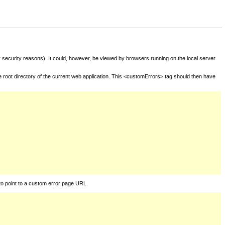
for security reasons). It could, however, be viewed by browsers running on the local server
he root directory of the current web application. This <customErrors> tag should then have
to point to a custom error page URL.