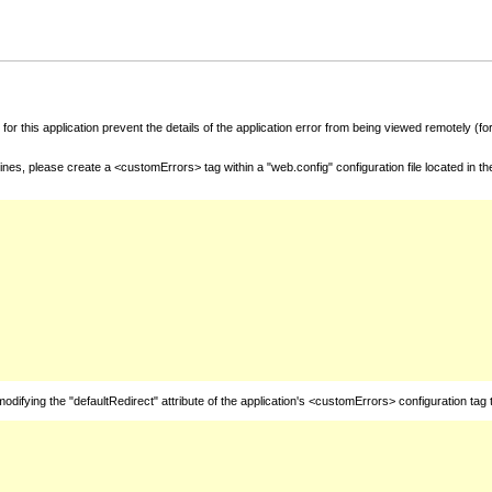
for this application prevent the details of the application error from being viewed remotely (
nes, please create a <customErrors> tag within a "web.config" configuration file located in t
fying the "defaultRedirect" attribute of the application's <customErrors> configuration tag 