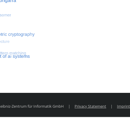
 optimization
Search for hemodynamical flows
Search for co
 Leibniz-Zentrum für Informatik GmbH
|
Privacy Statement
|
Imprint