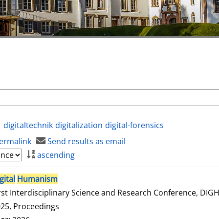
digitaltechnik
digitalization
digital-forensics
ermalink
Send results as email
ascending
gital
Humanism
rst Interdisciplinary Science and Research Conference, DI
25, Proceedings