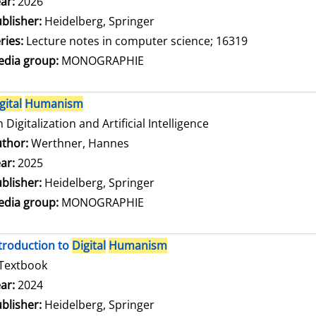
arch for this author
ar:
2026
blisher:
Heidelberg, Springer
ries:
Lecture notes in computer science; 16319
dia group:
MONOGRAPHIE
gital
Humanism
 Digitalization and Artificial Intelligence
thor:
Werthner, Hannes
Search for this author
ar:
2025
blisher:
Heidelberg, Springer
dia group:
MONOGRAPHIE
troduction to
Digital
Humanism
Textbook
arch for this author
ar:
2024
blisher:
Heidelberg, Springer