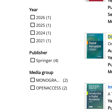
Se
Ye
Pu
Year
Se
limit search to Year
2026
(1)
Me
2025
(1)
2024
(1)
Di
2021
(1)
On
Au
Publisher
Ye
limit search to Publisher
Springer
(4)
Pu
Me
Media group
limit search to Media group
MONOGRAPHIE
(2)
In
OPENACCESS
(2)
A 
Se
Ye
Pu