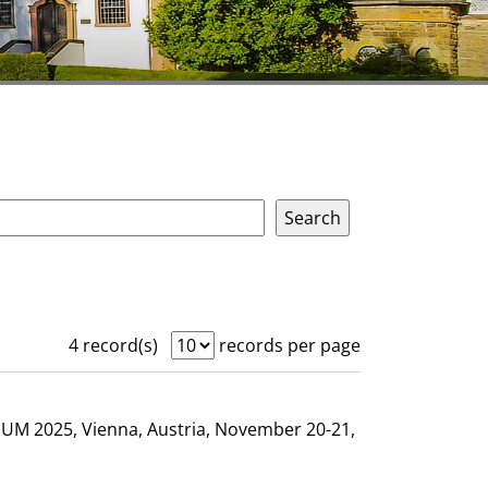
4 record(s)
records per page
GHUM 2025, Vienna, Austria, November 20-21,