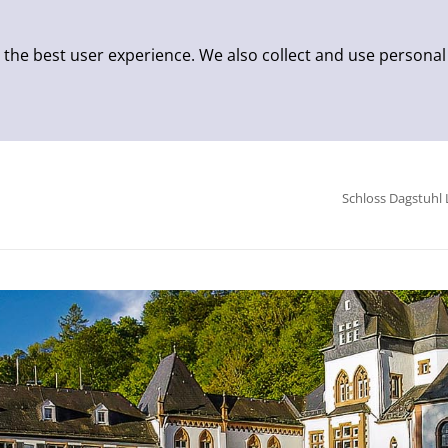
 the best user experience. We also collect and use personal
Schloss Dagstuhl 