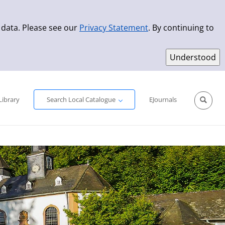
 data. Please see our
Privacy Statement
. By continuing to
Simple Search
Advanced Search
New Titles
Library
Search Local Catalogue
EJournals
Sprache aus