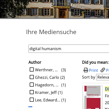
Ihre Mediensuche
Author
Did you mean:
search filter
limit search to Author
Werthner, Hannes
(3)
Print
P
Sort by
Ghezzi, Carlo
(2)
Hagedorn, Ludger
(1)
search result
Di
Kramer, Jeff
(1)
Fi
Lee, Edward A.
(1)
20
Display more Author-filters