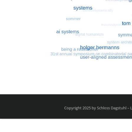
Most search terms
Search for multiobjective
Copyright 2025 by Schloss Dagstuhl –