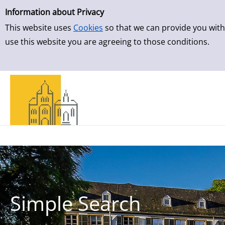
Simple Search
Skip to result page
Information about Privacy
This website uses
Cookies
so that we can provide you with
use this website you are agreeing to those conditions.
Simple Search