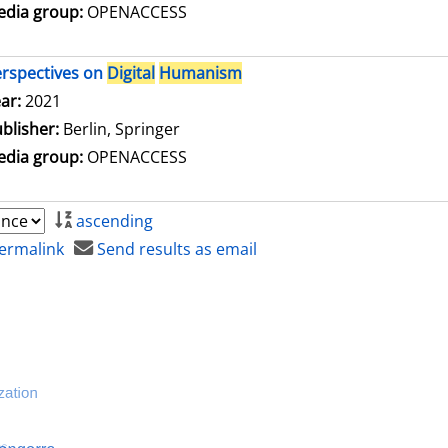
dia group:
OPENACCESS
rspectives on
Digital
Humanism
arch for this author
ar:
2021
blisher:
Berlin, Springer
dia group:
OPENACCESS
ascending
ermalink
Send results as email